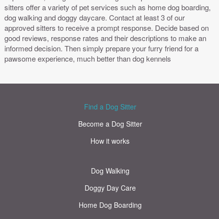
sitters offer a variety of pet services such as home dog boarding,
dog walking and doggy daycare. Contact at least 3 of our
approved sitters to receive a prompt response. Decide based on
good reviews, response rates and their descriptions to make an
informed decision. Then simply prepare your furry friend for a
pawsome experience, much better than dog kennels
Find a Dog Sitter
Become a Dog Sitter
How it works
Dog Walking
Doggy Day Care
Home Dog Boarding