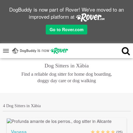
DogBuddy is now part of Rover! We've moved to an
improved platform at
Go to Rover.com
is now
Dog Sitters in Xàbia
Find a reliable dog sitter for home dog boarding,
doggy day care or dog walking
4 Dog Sitters in Xàbia
Vanesa
(25)