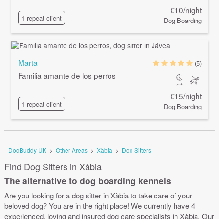
€10/night
1 repeat client
Dog Boarding
Marta
(5)
Familia amante de los perros
€15/night
1 repeat client
Dog Boarding
DogBuddy UK
>
Other Areas
>
Xàbia
>
Dog Sitters
Find Dog Sitters in Xàbia
The alternative to dog boarding kennels
Are you looking for a dog sitter in Xàbia to take care of your
beloved dog? You are in the right place! We currently have 4
experienced, loving and insured dog care specialists in Xàbia. Our