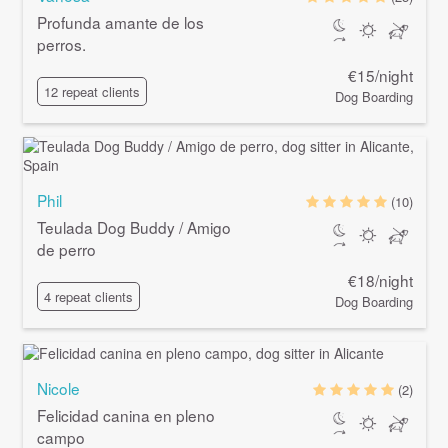
Profunda amante de los
perros.
€15/night
12 repeat clients
Dog Boarding
Phil
(10)
Teulada Dog Buddy / Amigo
de perro
€18/night
4 repeat clients
Dog Boarding
Nicole
(2)
Felicidad canina en pleno
campo