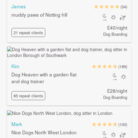
James
(34)
muddy paws of Notting hill
£40/night
21 repeat clients
Dog Boarding
Kim
(189)
Dog Heaven with a garden flat
and dog trainer
£28/night
85 repeat clients
Dog Boarding
Mark
(100)
Nice Dogs North West London