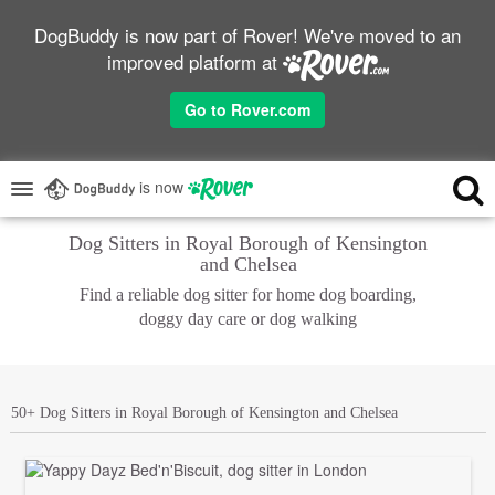
DogBuddy is now part of Rover! We've moved to an
improved platform at
Go to Rover.com
is now
Dog Sitters in Royal Borough of Kensington
and Chelsea
Find a reliable dog sitter for home dog boarding,
doggy day care or dog walking
50+ Dog Sitters in Royal Borough of Kensington and Chelsea