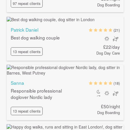
97 repeat clients
Dog Boarding
Patrick Daniel
(21)
Best dog walking couple
£22/day
13 repeat clients
Dog Day Care
Sanna
(18)
Responsible professional
doglover Nordic lady
£50/night
13 repeat clients
Dog Boarding