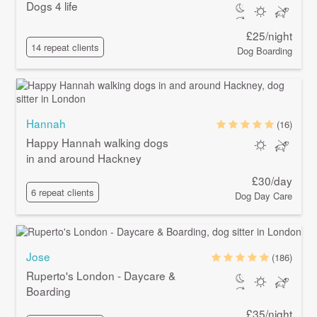
Dogs 4 life
£25/night
14 repeat clients
Dog Boarding
Hannah
(16)
Happy Hannah walking dogs
in and around Hackney
£30/day
6 repeat clients
Dog Day Care
Jose
(186)
Ruperto's London - Daycare &
Boarding
£35/night