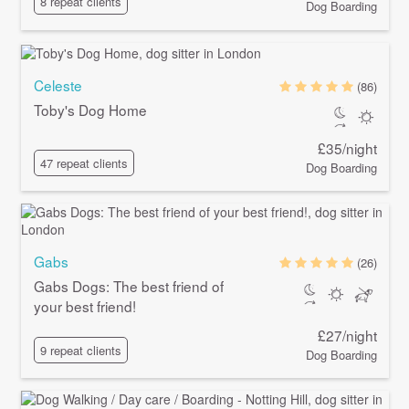
8 repeat clients
Dog Boarding
Celeste
(86)
Toby's Dog Home
£35/night
47 repeat clients
Dog Boarding
Gabs
(26)
Gabs Dogs: The best friend of
your best friend!
£27/night
9 repeat clients
Dog Boarding