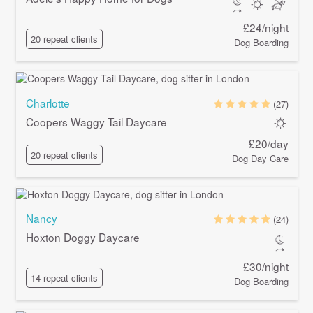
£24/night
20 repeat clients
Dog Boarding
Charlotte
(27)
Coopers Waggy Tail Daycare
£20/day
20 repeat clients
Dog Day Care
Nancy
(24)
Hoxton Doggy Daycare
£30/night
14 repeat clients
Dog Boarding