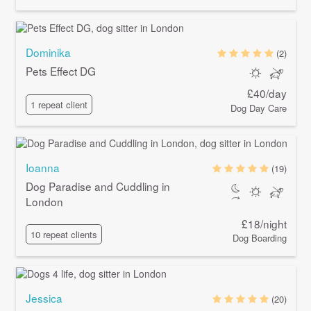
Dominika
(2)
Pets Effect DG
£40/day
1 repeat client
Dog Day Care
Ioanna
(19)
Dog Paradise and Cuddling in
London
£18/night
10 repeat clients
Dog Boarding
Jessica
(20)