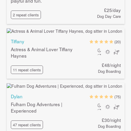
playful and fun.
£25/day
2 repeat clients
Dog Day Care
Tiffany
(20)
Actress & Animal Lover Tiffany
Haynes
£48/night
11 repeat clients
Dog Boarding
Dylan
(75)
Fulham Dog Adventures |
Experienced
£30/night
47 repeat clients
Dog Boarding