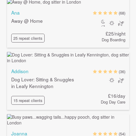
Ana
(68)
Away @ Home
£25/night
25 repeat clients
Dog Boarding
Addison
(36)
Dog Lover: Sitting & Snuggles
in Leafy Kennington
£16/day
15 repeat clients
Dog Day Care
Joanna
(54)