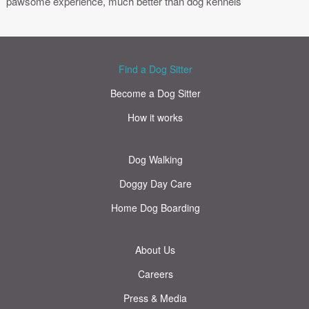
pawsome experience, much better than dog kennels
Find a Dog Sitter
Become a Dog Sitter
How it works
Dog Walking
Doggy Day Care
Home Dog Boarding
About Us
Careers
Press & Media