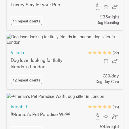
Luxury Stay for your Pup
£35/night
14 repeat clients
Dog Boarding
Vittoria
(22)
Dog lover looking for fluffy
friends in London
£30/day
12 repeat clients
Dog Day Care
Irenah J
(85)
🌟Irenaa’s Pet Paradise W2🌟
£45/night