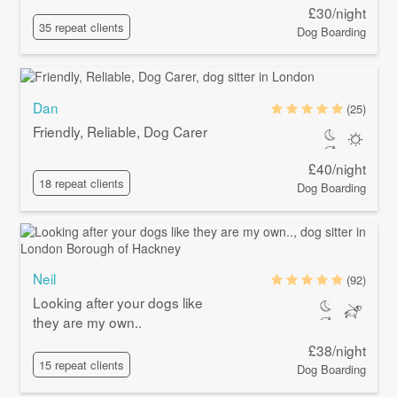
£30/night
35 repeat clients
Dog Boarding
Dan
(25)
Friendly, Reliable, Dog Carer
£40/night
18 repeat clients
Dog Boarding
Neil
(92)
Looking after your dogs like
they are my own..
£38/night
15 repeat clients
Dog Boarding