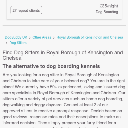
£35/night
27 repeat clients
Dog Boarding
DogBuddy UK
>
Other Areas
>
Royal Borough of Kensington and Chelsea
>
Dog Sitters
Find Dog Sitters in Royal Borough of Kensington and
Chelsea
The alternative to dog boarding kennels
Are you looking for a dog sitter in Royal Borough of Kensington
and Chelsea to take care of your beloved dog? You are in the right
place! We currently have 50+ experienced, loving and insured dog
care specialists in Royal Borough of Kensington and Chelsea. Our
sitters offer a variety of pet services such as home dog boarding,
dog walking and doggy daycare. Contact at least 3 of our
approved sitters to receive a prompt response. Decide based on
good reviews, response rates and their descriptions to make an
informed decision. Then simply prepare your furry friend for a