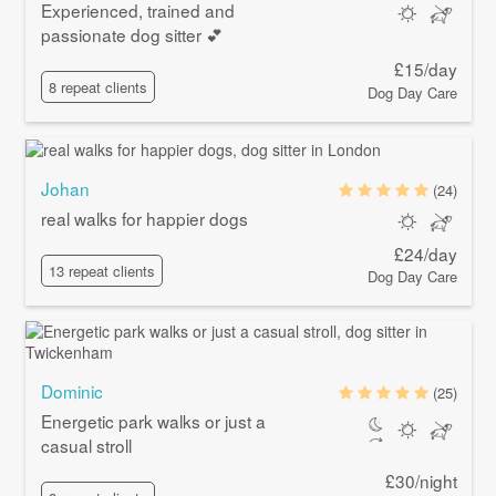
Experienced, trained and
passionate dog sitter 💕
£15/day
8 repeat clients
Dog Day Care
Johan
(24)
real walks for happier dogs
£24/day
13 repeat clients
Dog Day Care
Dominic
(25)
Energetic park walks or just a
casual stroll
£30/night