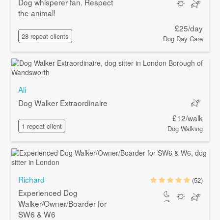
Dog whisperer fan. Respect
the animal!
£25/day
28 repeat clients
Dog Day Care
Ali
Dog Walker Extraordinaire
£12/walk
1 repeat client
Dog Walking
Richard
(52)
Experienced Dog
Walker/Owner/Boarder for
SW6 & W6