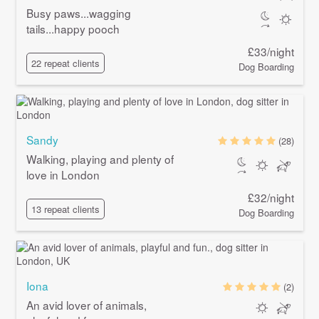
Busy paws...wagging
tails...happy pooch
£33/night
22 repeat clients
Dog Boarding
Sandy
(28)
Walking, playing and plenty of
love in London
£32/night
13 repeat clients
Dog Boarding
Iona
(2)
An avid lover of animals,