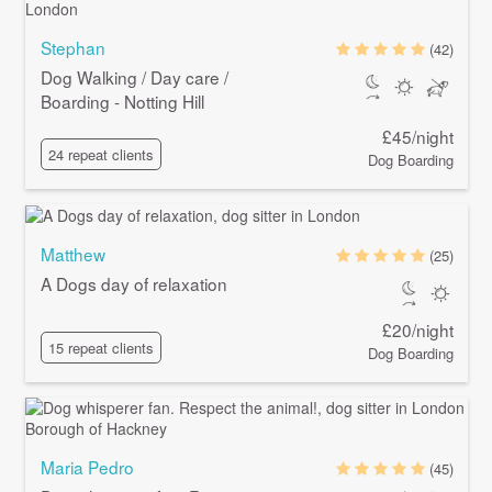
Stephan
(42)
Dog Walking / Day care /
Boarding - Notting Hill
£45/night
24 repeat clients
Dog Boarding
Matthew
(25)
A Dogs day of relaxation
£20/night
15 repeat clients
Dog Boarding
Maria Pedro
(45)