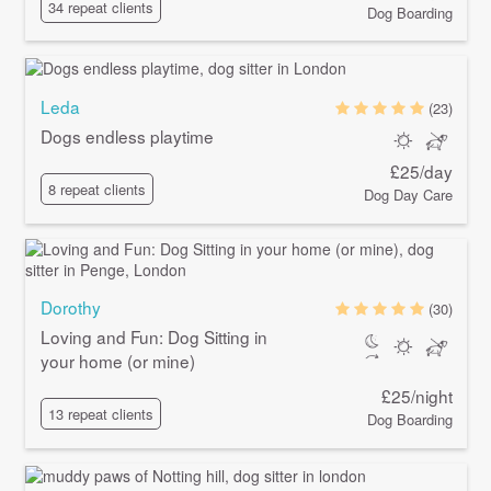
34 repeat clients
Dog Boarding
Leda
(23)
Dogs endless playtime
£25/day
8 repeat clients
Dog Day Care
Dorothy
(30)
Loving and Fun: Dog Sitting in
your home (or mine)
£25/night
13 repeat clients
Dog Boarding