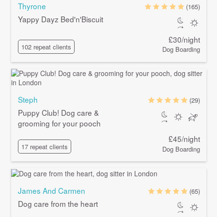
Thyrone
(165)
Yappy Dayz Bed'n'Biscuit
£30/night
102 repeat clients
Dog Boarding
Steph
(29)
Puppy Club! Dog care &
grooming for your pooch
£45/night
17 repeat clients
Dog Boarding
James And Carmen
(65)
Dog care from the heart