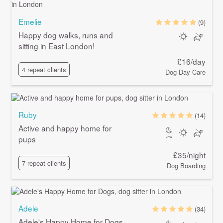
Emelie
(9)
Happy dog walks, runs and
sitting in East London!
£16/day
4 repeat clients
Dog Day Care
Ruby
(14)
Active and happy home for
pups
£35/night
7 repeat clients
Dog Boarding
Adele
(34)
Adele's Happy Home for Dogs