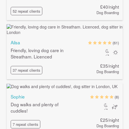
£40/night
52 repeat clients
Dog Boarding
Ailsa
(61)
Friendly, loving dog care in
Streatham. Licenced
£35/night
37 repeat clients
Dog Boarding
Sophie
(8)
Dog walks and plenty of
cuddles!
£25/night
7 repeat clients
Dog Boarding