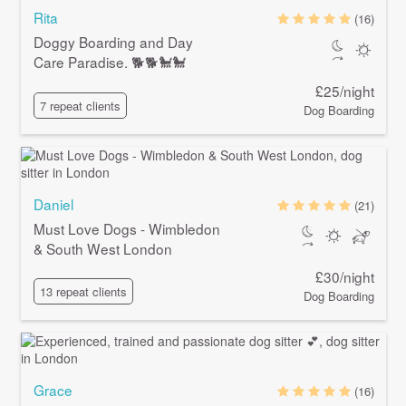
Rita
(16)
Doggy Boarding and Day
Care Paradise. 🐕🐕🐩🐩
£25/night
7 repeat clients
Dog Boarding
Daniel
(21)
Must Love Dogs - Wimbledon
& South West London
£30/night
13 repeat clients
Dog Boarding
Grace
(16)