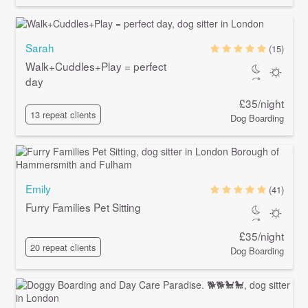
Sarah
(15)
Walk+Cuddles+Play = perfect
day
£35/night
13 repeat clients
Dog Boarding
Emily
(41)
Furry Families Pet Sitting
£35/night
20 repeat clients
Dog Boarding