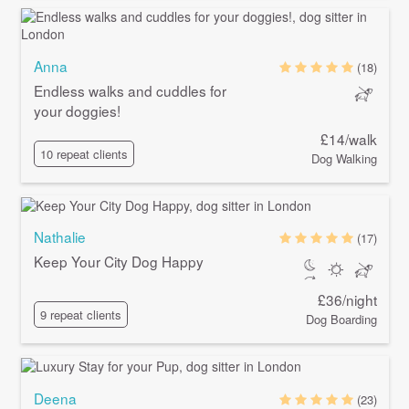
Anna
(18)
Endless walks and cuddles for
your doggies!
£14/walk
10 repeat clients
Dog Walking
Nathalie
(17)
Keep Your City Dog Happy
£36/night
9 repeat clients
Dog Boarding
Deena
(23)