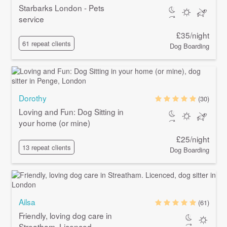
Starbarks London - Pets
service
£35/night
61 repeat clients
Dog Boarding
Dorothy
(30)
Loving and Fun: Dog Sitting in
your home (or mine)
£25/night
13 repeat clients
Dog Boarding
Ailsa
(61)
Friendly, loving dog care in
Streatham. Licenced