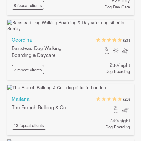
£25/day
8 repeat clients
Dog Day Care
Georgina
(21)
Banstead Dog Walking
Boarding & Daycare
£30/night
7 repeat clients
Dog Boarding
Mariana
(23)
The French Bulldog & Co.
£40/night
13 repeat clients
Dog Boarding