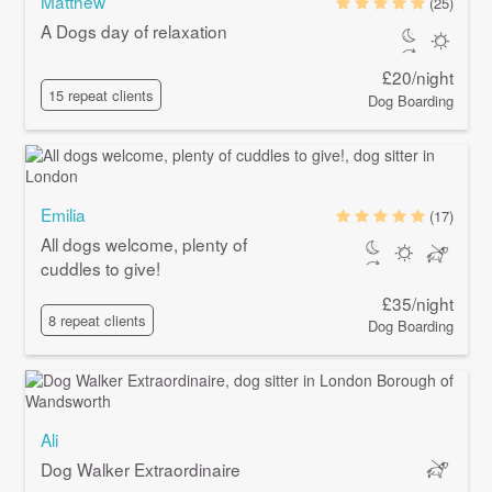
Matthew
(25)
A Dogs day of relaxation
£20/night
15 repeat clients
Dog Boarding
Emilia
(17)
All dogs welcome, plenty of
cuddles to give!
£35/night
8 repeat clients
Dog Boarding
Ali
Dog Walker Extraordinaire