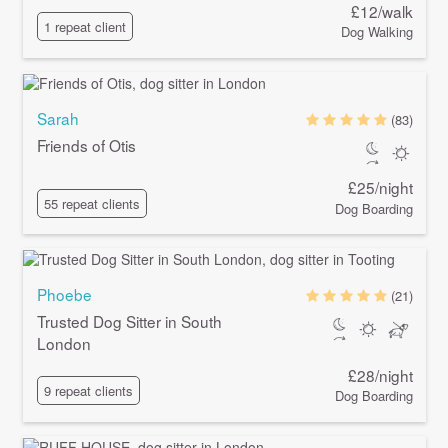
£12/walk
1 repeat client
Dog Walking
Sarah
(83)
Friends of Otis
£25/night
55 repeat clients
Dog Boarding
Phoebe
(21)
Trusted Dog Sitter in South
London
£28/night
9 repeat clients
Dog Boarding