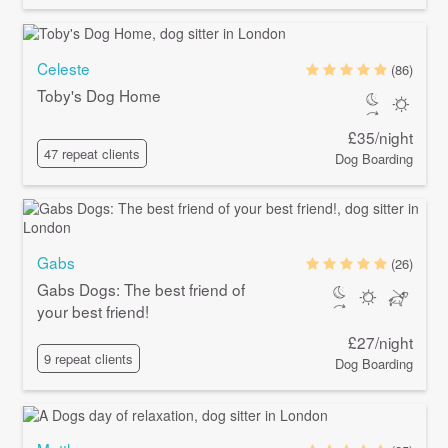
Celeste
(86)
Toby's Dog Home
£35/night
47 repeat clients
Dog Boarding
Gabs
(26)
Gabs Dogs: The best friend of
your best friend!
£27/night
9 repeat clients
Dog Boarding