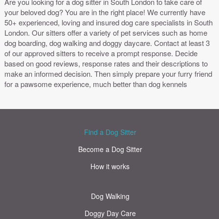
Are you looking for a dog sitter in South London to take care of
your beloved dog? You are in the right place! We currently have
50+ experienced, loving and insured dog care specialists in South
London. Our sitters offer a variety of pet services such as home
dog boarding, dog walking and doggy daycare. Contact at least 3
of our approved sitters to receive a prompt response. Decide
based on good reviews, response rates and their descriptions to
make an informed decision. Then simply prepare your furry friend
for a pawsome experience, much better than dog kennels
Find a Dog Sitter
Become a Dog Sitter
How it works
Dog Walking
Doggy Day Care