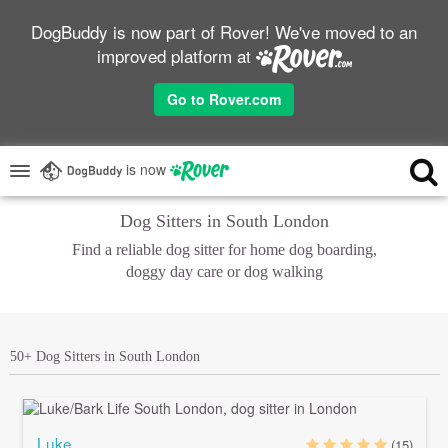
DogBuddy is now part of Rover! We've moved to an
improved platform at
Go to Rover.com
is now
Dog Sitters in South London
Find a reliable dog sitter for home dog boarding,
doggy day care or dog walking
50+ Dog Sitters in South London
Luke
(15)