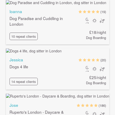
Ioanna
(19)
Dog Paradise and Cuddling in
London
£18/night
10 repeat clients
Dog Boarding
Jessica
(20)
Dogs 4 life
£25/night
14 repeat clients
Dog Boarding
Jose
(186)
Ruperto's London - Daycare &