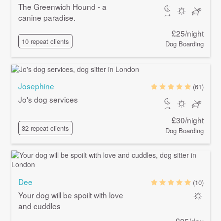
The Greenwich Hound - a
canine paradise.
£25/night
10 repeat clients
Dog Boarding
Josephine
(61)
Jo's dog services
£30/night
32 repeat clients
Dog Boarding
Dee
(10)
Your dog will be spoilt with love
and cuddles