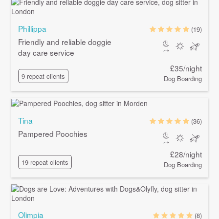
Phillippa
(19)
Friendly and reliable doggie
day care service
£35/night
9 repeat clients
Dog Boarding
Tina
(36)
Pampered Poochies
£28/night
19 repeat clients
Dog Boarding
Olimpia
(8)