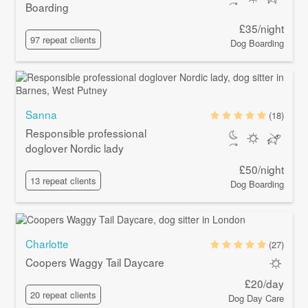
Boarding
£35/night
97 repeat clients
Dog Boarding
Sanna
(18)
Responsible professional
doglover Nordic lady
£50/night
13 repeat clients
Dog Boarding
Charlotte
(27)
Coopers Waggy Tail Daycare
£20/day
20 repeat clients
Dog Day Care