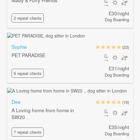
£30/night
2 repeat clients
Dog Boarding
Sophie
(23)
PET PARADISE
£31/night
9 repeat clients
Dog Boarding
Dee
(16)
A Loving home from home in
SW20 .
£35/night
7 repeat clients
Dog Boarding