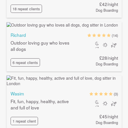
£42/night
18 repeat clients
Dog Boarding
Richard
(14)
Outdoor loving guy who loves
all dogs
£28/night
6 repeat clients
Dog Boarding
Wasim
(3)
Fit, fun, happy, healthy, active
and full of love
£45/night
1 repeat client
Dog Boarding