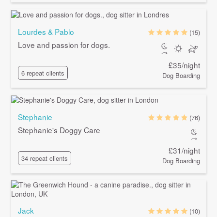
Lourdes & Pablo
(15)
Love and passion for dogs.
£35/night
6 repeat clients
Dog Boarding
Stephanie
(76)
Stephanie's Doggy Care
£31/night
34 repeat clients
Dog Boarding
Jack
(10)