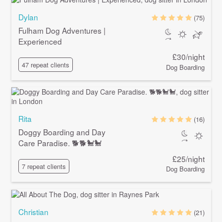
Dylan
(75)
Fulham Dog Adventures |
Experienced
£30/night
47 repeat clients
Dog Boarding
Rita
(16)
Doggy Boarding and Day
Care Paradise. 🐕🐕🐩🐩
£25/night
7 repeat clients
Dog Boarding
Christian
(21)