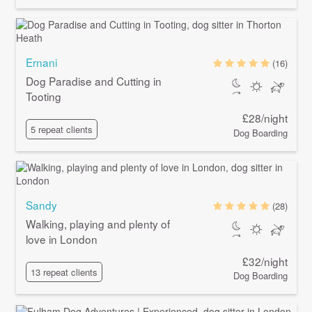
Ernani
(16)
Dog Paradise and Cutting in
Tooting
£28/night
5 repeat clients
Dog Boarding
Sandy
(28)
Walking, playing and plenty of
love in London
£32/night
13 repeat clients
Dog Boarding