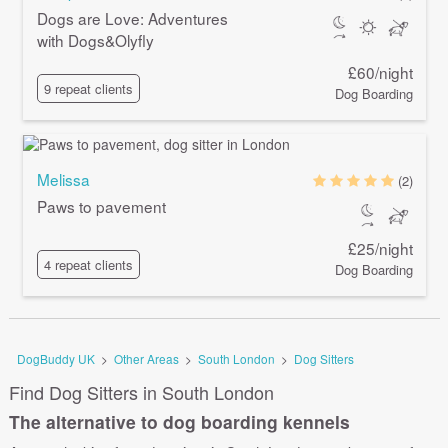
Dogs are Love: Adventures
with Dogs&Olyfly
£60/night
9 repeat clients
Dog Boarding
Melissa
(2)
Paws to pavement
£25/night
4 repeat clients
Dog Boarding
DogBuddy UK
>
Other Areas
>
South London
>
Dog Sitters
Find Dog Sitters in South London
The alternative to dog boarding kennels