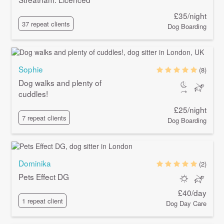
£35/night
37 repeat clients
Dog Boarding
Sophie
(8)
Dog walks and plenty of
cuddles!
£25/night
7 repeat clients
Dog Boarding
Dominika
(2)
Pets Effect DG
£40/day
1 repeat client
Dog Day Care