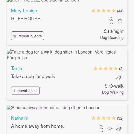
Mary-Louise
(44)
RUFF HOUSE
£43/night
18 repeat clients
Dog Boarding
Tanja
(2)
Take a dog for a walk
£10/walk
1 repeat client
Dog Walking
Nathalie
(32)
A home away from home.