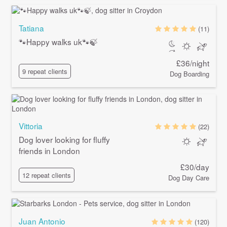
Tatiana
(11)
🐾Happy walks uk🐾🍃
£36/night
9 repeat clients
Dog Boarding
Vittoria
(22)
Dog lover looking for fluffy
friends in London
£30/day
12 repeat clients
Dog Day Care
Juan Antonio
(120)