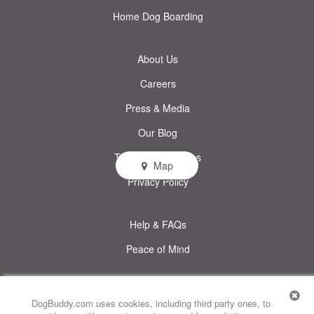
Home Dog Boarding
About Us
Careers
Press & Media
Our Blog
Terms & Conditions
Map
Privacy Policy
Help & FAQs
Peace of Mind
© DogBuddy. All rights reserved.
This site uses cookies
DogBuddy.com uses cookies, including third party ones, to