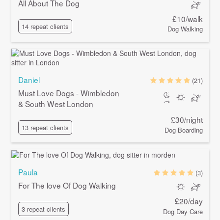
All About The Dog
£10/walk
14 repeat clients
Dog Walking
Daniel
(21)
Must Love Dogs - Wimbledon
& South West London
£30/night
13 repeat clients
Dog Boarding
Paula
(3)
For The love Of Dog Walking
£20/day
3 repeat clients
Dog Day Care