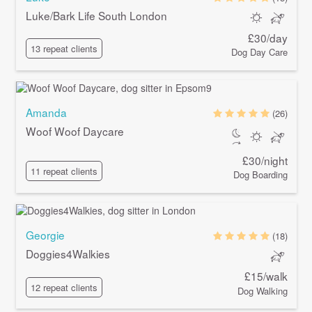
Luke/Bark Life South London
£30/day
13 repeat clients
Dog Day Care
Amanda
(26)
Woof Woof Daycare
£30/night
11 repeat clients
Dog Boarding
Georgie
(18)
Doggies4Walkies
£15/walk
12 repeat clients
Dog Walking