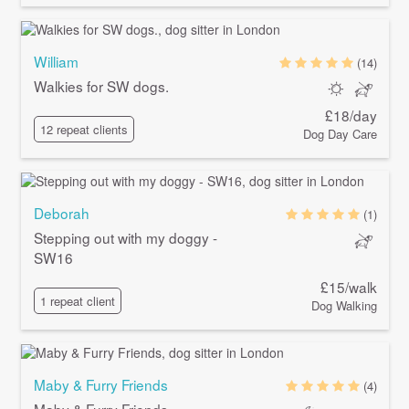
William
(14)
Walkies for SW dogs.
£18/day
12 repeat clients
Dog Day Care
Deborah
(1)
Stepping out with my doggy -
SW16
£15/walk
1 repeat client
Dog Walking
Maby & Furry Friends
(4)
Maby & Furry Friends