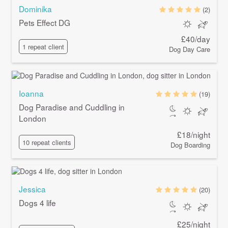
Dominika
(2)
Pets Effect DG
£40/day
1 repeat client
Dog Day Care
Ioanna
(19)
Dog Paradise and Cuddling in
London
£18/night
10 repeat clients
Dog Boarding
Jessica
(20)
Dogs 4 life
£25/night