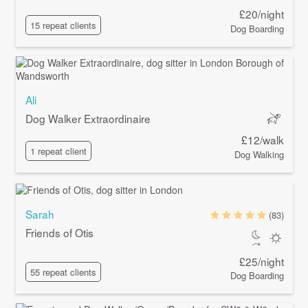
£20/night
15 repeat clients
Dog Boarding
Ali
Dog Walker Extraordinaire
£12/walk
1 repeat client
Dog Walking
Sarah
(83)
Friends of Otis
£25/night
55 repeat clients
Dog Boarding