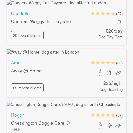
Charlotte
(27)
Coopers Waggy Tail Daycare
£20/day
20 repeat clients
Dog Day Care
Ana
(68)
Away @ Home
£25/night
25 repeat clients
Dog Boarding
Roger
(57)
Chessington Doggie Care.🐶
🐶🐶