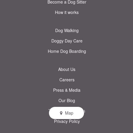
Become a Dog Sitter
How it works
Dog Walking
Doggy Day Care
Home Dog Boarding
About Us
Careers
Press & Media
Our Blog
Terms & Conditions
Map
Privacy Policy