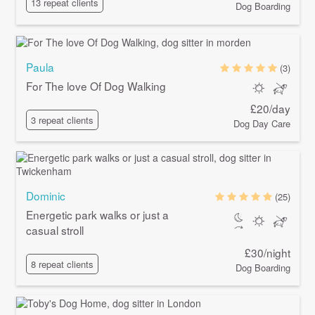
13 repeat clients
Dog Boarding
Paula
(3)
For The love Of Dog Walking
£20/day
3 repeat clients
Dog Day Care
Dominic
(25)
Energetic park walks or just a
casual stroll
£30/night
8 repeat clients
Dog Boarding