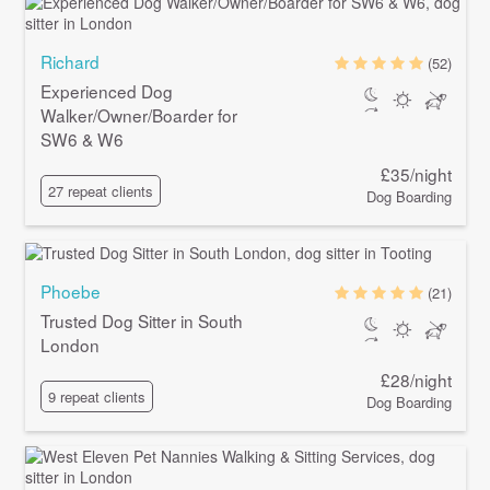
Richard
(52)
Experienced Dog
Walker/Owner/Boarder for
SW6 & W6
£35/night
27 repeat clients
Dog Boarding
Phoebe
(21)
Trusted Dog Sitter in South
London
£28/night
9 repeat clients
Dog Boarding