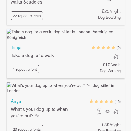
walks &cuddles
£25/night
22 repeat clients
Dog Boarding
Tanja
(2)
Take a dog for a walk
£10/walk
1 repeat client
Dog Walking
Anya
(46)
What's your dog up to when
you're out? 🐾
£39/night
23 repeat clients
Dog Boarding