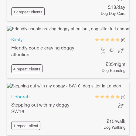
£18/day
12 repeat clients
Dog Day Care
Kirsty
(6)
Friendly couple craving doggy
attention!
£35/night
4 repeat clients
Dog Boarding
Deborah
(1)
Stepping out with my doggy -
SW16
£15/walk
1 repeat client
Dog Walking