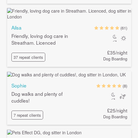
Ailsa
(61)
Friendly, loving dog care in
Streatham. Licenced
£35/night
37 repeat clients
Dog Boarding
Sophie
(8)
Dog walks and plenty of
cuddles!
£25/night
7 repeat clients
Dog Boarding