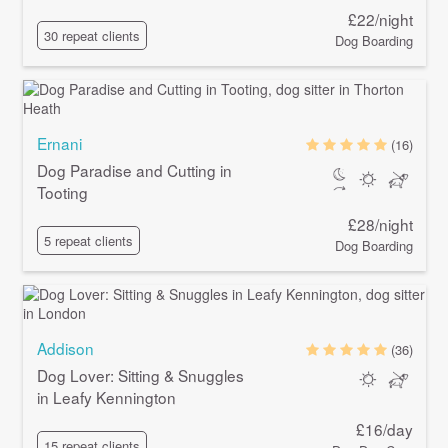
£22/night
30 repeat clients
Dog Boarding
Ernani
(16)
Dog Paradise and Cutting in
Tooting
£28/night
5 repeat clients
Dog Boarding
Addison
(36)
Dog Lover: Sitting & Snuggles
in Leafy Kennington
£16/day
15 repeat clients