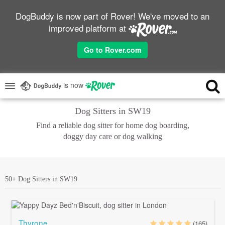
DogBuddy is now part of Rover! We've moved to an
improved platform at
Go to Rover.com
is now
Dog Sitters in SW19
Find a reliable dog sitter for home dog boarding,
doggy day care or dog walking
50+ Dog Sitters in SW19
Thyrone
(165)