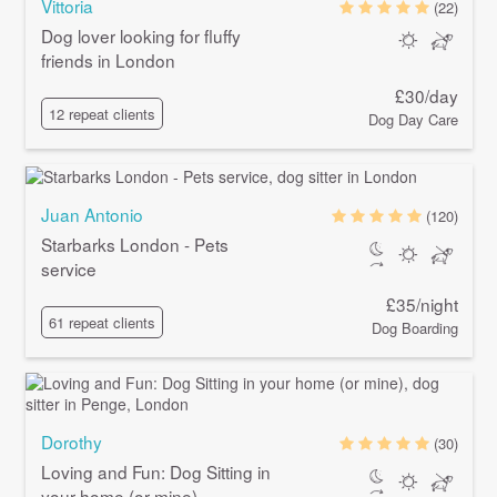
Vittoria
(22)
Dog lover looking for fluffy
friends in London
£30/day
12 repeat clients
Dog Day Care
Juan Antonio
(120)
Starbarks London - Pets
service
£35/night
61 repeat clients
Dog Boarding
Dorothy
(30)
Loving and Fun: Dog Sitting in
your home (or mine)