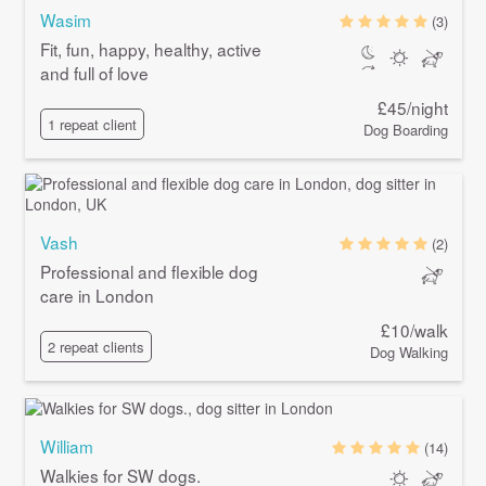
Wasim
(3)
Fit, fun, happy, healthy, active
and full of love
£45/night
1 repeat client
Dog Boarding
Vash
(2)
Professional and flexible dog
care in London
£10/walk
2 repeat clients
Dog Walking
William
(14)
Walkies for SW dogs.