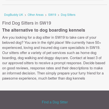
DogBuddy UK
>
Other Areas
>
SW19
>
Dog Sitters
Find Dog Sitters in SW19
The alternative to dog boarding kennels
Are you looking for a dog sitter in SW19 to take care of your
beloved dog? You are in the right place! We currently have 50+
experienced, loving and insured dog care specialists in SW19.
Our sitters offer a variety of pet services such as home dog
boarding, dog walking and doggy daycare. Contact at least 3 of
our approved sitters to receive a prompt response. Decide based
on good reviews, response rates and their descriptions to make
an informed decision. Then simply prepare your furry friend for a
pawsome experience, much better than dog kennels
Find a Dog Sitter