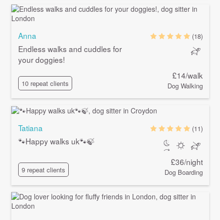
Anna
(18)
Endless walks and cuddles for
your doggies!
£14/walk
10 repeat clients
Dog Walking
Tatiana
(11)
🐾Happy walks uk🐾🍃
£36/night
9 repeat clients
Dog Boarding