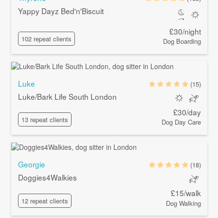
Yappy Dayz Bed'n'Biscuit
£30/night
102 repeat clients
Dog Boarding
Luke
(15)
Luke/Bark Life South London
£30/day
13 repeat clients
Dog Day Care
Georgie
(18)
Doggies4Walkies
£15/walk
12 repeat clients
Dog Walking