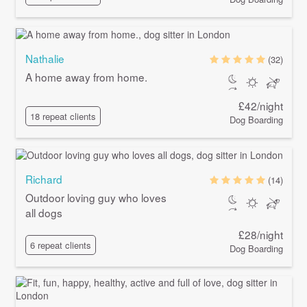
Nathalie
(32)
A home away from home.
£42/night
18 repeat clients
Dog Boarding
Richard
(14)
Outdoor loving guy who loves
all dogs
£28/night
6 repeat clients
Dog Boarding