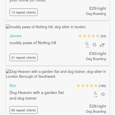
£25/night
13 repeat clients
Dog Boarding
James
(34)
muddy paws of Notting hill
£40/night
21 repeat clients
Dog Boarding
Kim
(189)
Dog Heaven with a garden flat
and dog trainer
£28/night
85 repeat clients
Dog Boarding