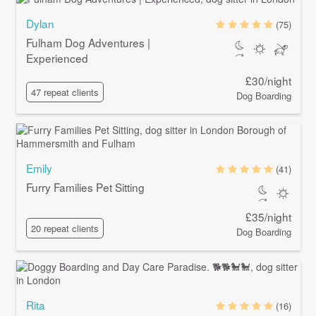
Dylan
(75)
Fulham Dog Adventures |
Experienced
£30/night
47 repeat clients
Dog Boarding
Emily
(41)
Furry Families Pet Sitting
£35/night
20 repeat clients
Dog Boarding
Rita
(16)