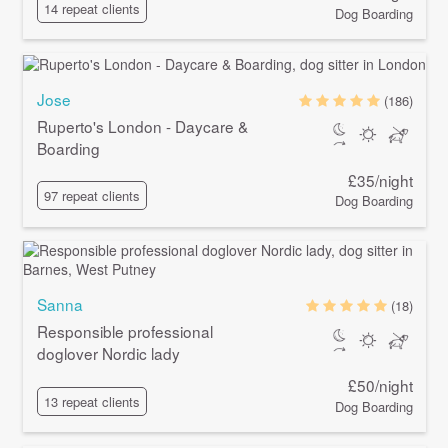
14 repeat clients
Dog Boarding
Jose
(186)
Ruperto's London - Daycare &
Boarding
£35/night
97 repeat clients
Dog Boarding
Sanna
(18)
Responsible professional
doglover Nordic lady
£50/night
13 repeat clients
Dog Boarding