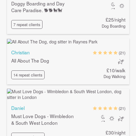
Doggy Boarding and Day
Care Paradise. 🐕🐕🐩🐩
£25/night
7 repeat clients
Dog Boarding
Christian
(21)
All About The Dog
£10/walk
14 repeat clients
Dog Walking
Daniel
(21)
Must Love Dogs - Wimbledon
& South West London
£30/night