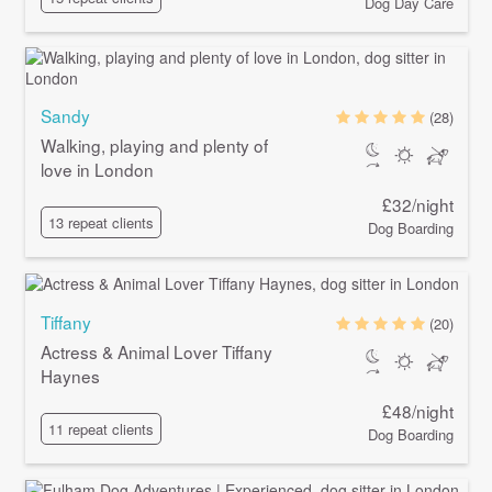
Dog Day Care
Sandy
(28)
Walking, playing and plenty of
love in London
£32/night
13 repeat clients
Dog Boarding
Tiffany
(20)
Actress & Animal Lover Tiffany
Haynes
£48/night
11 repeat clients
Dog Boarding