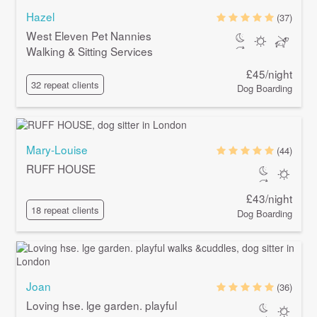
Hazel
(37)
West Eleven Pet Nannies
Walking & Sitting Services
£45/night
32 repeat clients
Dog Boarding
Mary-Louise
(44)
RUFF HOUSE
£43/night
18 repeat clients
Dog Boarding
Joan
(36)
Loving hse. lge garden. playful