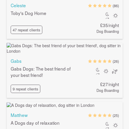
Celeste
(86)
Toby's Dog Home
£35/night
47 repeat clients
Dog Boarding
Gabs
(26)
Gabs Dogs: The best friend of
your best friend!
£27/night
9 repeat clients
Dog Boarding
Matthew
(25)
A Dogs day of relaxation