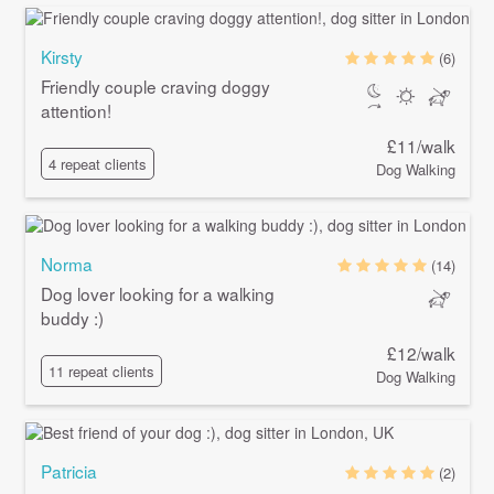
Kirsty
(6)
Friendly couple craving doggy
attention!
£11/walk
4 repeat clients
Dog Walking
Norma
(14)
Dog lover looking for a walking
buddy :)
£12/walk
11 repeat clients
Dog Walking
Patricia
(2)