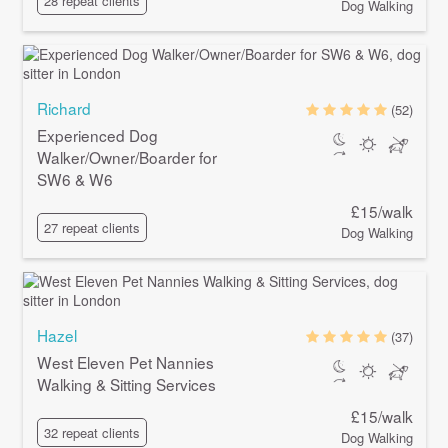
28 repeat clients
Dog Walking
Richard
(52)
Experienced Dog
Walker/Owner/Boarder for
SW6 & W6
£15/walk
27 repeat clients
Dog Walking
Hazel
(37)
West Eleven Pet Nannies
Walking & Sitting Services
£15/walk
32 repeat clients
Dog Walking