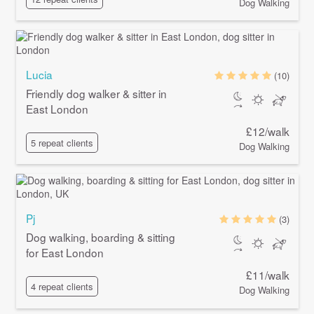
Dog Walking
Lucia
(10)
Friendly dog walker & sitter in
East London
£12/walk
5 repeat clients
Dog Walking
Pj
(3)
Dog walking, boarding & sitting
for East London
£11/walk
4 repeat clients
Dog Walking