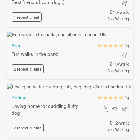
Best friend of your dog :)
£10/walk
1 repeat client
Dog Walking
Ana
(2)
Fun walks in the park!
£10/walk
2 repeat clients
Dog Walking
Karima
(5)
Loving home for cuddling,fluffy
dog
£12/walk
2 repeat clients
Dog Walking