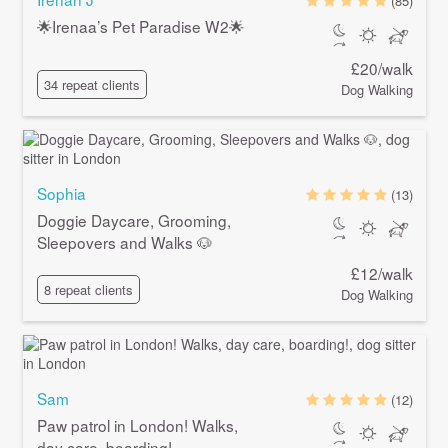
(85)
🌟Irenaa’s Pet Paradise W2🌟
£20/walk
34 repeat clients
Dog Walking
Sophia
(13)
Doggie Daycare, Grooming,
Sleepovers and Walks 🐶
£12/walk
8 repeat clients
Dog Walking
Sam
(12)
Paw patrol in London! Walks,
day care, boarding!