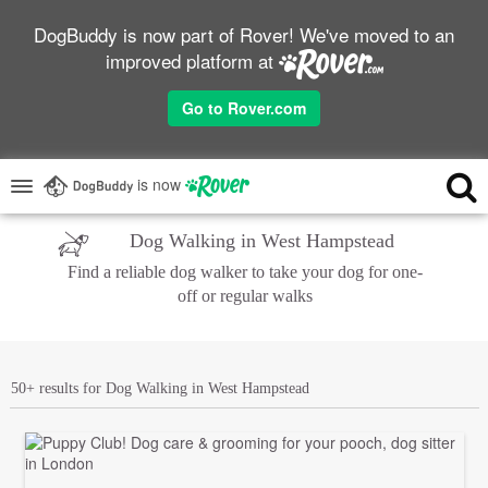
DogBuddy is now part of Rover! We've moved to an
improved platform at
Go to Rover.com
is now
Dog Walking in West Hampstead
Find a reliable dog walker to take your dog for one-
off or regular walks
50+ results for Dog Walking in West Hampstead