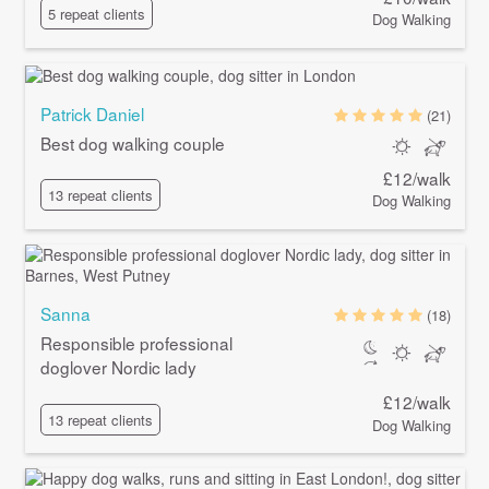
5 repeat clients
Dog Walking
Patrick Daniel
(21)
Best dog walking couple
£12/walk
13 repeat clients
Dog Walking
Sanna
(18)
Responsible professional
doglover Nordic lady
£12/walk
13 repeat clients
Dog Walking