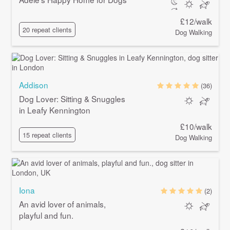
£12/walk
20 repeat clients
Dog Walking
Addison
(36)
Dog Lover: Sitting & Snuggles
in Leafy Kennington
£10/walk
15 repeat clients
Dog Walking
Iona
(2)
An avid lover of animals,
playful and fun.