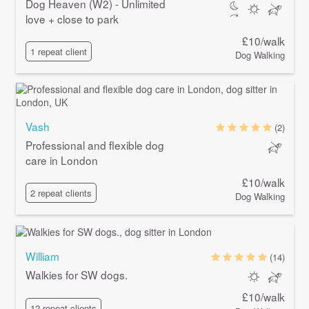
Dog Heaven (W2) - Unlimited
love + close to park
£10/walk
1 repeat client
Dog Walking
Vash
(2)
Professional and flexible dog
care in London
£10/walk
2 repeat clients
Dog Walking
William
(14)
Walkies for SW dogs.
£10/walk
12 repeat clients