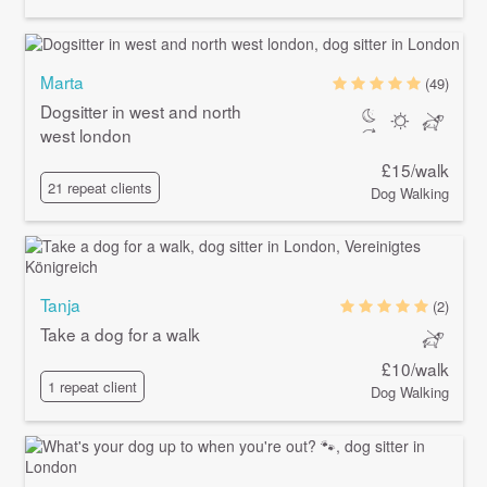
Marta
(49)
Dogsitter in west and north
west london
£15/walk
21 repeat clients
Dog Walking
Tanja
(2)
Take a dog for a walk
£10/walk
1 repeat client
Dog Walking