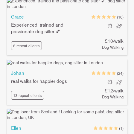
Grace
(16)
Experienced, trained and
passionate dog sitter 💕
£10/walk
8 repeat clients
Dog Walking
Johan
(24)
real walks for happier dogs
£12/walk
13 repeat clients
Dog Walking
Ellen
(1)