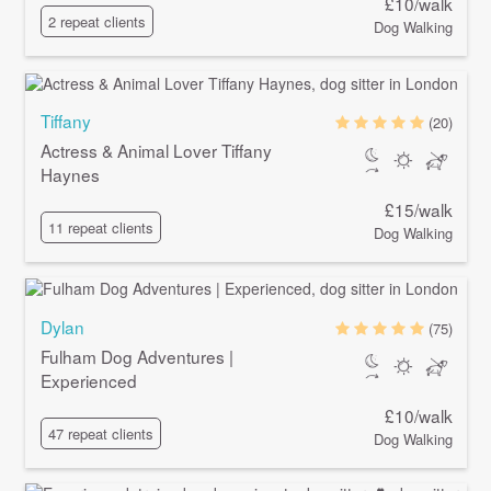
£10/walk
2 repeat clients
Dog Walking
Tiffany
(20)
Actress & Animal Lover Tiffany
Haynes
£15/walk
11 repeat clients
Dog Walking
Dylan
(75)
Fulham Dog Adventures |
Experienced
£10/walk
47 repeat clients
Dog Walking