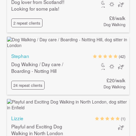
Dog lover from Scotland!!
Looking for some pals!
£8/walk
2 repeat clients
Dog Walking
Stephan
(42)
Dog Walking / Day care /
Boarding - Notting Hill
£20/walk
24 repeat clients
Dog Walking
Lizzie
(1)
Playful and Exciting Dog
Walking in North London