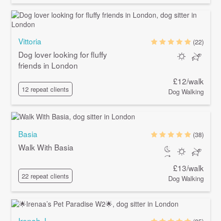
Vittoria
(22)
Dog lover looking for fluffy
friends in London
£12/walk
12 repeat clients
Dog Walking
Basia
(38)
Walk With Basia
£13/walk
22 repeat clients
Dog Walking
Irenah J