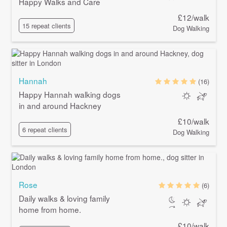
Happy Walks and Care
£12/walk
15 repeat clients
Dog Walking
Hannah
(16)
Happy Hannah walking dogs
in and around Hackney
£10/walk
6 repeat clients
Dog Walking
Rose
(6)
Daily walks & loving family
home from home.
£10/walk