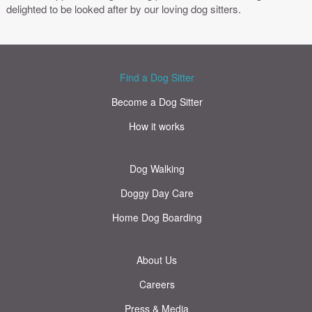
delighted to be looked after by our loving dog sitters.
Find a Dog Sitter
Become a Dog Sitter
How it works
Dog Walking
Doggy Day Care
Home Dog Boarding
About Us
Careers
Press & Media