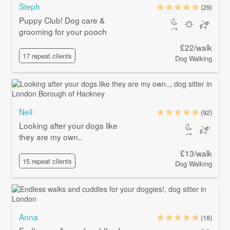
Steph
(29)
Puppy Club! Dog care &
grooming for your pooch
£22/walk
17 repeat clients
Dog Walking
Neil
(92)
Looking after your dogs like
they are my own..
£13/walk
15 repeat clients
Dog Walking
Anna
(18)