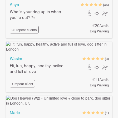
Anya
(46)
What's your dog up to when
you're out? 🐾
£20/walk
23 repeat clients
Dog Walking
Wasim
(3)
Fit, fun, happy, healthy, active
and full of love
£11/walk
1 repeat client
Dog Walking
Marie
(1)