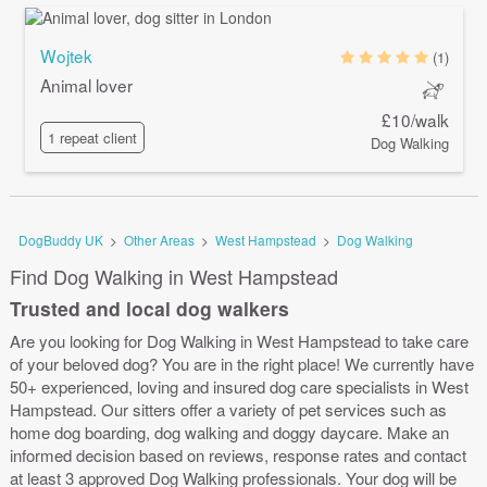
Wojtek
(1)
Animal lover
£10/walk
1 repeat client
Dog Walking
DogBuddy UK
>
Other Areas
>
West Hampstead
>
Dog Walking
Find Dog Walking in West Hampstead
Trusted and local dog walkers
Are you looking for Dog Walking in West Hampstead to take care
of your beloved dog? You are in the right place! We currently have
50+ experienced, loving and insured dog care specialists in West
Hampstead. Our sitters offer a variety of pet services such as
home dog boarding, dog walking and doggy daycare. Make an
informed decision based on reviews, response rates and contact
at least 3 approved Dog Walking professionals. Your dog will be