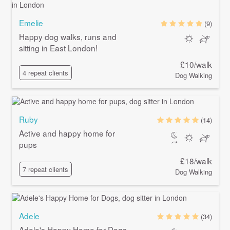
Emelie
(9)
Happy dog walks, runs and
sitting in East London!
£10/walk
4 repeat clients
Dog Walking
Ruby
(14)
Active and happy home for
pups
£18/walk
7 repeat clients
Dog Walking
Adele
(34)
Adele's Happy Home for Dogs