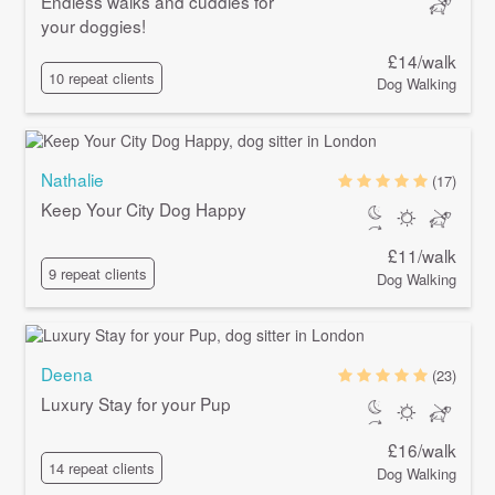
Endless walks and cuddles for
your doggies!
£14/walk
10 repeat clients
Dog Walking
Nathalie
(17)
Keep Your City Dog Happy
£11/walk
9 repeat clients
Dog Walking
Deena
(23)
Luxury Stay for your Pup
£16/walk
14 repeat clients
Dog Walking