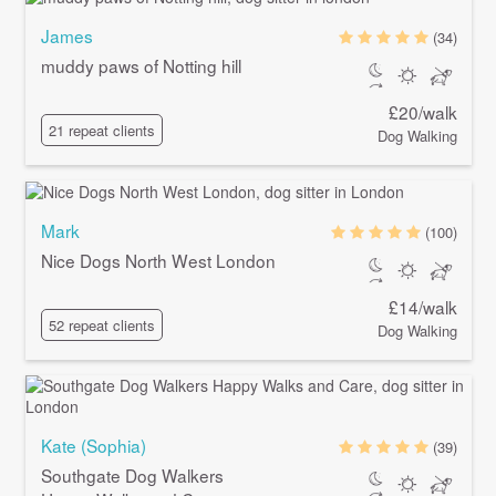
James
(34)
muddy paws of Notting hill
£20/walk
21 repeat clients
Dog Walking
Mark
(100)
Nice Dogs North West London
£14/walk
52 repeat clients
Dog Walking
Kate (Sophia)
(39)
Southgate Dog Walkers