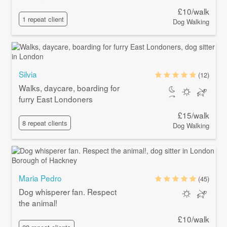
£10/walk
1 repeat client
Dog Walking
Silvia
(12)
Walks, daycare, boarding for
furry East Londoners
£15/walk
8 repeat clients
Dog Walking
Maria Pedro
(45)
Dog whisperer fan. Respect
the animal!
£10/walk