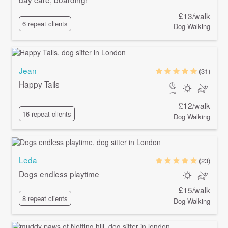
£13/walk
6 repeat clients
Dog Walking
Jean
(31)
Happy Tails
£12/walk
16 repeat clients
Dog Walking
Leda
(23)
Dogs endless playtime
£15/walk
8 repeat clients
Dog Walking