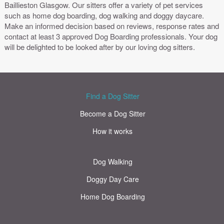
Baillieston Glasgow. Our sitters offer a variety of pet services
such as home dog boarding, dog walking and doggy daycare.
Make an informed decision based on reviews, response rates and
contact at least 3 approved Dog Boarding professionals. Your dog
will be delighted to be looked after by our loving dog sitters.
Find a Dog Sitter
Become a Dog Sitter
How it works
Dog Walking
Doggy Day Care
Home Dog Boarding