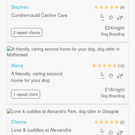
Stephen
(9)
Cumbernauld Canine Care
£24/night
2 repeat clients
Dog Boarding
Alana
(12)
A friendly, caring second
home for your dog
£16/night
1 repeat client
Dog Boarding
Chema
(2)
Love & cuddles at Alexandra