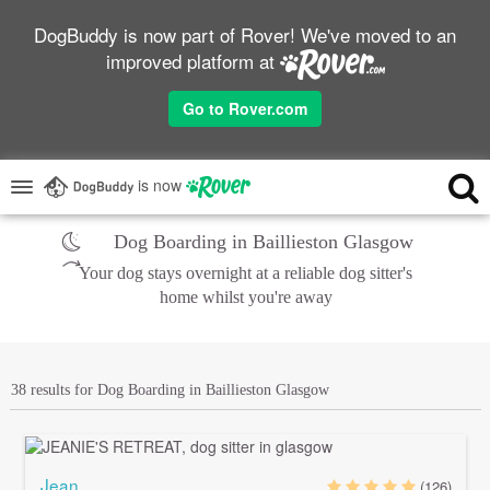
DogBuddy is now part of Rover! We've moved to an
improved platform at
Go to Rover.com
is now
Dog Boarding in Baillieston Glasgow
Your dog stays overnight at a reliable dog sitter's
home whilst you're away
38 results for Dog Boarding in Baillieston Glasgow
Jean
(126)