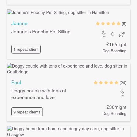
Joanne
(5)
Joanne's Poochy Pet Sitting
£15/night
1 repeat client
Dog Boarding
Paul
(24)
Doggy couple with tons of
experience and love
£30/night
9 repeat clients
Dog Boarding