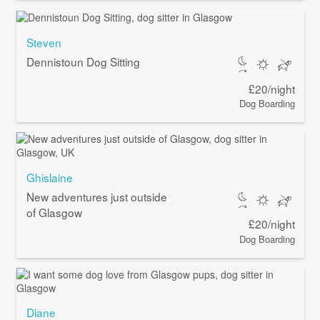
Steven
Dennistoun Dog Sitting
£20/night
Dog Boarding
Ghislaine
New adventures just outside
of Glasgow
£20/night
Dog Boarding
Diane