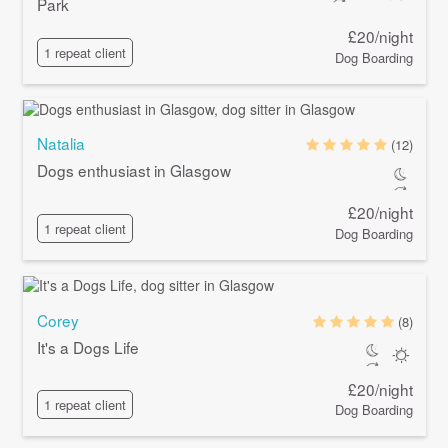
Park
£20/night
1 repeat client
Dog Boarding
Natalia
(12)
Dogs enthusiast in Glasgow
£20/night
1 repeat client
Dog Boarding
Corey
(8)
It's a Dogs Life
£20/night
1 repeat client
Dog Boarding