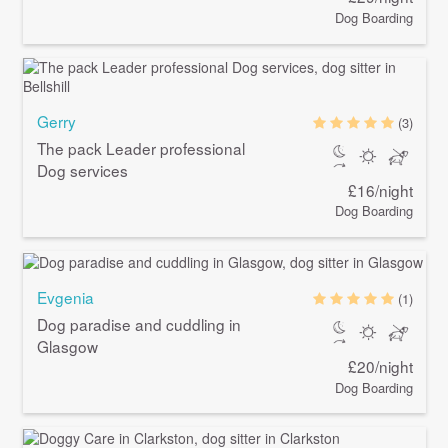
Dog Boarding
Gerry
(3)
The pack Leader professional
Dog services
£16/night
Dog Boarding
Evgenia
(1)
Dog paradise and cuddling in
Glasgow
£20/night
Dog Boarding