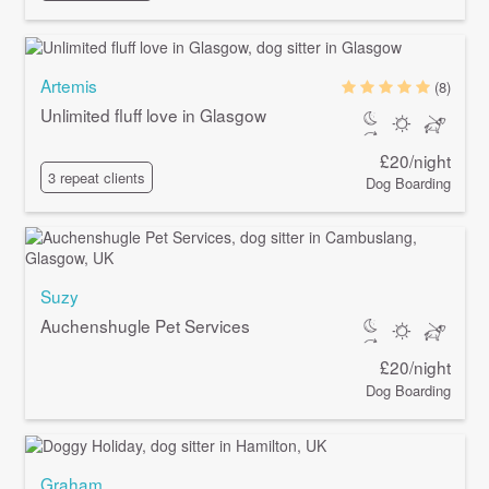
Artemis
(8)
Unlimited fluff love in Glasgow
£20/night
3 repeat clients
Dog Boarding
Suzy
Auchenshugle Pet Services
£20/night
Dog Boarding
Graham