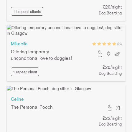
£20/night
11 repeat clients
Dog Boarding
Mikaella
(6)
Offering temporary
unconditional love to doggies!
£20/night
1 repeat client
Dog Boarding
Celine
The Personal Pooch
£22/night
Dog Boarding