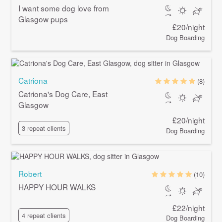
I want some dog love from
Glasgow pups
£20/night
Dog Boarding
Catriona
(8)
Catriona's Dog Care, East
Glasgow
£20/night
3 repeat clients
Dog Boarding
Robert
(10)
HAPPY HOUR WALKS
£22/night
4 repeat clients
Dog Boarding