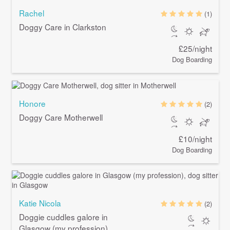
Rachel
(1)
Doggy Care in Clarkston
£25/night
Dog Boarding
Honore
(2)
Doggy Care Motherwell
£10/night
Dog Boarding
Katie Nicola
(2)
Doggie cuddles galore in
Glasgow (my profession)