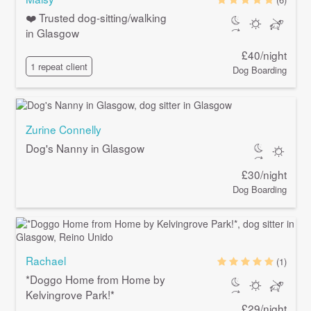
❤️ Trusted dog-sitting/walking
in Glasgow
£40/night
1 repeat client
Dog Boarding
Zurine Connelly
Dog's Nanny in Glasgow
£30/night
Dog Boarding
Rachael
(1)
*Doggo Home from Home by
Kelvingrove Park!*
£29/night