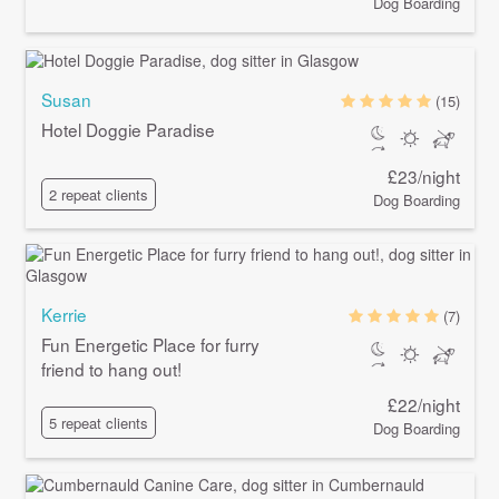
Dog Boarding
Susan
(15)
Hotel Doggie Paradise
£23/night
2 repeat clients
Dog Boarding
Kerrie
(7)
Fun Energetic Place for furry
friend to hang out!
£22/night
5 repeat clients
Dog Boarding