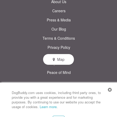
About Us
Careers
Press & Media
Our Blog
Terms & Conditions
Privacy Policy
Map
Help & FAQs
Peace of Mind
© DogBuddy. All rights reserved.
This site uses cookies
DogBuddy.com uses cookies, including third party ones, to
provide you with a great experience and for marketing
DogBuddy United States
DogBuddy Spain
DogBuddy Italy
purposes. By continuing to use our website you accept the
usage of cookies.
Learn more
.
DogBuddy France
DogBuddy Germany
DogBuddy Sweden