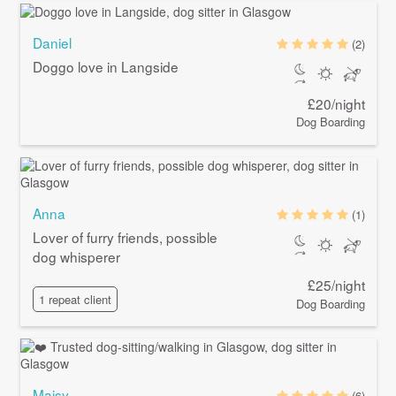
Daniel
(2)
Doggo love in Langside
£20/night
Dog Boarding
Anna
(1)
Lover of furry friends, possible
dog whisperer
£25/night
1 repeat client
Dog Boarding
Maisy
(6)