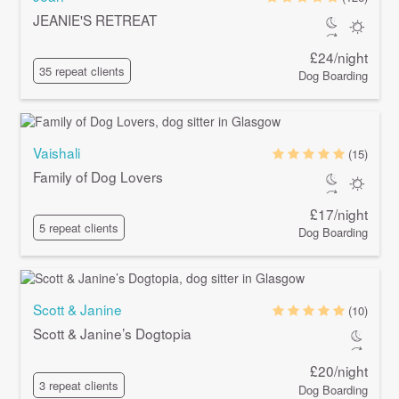
JEANIE'S RETREAT
£24/night
35 repeat clients
Dog Boarding
Vaishali
(15)
Family of Dog Lovers
£17/night
5 repeat clients
Dog Boarding
Scott & Janine
(10)
Scott & Janine’s Dogtopia
£20/night
3 repeat clients
Dog Boarding