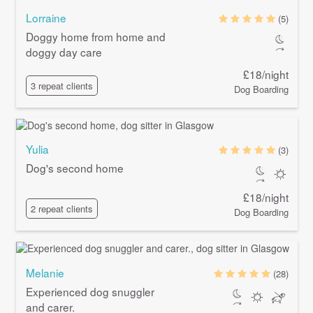
Lorraine
(5)
Doggy home from home and
doggy day care
£18/night
3 repeat clients
Dog Boarding
Yulia
(3)
Dog's second home
£18/night
2 repeat clients
Dog Boarding
Melanie
(28)
Experienced dog snuggler
and carer.