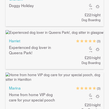
Doggy Holiday
£22/night
Dog Boarding
Harriet
(3)
Experienced dog lover in
Queens Park!
£20/night
Dog Boarding
Marina
(3)
Home from home VIP dog
care for your special pooch
£20/night