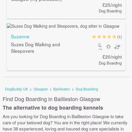
£25/night
Dog Boarding
Suzanne
(1)
Suzes Dog Walking and
Sleepovers
£20/night
Dog Boarding
DogBuddy UK
>
Glasgow
>
Baillieston
>
Dog Boarding
Find Dog Boarding in Baillieston Glasgow
The alternative to dog boarding kennels
Are you looking for Dog Boarding in Baillieston Glasgow to take
care of your beloved dog? You are in the right place! We currently
have 38 experienced, loving and insured dog care specialists in