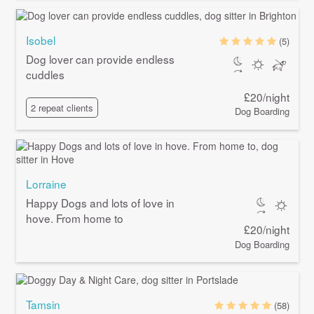
Isobel
(5)
Dog lover can provide endless
cuddles
£20/night
2 repeat clients
Dog Boarding
Lorraine
Happy Dogs and lots of love in
hove. From home to
£20/night
Dog Boarding
Tamsin
(58)