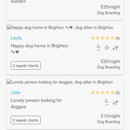
Sussex
£25/night
Dog Boarding
Layla
(6)
Happy dog home in Brighton
🐾💗
£20/night
3 repeat clients
Dog Boarding
Jake
(2)
Lonely person looking for
doggos
£15/night
2 repeat clients
Dog Boarding