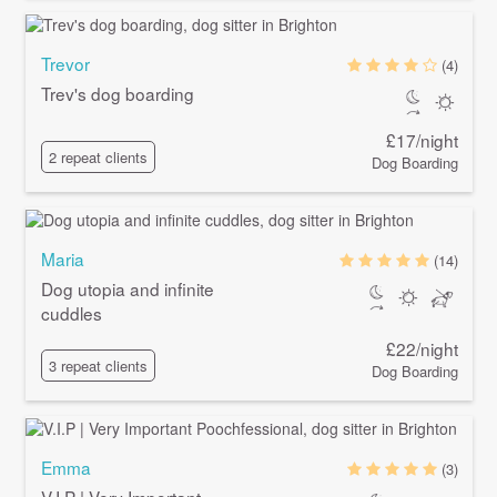
Trevor
(4)
Trev's dog boarding
£17/night
2 repeat clients
Dog Boarding
Maria
(14)
Dog utopia and infinite
cuddles
£22/night
3 repeat clients
Dog Boarding
Emma
(3)
V.I.P | Very Important