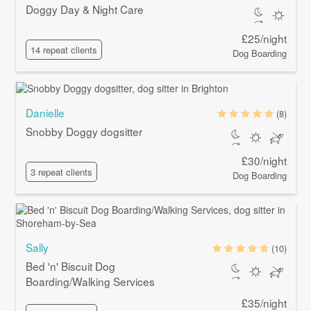
Doggy Day & Night Care
£25/night
14 repeat clients
Dog Boarding
Danielle
(8)
Snobby Doggy dogsitter
£30/night
3 repeat clients
Dog Boarding
Sally
(10)
Bed 'n' Biscuit Dog
Boarding/Walking Services
£35/night