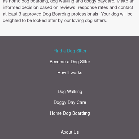
as home dog boarding, dog walking and doggy daycare. Make an
informed decision based on reviews, response rates and contact
at least 3 approved Dog Boarding professionals. Your dog will be
delighted to be looked after by our loving dog sitters.
Find a Dog Sitter
Become a Dog Sitter
How it works
Dog Walking
Doggy Day Care
Home Dog Boarding
About Us