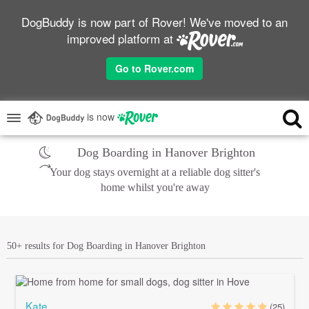
DogBuddy is now part of Rover! We've moved to an
improved platform at
Go to Rover.com
is now
Dog Boarding in Hanover Brighton
Your dog stays overnight at a reliable dog sitter's
home whilst you're away
50+ results for Dog Boarding in Hanover Brighton
Kate
(25)