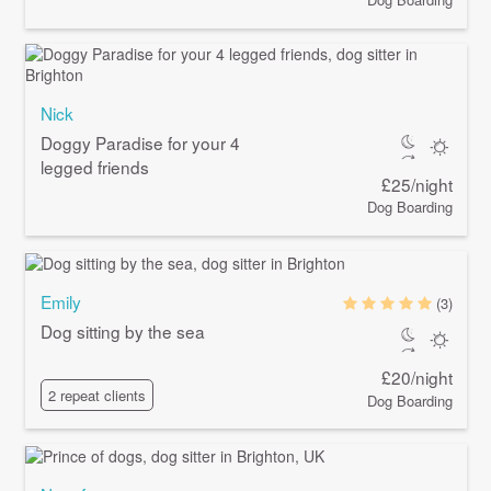
Nick
Doggy Paradise for your 4
legged friends
£25/night
Dog Boarding
Emily
(3)
Dog sitting by the sea
£20/night
2 repeat clients
Dog Boarding