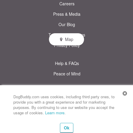
Careers
Press & Media
Our Blog
Terms & Conditions
Map
Privacy Policy
Help & FAQs
Peace of Mind
© DogBuddy. All rights reserved.
This site uses cookies
DogBuddy.com uses cookies, including third party ones, to
provide you with a great experience and for marketing
DogBuddy United States
DogBuddy Spain
DogBuddy Italy
purposes. By continuing to use our website you accept the
usage of cookies.
Learn more
.
DogBuddy France
DogBuddy Germany
DogBuddy Sweden
Ok
DogBuddy Norway
DogBuddy Netherlands