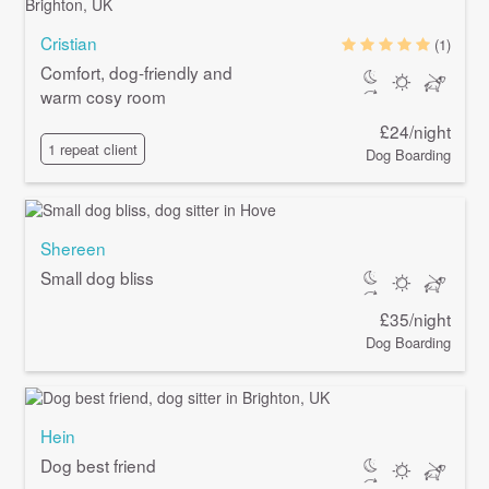
Cristian
(1)
Comfort, dog-friendly and
warm cosy room
£24/night
1 repeat client
Dog Boarding
Shereen
Small dog bliss
£35/night
Dog Boarding
Hein
Dog best friend