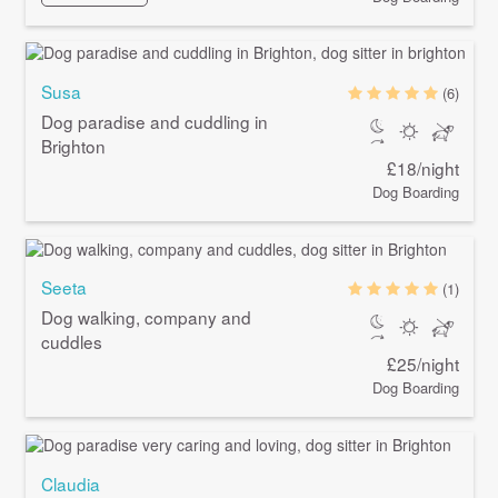
Susa
(6)
Dog paradise and cuddling in
Brighton
£18/night
Dog Boarding
Seeta
(1)
Dog walking, company and
cuddles
£25/night
Dog Boarding
Claudia