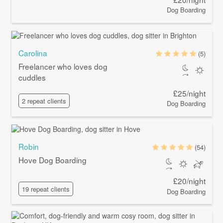
Dog Boarding
Carolina
(5)
Freelancer who loves dog
cuddles
£25/night
2 repeat clients
Dog Boarding
Robin
(54)
Hove Dog Boarding
£20/night
19 repeat clients
Dog Boarding