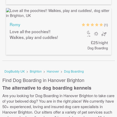
Romy
(1)
Love all the poochies!!
Walkies, play and cuddles!
£25/night
Dog Boarding
DogBuddy UK
>
Brighton
>
Hanover
>
Dog Boarding
Find Dog Boarding in Hanover Brighton
The alternative to dog boarding kennels
Are you looking for Dog Boarding in Hanover Brighton to take care
of your beloved dog? You are in the right place! We currently have
50+ experienced, loving and insured dog care specialists in
Hanover Brighton. Our sitters offer a variety of pet services such