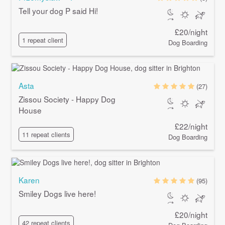
Tell your dog P said Hi!
£20/night
1 repeat client
Dog Boarding
Asta
(27)
Zissou Society - Happy Dog
House
£22/night
11 repeat clients
Dog Boarding
Karen
(95)
Smiley Dogs live here!
£20/night
42 repeat clients