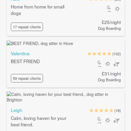
Home from home for small
dogs
£25/night
17 repeat clients
Dog Boarding
Valentina
(102)
BEST FRIEND
£31/night
59 repeat clients
Dog Boarding
Leigh
(18)
Calm, loving haven for your
best friend.