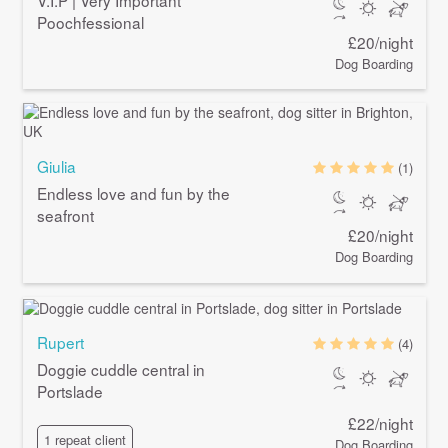
Poochfessional
£20/night
Dog Boarding
Giulia
(1)
Endless love and fun by the
seafront
£20/night
Dog Boarding
Rupert
(4)
Doggie cuddle central in
Portslade
£22/night
1 repeat client
Dog Boarding