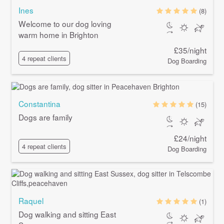
Ines
(8)
Welcome to our dog loving
warm home in Brighton
£35/night
4 repeat clients
Dog Boarding
Constantina
(15)
Dogs are family
£24/night
4 repeat clients
Dog Boarding
Raquel
(1)
Dog walking and sitting East