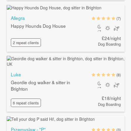
Allegra
(7)
Happy Hounds Dog House
£24/night
2 repeat clients
Dog Boarding
Luke
(8)
Geordie dog walker & sitter in
Brighton
£18/night
6 repeat clients
Dog Boarding
Przemyslaw - ''P''
(3)