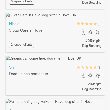
6 repeat clients
Dog Boarding
Nicola
(3)
5 Star Care in Hove
£25/night
2 repeat clients
Dog Boarding
Sian
(1)
Dreams can come true
£20/night
Dog Boarding
Jess