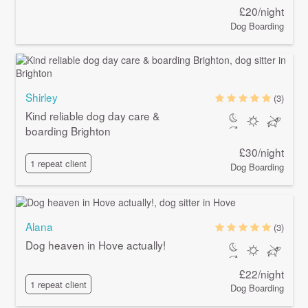
£20/night
Dog Boarding
Shirley
(3)
Kind reliable dog day care &
boarding Brighton
£30/night
1 repeat client
Dog Boarding
Alana
(3)
Dog heaven in Hove actually!
£22/night
1 repeat client
Dog Boarding