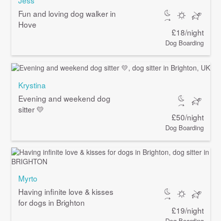
Fun and loving dog walker in
Hove
£18/night
Dog Boarding
Krystina
Evening and weekend dog
sitter 💛
£50/night
Dog Boarding
Myrto
Having infinite love & kisses
for dogs in Brighton
£19/night
Dog Boarding