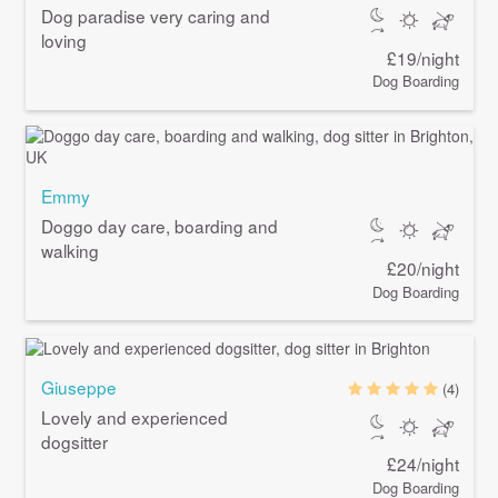
Dog paradise very caring and
loving
£19/night
Dog Boarding
Emmy
Doggo day care, boarding and
walking
£20/night
Dog Boarding
Giuseppe
(4)
Lovely and experienced
dogsitter
£24/night
Dog Boarding