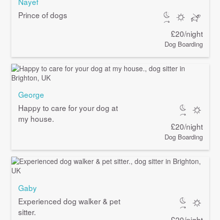
Nayef
Prince of dogs
£20/night
Dog Boarding
George
Happy to care for your dog at
my house.
£20/night
Dog Boarding
Gaby
Experienced dog walker & pet
sitter.
£20/night