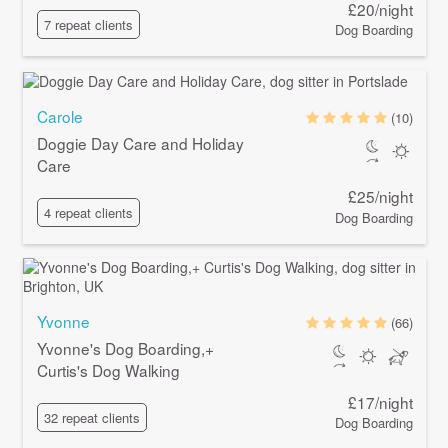
£20/night
7 repeat clients
Dog Boarding
Carole
(10)
Doggie Day Care and Holiday
Care
£25/night
4 repeat clients
Dog Boarding
Yvonne
(66)
Yvonne's Dog Boarding,+
Curtis's Dog Walking
£17/night
32 repeat clients
Dog Boarding