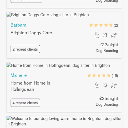
Dog Boarding
Barbara
(2)
Brighton Doggy Care
£22/night
2 repeat clients
Dog Boarding
Michelle
(15)
Home from Home in
Hollingdean
£25/night
4 repeat clients
Dog Boarding