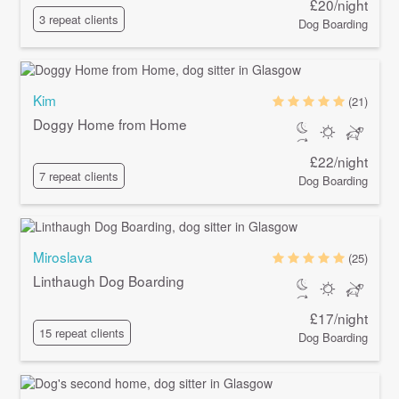
£20/night
3 repeat clients
Dog Boarding
Kim
(21)
Doggy Home from Home
£22/night
7 repeat clients
Dog Boarding
Miroslava
(25)
Linthaugh Dog Boarding
£17/night
15 repeat clients
Dog Boarding