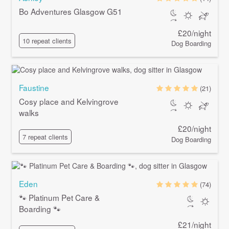
Bo Adventures Glasgow G51
£20/night
10 repeat clients
Dog Boarding
Faustine
(21)
Cosy place and Kelvingrove
walks
£20/night
7 repeat clients
Dog Boarding
Eden
(74)
🐾 Platinum Pet Care &
Boarding 🐾
£21/night