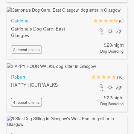
Catriona
(8)
Catriona's Dog Care, East
Glasgow
£20/night
3 repeat clients
Dog Boarding
Robert
(10)
HAPPY HOUR WALKS
£22/night
4 repeat clients
Dog Boarding