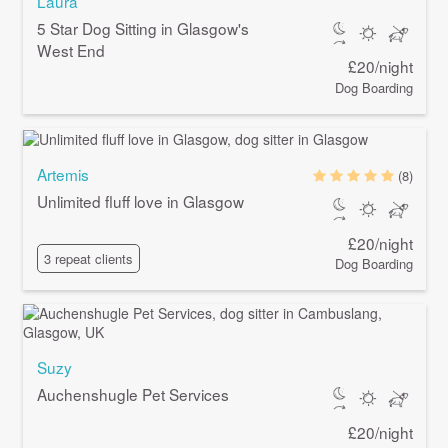
Laura
5 Star Dog Sitting in Glasgow's
West End
£20/night
Dog Boarding
Artemis
(8)
Unlimited fluff love in Glasgow
£20/night
3 repeat clients
Dog Boarding
Suzy
Auchenshugle Pet Services
£20/night