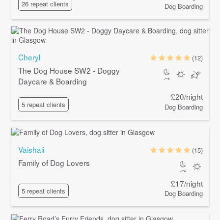
26 repeat clients
Dog Boarding
Cheryl
(12)
The Dog House SW2 - Doggy
Daycare & Boarding
£20/night
5 repeat clients
Dog Boarding
Vaishali
(15)
Family of Dog Lovers
£17/night
5 repeat clients
Dog Boarding