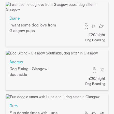
Diane
I want some dog love from
Glasgow pups
£20/night
Dog Boarding
Andrew
Dog Sitting - Glasgow
Southside
£20/night
Dog Boarding
Ruth
Fun doggie times with Luna