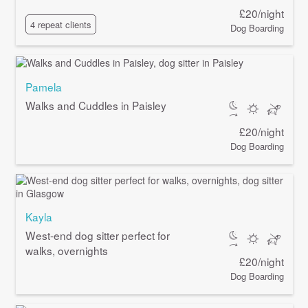
£20/night
4 repeat clients
Dog Boarding
Pamela
Walks and Cuddles in Paisley
£20/night
Dog Boarding
Kayla
West-end dog sitter perfect for
walks, overnights
£20/night
Dog Boarding