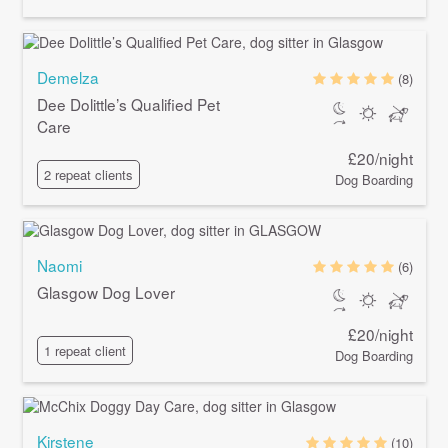
Demelza
(8)
Dee Dolittle’s Qualified Pet
Care
£20/night
2 repeat clients
Dog Boarding
Naomi
(6)
Glasgow Dog Lover
£20/night
1 repeat client
Dog Boarding
Kirstene
(10)