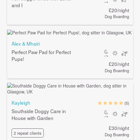
and I
£20/night
Dog Boarding
Alex & Mhairi
Perfect Paw Pad for Perfect
Pups!
£20/night
Dog Boarding
Kayleigh
(5)
Southside Doggy Care in
House with Garden
£30/night
2 repeat clients
Dog Boarding