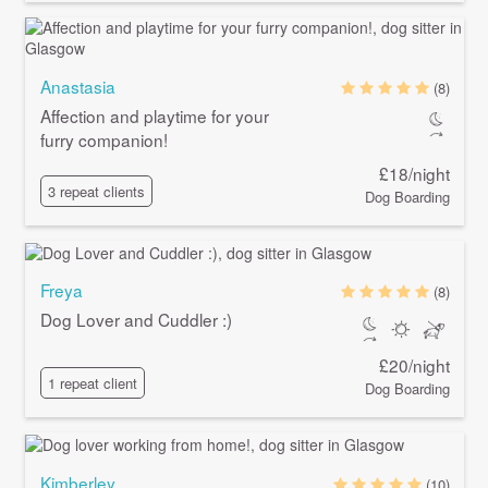
Anastasia
(8)
Affection and playtime for your
furry companion!
£18/night
3 repeat clients
Dog Boarding
Freya
(8)
Dog Lover and Cuddler :)
£20/night
1 repeat client
Dog Boarding
Kimberley
(10)