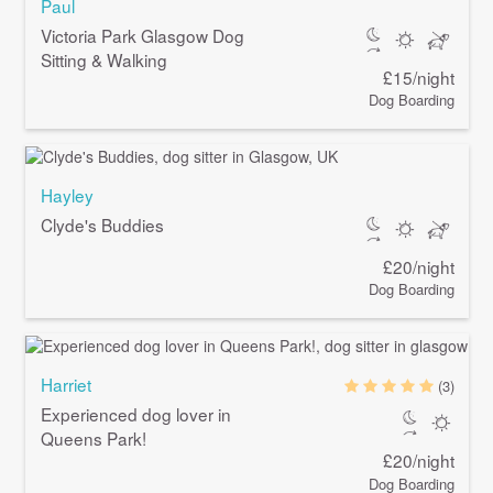
Paul
Victoria Park Glasgow Dog
Sitting & Walking
£15/night
Dog Boarding
Hayley
Clyde's Buddies
£20/night
Dog Boarding
Harriet
(3)
Experienced dog lover in
Queens Park!
£20/night
Dog Boarding