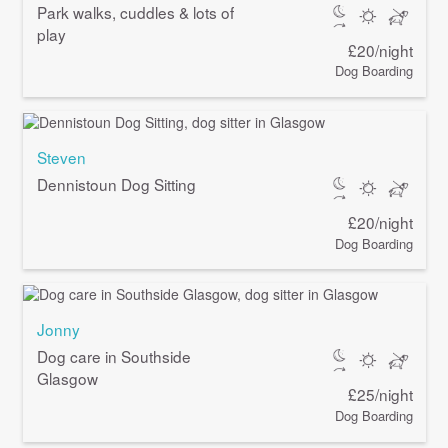
Park walks, cuddles & lots of
play
£20/night
Dog Boarding
Steven
Dennistoun Dog Sitting
£20/night
Dog Boarding
Jonny
Dog care in Southside
Glasgow
£25/night
Dog Boarding