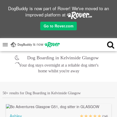
DogBuddy is now part of Rover! We've moved to an
improved platform at
Go to Rover.com
is now
Dog Boarding in Kelvinside Glasgow
Your dog stays overnight at a reliable dog sitter's
home whilst you're away
50+ results for Dog Boarding in Kelvinside Glasgow
Ashley
(14)