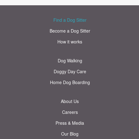
Find a Dog Sitter
Become a Dog Sitter
How it works
Dog Walking
Doggy Day Care
Home Dog Boarding
About Us
Careers
Press & Media
Our Blog