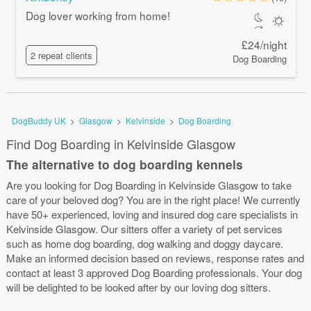
Dog lover working from home!
£24/night
2 repeat clients
Dog Boarding
DogBuddy UK
>
Glasgow
>
Kelvinside
>
Dog Boarding
Find Dog Boarding in Kelvinside Glasgow
The alternative to dog boarding kennels
Are you looking for Dog Boarding in Kelvinside Glasgow to take
care of your beloved dog? You are in the right place! We currently
have 50+ experienced, loving and insured dog care specialists in
Kelvinside Glasgow. Our sitters offer a variety of pet services
such as home dog boarding, dog walking and doggy daycare.
Make an informed decision based on reviews, response rates and
contact at least 3 approved Dog Boarding professionals. Your dog
will be delighted to be looked after by our loving dog sitters.