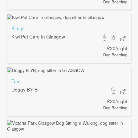
Dog Boarding
Kirsty
Kiwi Pet Care In Glasgow
£20/night
Dog Boarding
Tom
Doggy B'n'B
£20/night
Dog Boarding