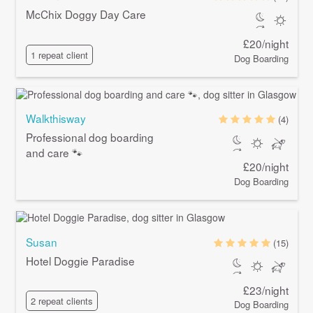
McChix Doggy Day Care
£20/night
1 repeat client
Dog Boarding
Walkthisway
(4)
Professional dog boarding
and care 🐾
£20/night
Dog Boarding
Susan
(15)
Hotel Doggie Paradise
£23/night
2 repeat clients
Dog Boarding