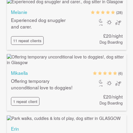
Melanie
(28)
Experienced dog snuggler
and carer.
£20/night
11 repeat clients
Dog Boarding
Mikaella
(6)
Offering temporary
unconditional love to doggies!
£20/night
1 repeat client
Dog Boarding
Erin