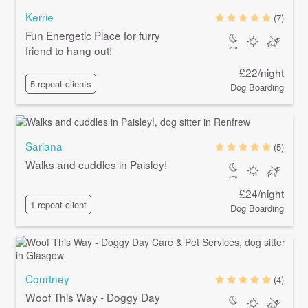
Kerrie
(7)
Fun Energetic Place for furry
friend to hang out!
£22/night
5 repeat clients
Dog Boarding
Sariana
(5)
Walks and cuddles in Paisley!
£24/night
1 repeat client
Dog Boarding
Courtney
(4)
Woof This Way - Doggy Day