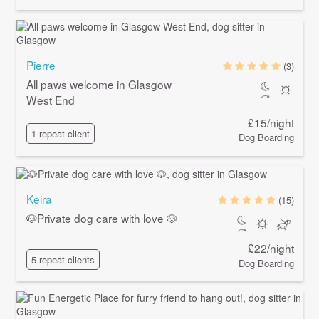
Pierre
(3)
All paws welcome in Glasgow
West End
£15/night
1 repeat client
Dog Boarding
Keira
(15)
🐶Private dog care with love 🐶
£22/night
5 repeat clients
Dog Boarding