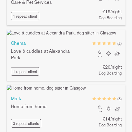
Care & Pet Services
£19/night
1 repeat client
Dog Boarding
Chema
(2)
Love & cuddles at Alexandra
Park
£20/night
1 repeat client
Dog Boarding
Mark
(5)
Home from home
£14/night
3 repeat clients
Dog Boarding