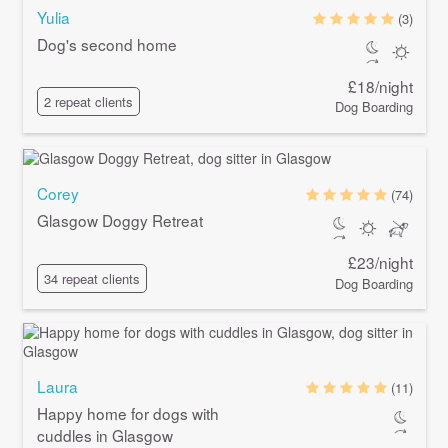
Yulia
(3)
Dog's second home
£18/night
2 repeat clients
Dog Boarding
Corey
(74)
Glasgow Doggy Retreat
£23/night
34 repeat clients
Dog Boarding
Laura
(11)
Happy home for dogs with
cuddles in Glasgow