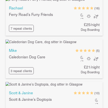
Rachael
(16)
Ferry Road’s Furry Friends
£25/night
7 repeat clients
Dog Boarding
Mike
(5)
Caledonian Dog Care
£21/night
3 repeat clients
Dog Boarding
Scott & Janine
(10)
Scott & Janine’s Dogtopia