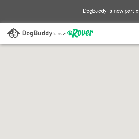
DogBuddy is now part o
Search as I move the map
is now