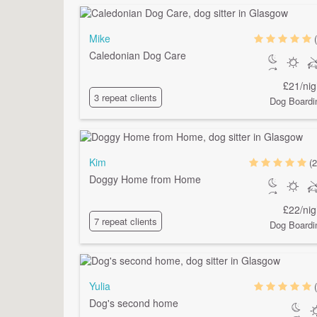
Mike
Caledonian Dog Care
£21/nig
3 repeat clients
Dog Boardi
Kim
(2
Doggy Home from Home
£22/nig
7 repeat clients
Dog Boardi
Yulia
Dog's second home