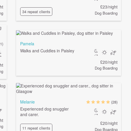
ht
£23/night
34 repeat clients
ng
Dog Boarding
Pamela
1)
Walks and Cuddles in Paisley
£20/night
ht
Dog Boarding
ng
Melanie
(28)
Experienced dog snuggler
and carer.
ht
£20/night
ng
11 repeat clients
Dog Boarding