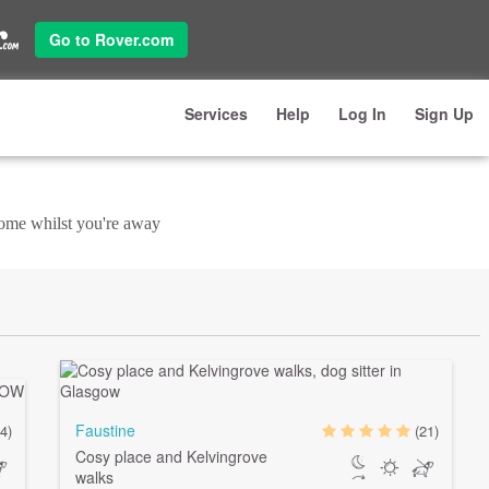
Go to Rover.com
Services
Help
Log In
Sign Up
 home whilst you're away
Faustine
4)
(21)
Cosy place and Kelvingrove
walks