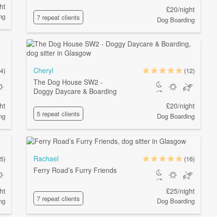
ht
£20/night
ng
7 repeat clients
Dog Boarding
Cheryl
4)
(12)
The Dog House SW2 -
Doggy Daycare & Boarding
ht
£20/night
5 repeat clients
ng
Dog Boarding
Rachael
5)
(16)
Ferry Road’s Furry Friends
ht
£25/night
7 repeat clients
ng
Dog Boarding