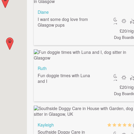
Diane
I want some dog love from
Glasgow pups
£20/nig
Dog Boardi
Ruth
Fun doggie times with Luna
and I
£20/nig
Dog Boardi
Kayleigh
Southside Doggy Care in