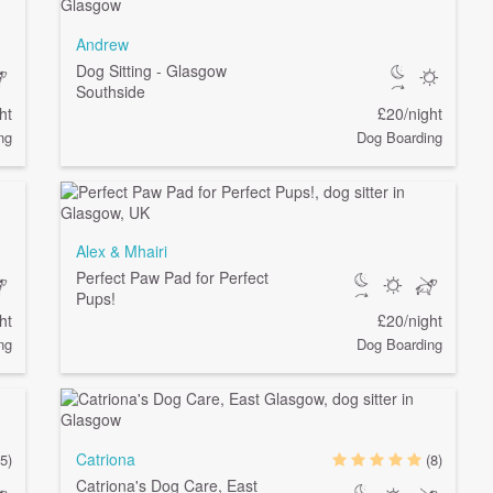
Andrew
Dog Sitting - Glasgow
Southside
ht
£20/night
ng
Dog Boarding
Alex & Mhairi
Perfect Paw Pad for Perfect
Pups!
ht
£20/night
ng
Dog Boarding
Catriona
(5)
(8)
Catriona's Dog Care, East