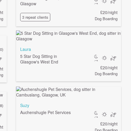
Glasgow
ht
£20/night
3 repeat clients
ng
Dog Boarding
Laura
0)
5 Star Dog Sitting in
Glasgow's West End
£20/night
ht
Dog Boarding
ng
Suzy
(8)
Auchenshugle Pet Services
£20/night
ht
Dog Boarding