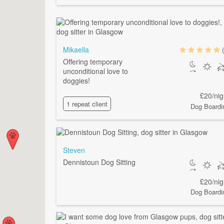
Mikaella
Offering temporary
unconditional love to
doggies!
£20/nig
1 repeat client
Dog Boardi
Steven
Dennistoun Dog Sitting
£20/nig
Dog Boardi