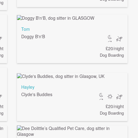
ng
Tom
Doggy B'n'B
ht
£20/night
ng
Dog Boarding
Hayley
Clyde's Buddies
ht
£20/night
ng
Dog Boarding