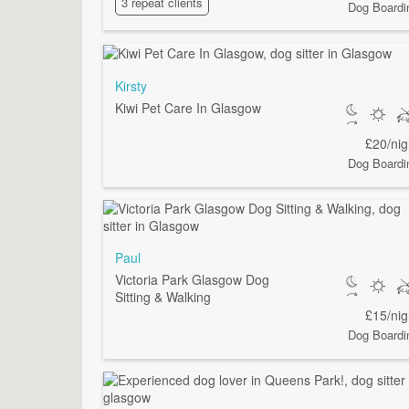
3 repeat clients
Dog Boardi
Kirsty
Kiwi Pet Care In Glasgow
£20/nig
Dog Boardi
Paul
Victoria Park Glasgow Dog
Sitting & Walking
£15/nig
Dog Boardi