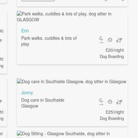
Erin
(6)
Park walks, cuddles & lots of
play
£20/night
Dog Boarding
ht
ng
Jonny
Dog care in Southside
Glasgow
ht
£25/night
ng
Dog Boarding