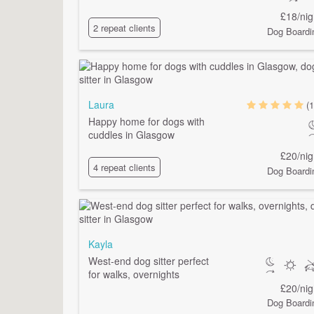
£18/nig
2 repeat clients
Dog Boardi
Laura
(1
Happy home for dogs with
cuddles in Glasgow
£20/nig
4 repeat clients
Dog Boardi
Kayla
West-end dog sitter perfect
for walks, overnights
£20/nig
Dog Boardi