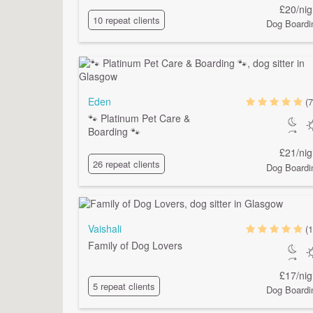
£20/nig
10 repeat clients
Dog Boardi
Eden
(7
🐾 Platinum Pet Care &
Boarding 🐾
£21/nig
26 repeat clients
Dog Boardi
Vaishali
(1
Family of Dog Lovers
£17/nig
5 repeat clients
Dog Boardi