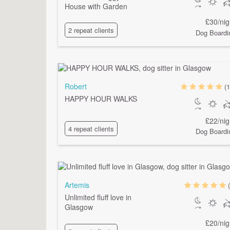
House with Garden
£30/nig
2 repeat clients
Dog Boardi
Robert
(1
HAPPY HOUR WALKS
£22/nig
4 repeat clients
Dog Boardi
Artemis
Unlimited fluff love in
Glasgow
£20/nig