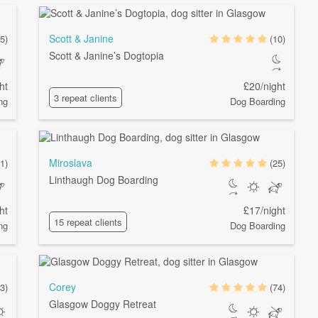
Scott & Janine
(5)
(10)
Scott & Janine’s Dogtopia
ht
£20/night
3 repeat clients
ng
Dog Boarding
Miroslava
1)
(25)
Linthaugh Dog Boarding
ht
£17/night
15 repeat clients
ng
Dog Boarding
Corey
(3)
(74)
Glasgow Doggy Retreat