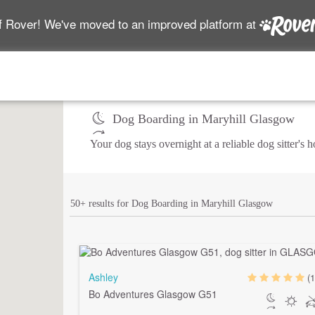
f Rover! We've moved to an improved platform at
Dog Boarding in Maryhill Glasgow
Your dog stays overnight at a reliable dog sitter's
50+ results for Dog Boarding in Maryhill Glasgow
Ashley
(1
Bo Adventures Glasgow G51