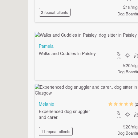
£18/nig
2 repeat clients
Dog Boardi
Pamela
Walks and Cuddles in Paisley
£20/nig
Dog Boardi
Melanie
(2
Experienced dog snuggler
and carer.
£20/nig
11 repeat clients
Dog Boardi