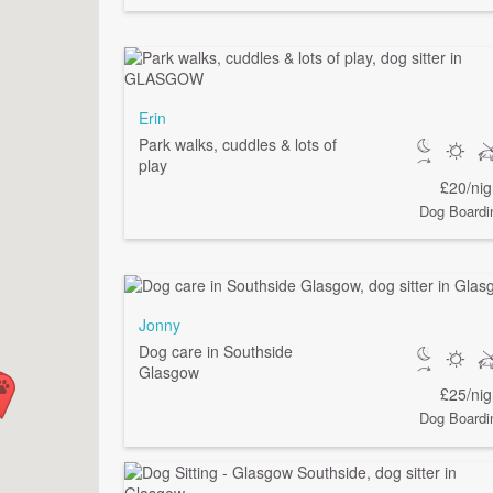
Erin
Park walks, cuddles & lots of
play
£20/nig
Dog Boardi
Jonny
Dog care in Southside
Glasgow
£25/nig
Dog Boardi