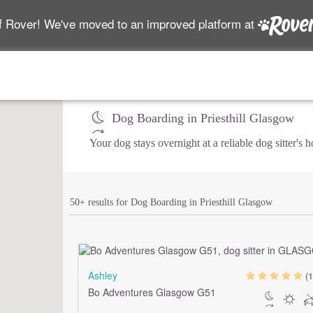
f Rover! We've moved to an improved platform at
Dog Boarding in Priesthill Glasgow
Your dog stays overnight at a reliable dog sitter's
50+ results for Dog Boarding in Priesthill Glasgow
Ashley
(1
Bo Adventures Glasgow G51