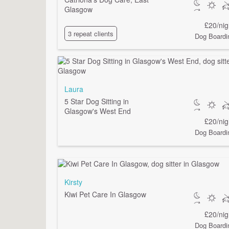
Glasgow
£20/nig
3 repeat clients
Dog Boardi
Laura
5 Star Dog Sitting in
Glasgow's West End
£20/nig
Dog Boardi
Kirsty
Kiwi Pet Care In Glasgow
£20/nig
Dog Boardi