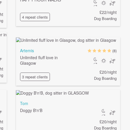
£22/night
ht
4 repeat clients
Dog Boarding
ng
Artemis
(8)
Unlimited fluff love in
Glasgow
ht
£20/night
ng
3 repeat clients
Dog Boarding
Tom
Doggy B'n'B
ht
£20/night
ng
Dog Boarding