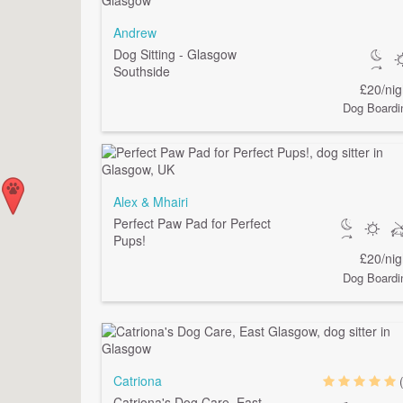
Andrew
Dog Sitting - Glasgow
Southside
£20/nig
Dog Boardi
Alex & Mhairi
Perfect Paw Pad for Perfect
Pups!
£20/nig
Dog Boardi
Catriona
Catriona's Dog Care, East