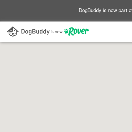
DogBuddy is now part o
Search as I move the map
is now