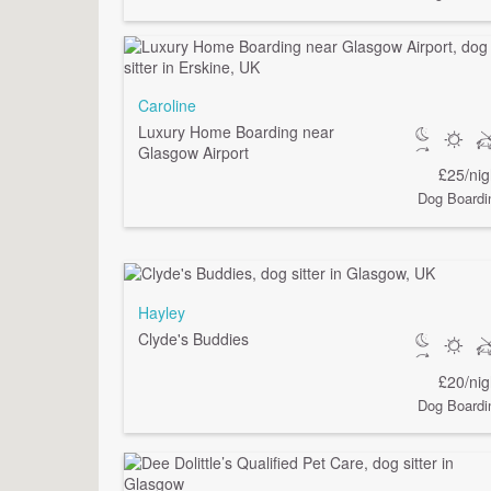
Caroline
Luxury Home Boarding near
Glasgow Airport
£25/nig
Dog Boardi
Hayley
Clyde's Buddies
£20/nig
Dog Boardi