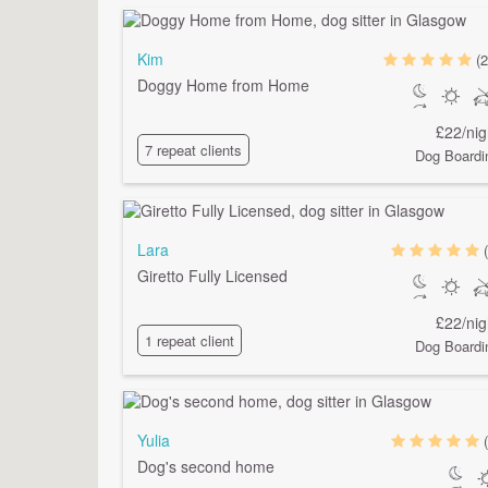
Kim
(2
Doggy Home from Home
£22/nig
7 repeat clients
Dog Boardi
Lara
Giretto Fully Licensed
£22/nig
1 repeat client
Dog Boardi
Yulia
Dog's second home