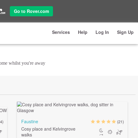
Go to Rover.com
Services
Help
Log In
Sign Up
 home whilst you're away
Faustine
4)
(21)
Cosy place and Kelvingrove
walks