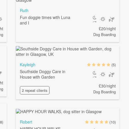
Ruth
Fun doggie times with Luna
and I
ht
£20/night
ng
Dog Boarding
Kayleigh
(5)
Southside Doggy Care in
House with Garden
ht
£30/night
ng
2 repeat clients
Dog Boarding
Robert
(8)
(10)
HAPPY HOUR WALKS