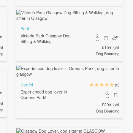
Paul
Victoria Park Glasgow Dog
Sitting & Walking
ht
£15/night
ng
Dog Boarding
Harriet
(3)
Experienced dog lover in
Queens Park!
ht
£20/night
ng
Dog Boarding