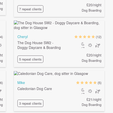
ht
£20/night
ng
7 repeat clients
Dog Boarding
Cheryl
4)
(12)
The Dog House SW2 -
Doggy Daycare & Boarding
ht
£20/night
5 repeat clients
ng
Dog Boarding
Mike
6)
(5)
Caledonian Dog Care
ht
£21/night
3 repeat clients
ng
Dog Boarding