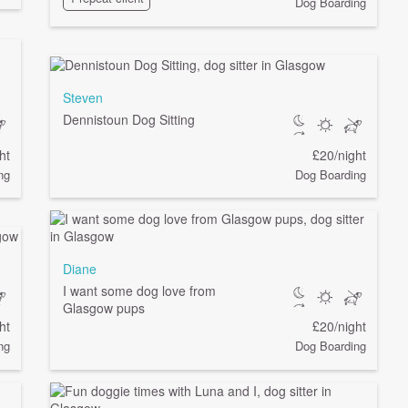
Dog Boarding
Steven
Dennistoun Dog Sitting
ht
£20/night
ng
Dog Boarding
Diane
I want some dog love from
Glasgow pups
ht
£20/night
ng
Dog Boarding