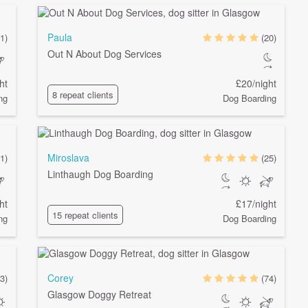
Paula
1)
(20)
Out N About Dog Services
ht
£20/night
8 repeat clients
ng
Dog Boarding
Miroslava
(1)
(25)
Linthaugh Dog Boarding
ht
£17/night
15 repeat clients
ng
Dog Boarding
Corey
(3)
(74)
Glasgow Doggy Retreat