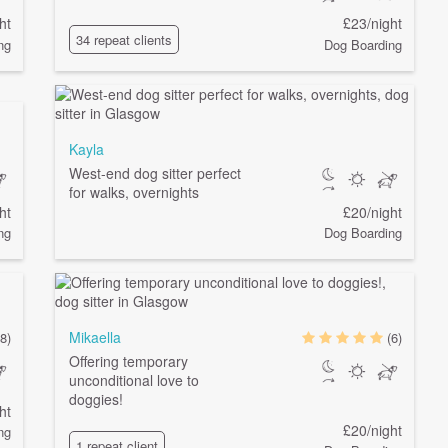
ht
£23/night
34 repeat clients
ng
Dog Boarding
Kayla
West-end dog sitter perfect
for walks, overnights
ht
£20/night
ng
Dog Boarding
Mikaella
8)
(6)
Offering temporary
unconditional love to
doggies!
ht
£20/night
ng
1 repeat client