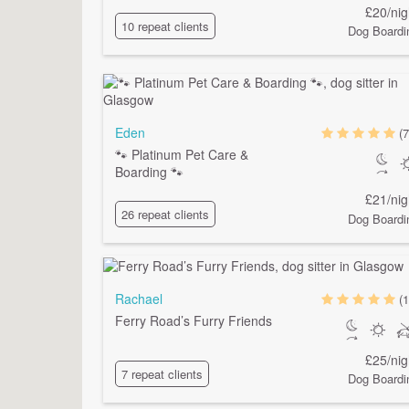
£20/nig
10 repeat clients
Dog Boardi
Eden
(7
🐾 Platinum Pet Care &
Boarding 🐾
£21/nig
26 repeat clients
Dog Boardi
Rachael
(1
Ferry Road’s Furry Friends
£25/nig
7 repeat clients
Dog Boardi