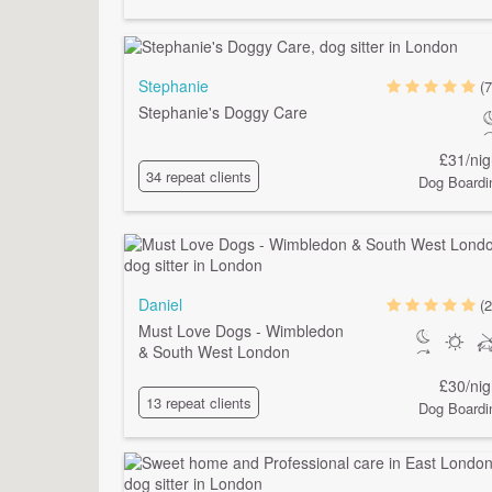
Stephanie
(7
Stephanie's Doggy Care
£31/nig
34 repeat clients
Dog Boardi
Daniel
(2
Must Love Dogs - Wimbledon
& South West London
£30/nig
13 repeat clients
Dog Boardi