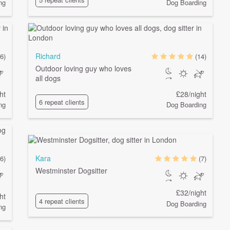
ng
Dog Boarding
Richard
6)
(14)
Outdoor loving guy who loves
all dogs
ht
£28/night
6 repeat clients
ng
Dog Boarding
Kara
6)
(7)
Westminster Dogsitter
£32/night
ht
4 repeat clients
Dog Boarding
ng