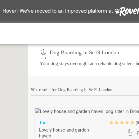
f Rover! We've moved to an improved platform at
Dog Boarding in Se19 London
Your dog stays overnight at a reliable dog sitter's
50+ results for Dog Boarding in Se19 London
Toni
(8
Lovely house and garden
haven