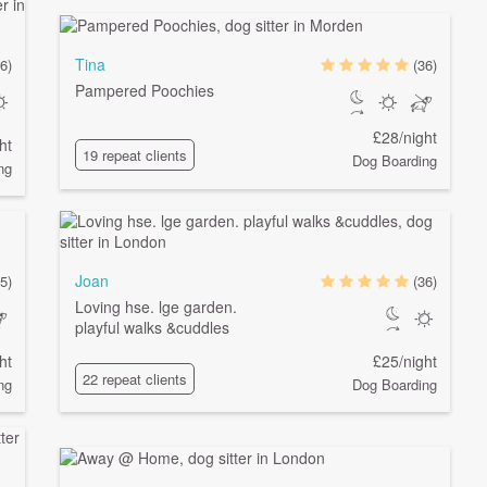
Tina
6)
(36)
Pampered Poochies
£28/night
ht
19 repeat clients
Dog Boarding
ng
Joan
5)
(36)
Loving hse. lge garden.
playful walks &cuddles
ht
£25/night
22 repeat clients
ng
Dog Boarding