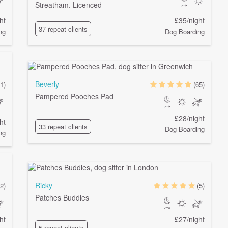
Streatham. Licenced
ht
£35/night
37 repeat clients
ng
Dog Boarding
Beverly
1)
(65)
Pampered Pooches Pad
£28/night
ht
33 repeat clients
Dog Boarding
ng
Ricky
2)
(5)
Patches Buddies
ht
£27/night
5 repeat clients