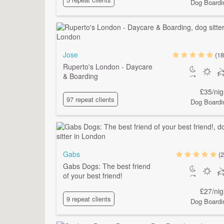
Dog Boardi
Jose
(18
Ruperto's London - Daycare
& Boarding
£35/nig
97 repeat clients
Dog Boardi
Gabs
(2
Gabs Dogs: The best friend
of your best friend!
£27/nig
9 repeat clients
Dog Boardi