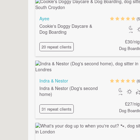
Ayee
(5
Cookie's Doggy Daycare &
Dog Boarding
£30/nig
20 repeat clients
Dog Boardi
Indra & Nestor
(6
Indra & Nestor (Dog's second
home)
£27/nig
31 repeat clients
Dog Boardi