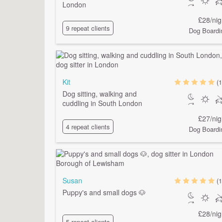
London
£28/nig
9 repeat clients
Dog Boardi
Kit
(1
Dog sitting, walking and
cuddling in South London
£27/nig
4 repeat clients
Dog Boardi
Susan
(1
Puppy's and small dogs 🐶
£28/nig
5 repeat clients