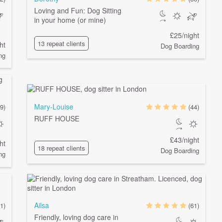
Loving and Fun: Dog Sitting
in your home (or mine)
£25/night
13 repeat clients
ht
Dog Boarding
ng
Mary-Louise
9)
(44)
RUFF HOUSE
£43/night
ht
18 repeat clients
Dog Boarding
ng
Ailsa
1)
(61)
Friendly, loving dog care in