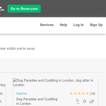
Go to Rover.com
Services
Help
Log In
Sign Up
 home whilst you're away
Ioanna
2)
(19)
Dog Paradise and Cuddling
in London