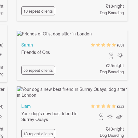
ht
£18/night
10 repeat clients
ng
Dog Boarding
Sarah
(8)
(83)
Friends of Otis
£25/night
ht
55 repeat clients
Dog Boarding
ng
Liam
4)
(22)
Your dog’s new best friend in
Surrey Quays
ht
£40/night
13 repeat clients
ng
Dog Boarding