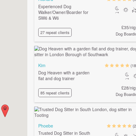
Experienced Dog
Walker/Owner/Boarder for
SW6 & W6
£35/nig
27 repeat clients
Dog Boardi
Kim
(18
Dog Heaven with a garden
flat and dog trainer
£28/nig
85 repeat clients
Dog Boardi
Phoebe
(2
Trusted Dog Sitter in South