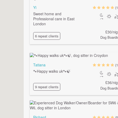
Yi
(1
Sweet home and
Professional care in East
London
£30/nig
6 repeat clients
Dog Boardi
Tatiana
(1
🐾Happy walks uk🐾🍃
£36/nig
9 repeat clients
Dog Boardi
Richard
(5