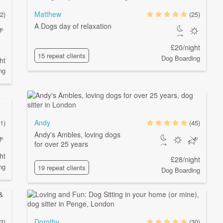
Matthew
2)
(25)
A Dogs day of relaxation
£20/night
15 repeat clients
Dog Boarding
ht
ng
Andy
1)
(45)
Andy's Ambles, loving dogs
for over 25 years
ht
£28/night
ng
19 repeat clients
Dog Boarding
Dorothy
2)
(30)