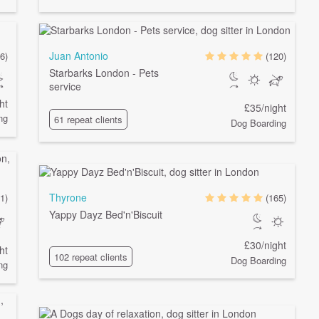
Juan Antonio
6)
(120)
Starbarks London - Pets
service
ht
£35/night
ng
61 repeat clients
Dog Boarding
Thyrone
1)
(165)
Yappy Dayz Bed'n'Biscuit
£30/night
ht
102 repeat clients
Dog Boarding
ng