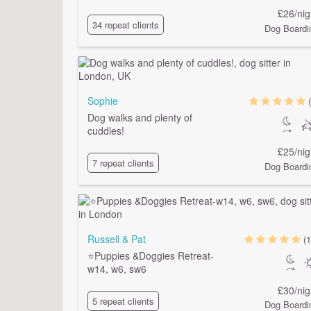
£26/nig
34 repeat clients
Dog Boardi
Sophie
Dog walks and plenty of
cuddles!
£25/nig
7 repeat clients
Dog Boardi
Russell & Pat
(1
⭐️Puppies &Doggies Retreat-
w14, w6, sw6
£30/nig
5 repeat clients
Dog Boardi