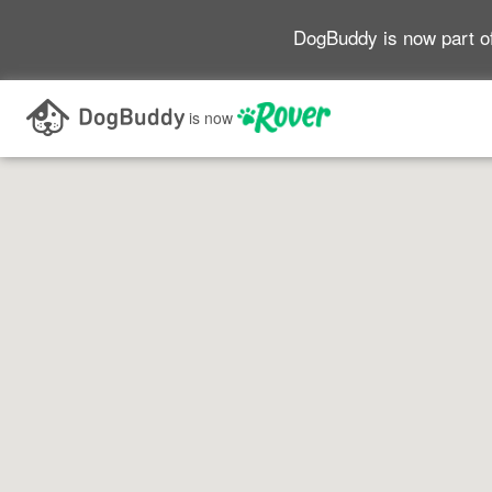
DogBuddy is now part o
Search as I move the map
is now