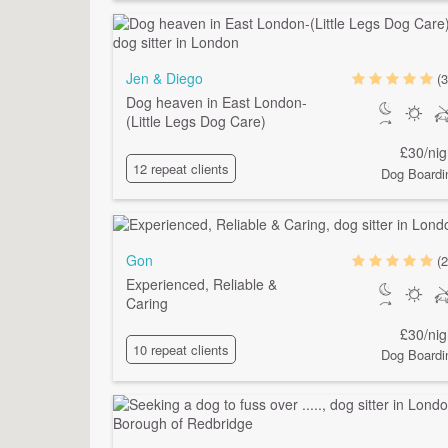
Jen & Diego
(3
Dog heaven in East London-
(Little Legs Dog Care)
£30/nig
12 repeat clients
Dog Boardi
Gon
(2
Experienced, Reliable &
Caring
£30/nig
10 repeat clients
Dog Boardi