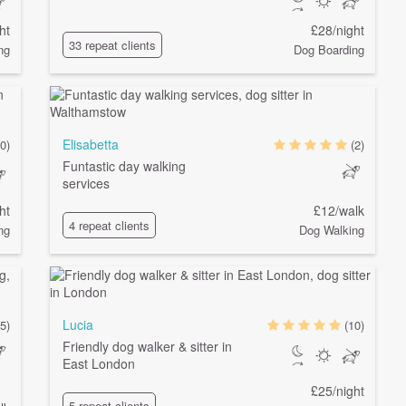
ht
£28/night
33 repeat clients
ng
Dog Boarding
Elisabetta
0)
(2)
Funtastic day walking
services
ht
£12/walk
4 repeat clients
ng
Dog Walking
Lucia
5)
(10)
Friendly dog walker & sitter in
East London
£25/night
5 repeat clients