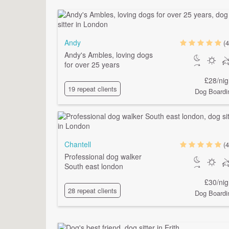
Andy
(4
Andy's Ambles, loving dogs
for over 25 years
£28/nig
19 repeat clients
Dog Boardi
Chantell
(4
Professional dog walker
South east london
£30/nig
28 repeat clients
Dog Boardi