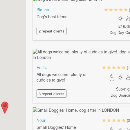
Bianca
Dog's best friend
£16/d
2 repeat clients
Dog Day Ca
Emilia
(1
All dogs welcome, plenty of
cuddles to give!
£35/nig
8 repeat clients
Dog Boardi
Noor
(2
Small Doggies' Home