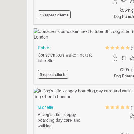
£35/nig
16 repeat clients
Dog Boardi
Robert
(1
Conscientious walker, next to
tube Stn
£29/nig
5 repeat clients
Dog Boardi
Michelle
(1
A Dog's Life - doggy
boarding,day care and
walking