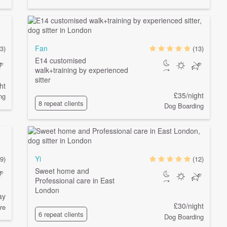
Fan
3)
(13)
E14 customised
walk+training by experienced
sitter
ht
£35/night
ng
8 repeat clients
Dog Boarding
Yi
(9)
(12)
Sweet home and
Professional care in East
London
ay
£30/night
re
6 repeat clients
Dog Boarding