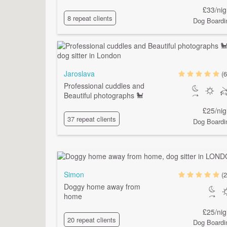
£33/nig
8 repeat clients
Dog Boardi
Jaroslava
(6
Professional cuddles and
Beautiful photographs 🐩
£25/nig
37 repeat clients
Dog Boardi
Simon
(2
Doggy home away from
home
£25/nig
20 repeat clients
Dog Boardi