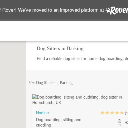
f Rover! We've moved to an improved platform at
Dog Sitters in Barking
Find a reliable dog sitter for home dog boarding, 
50+ Dog Sitters in Barking
Nadine
(1
Dog boarding, sitting and
cuddling