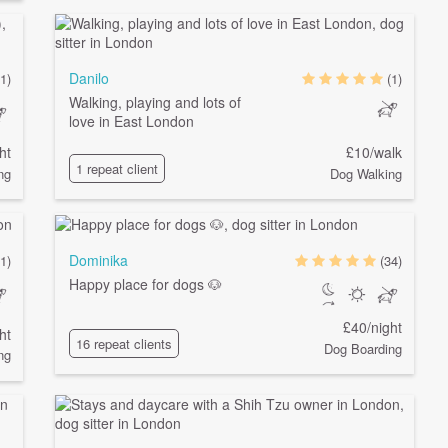
Danilo
1)
(1)
Walking, playing and lots of
love in East London
ht
£10/walk
1 repeat client
ng
Dog Walking
Dominika
1)
(34)
Happy place for dogs 🐶
£40/night
ht
16 repeat clients
Dog Boarding
ng