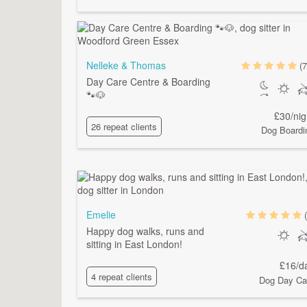
Nelleke & Thomas
(7
Day Care Centre & Boarding
🐾🐶
£30/nig
26 repeat clients
Dog Boardi
Emelie
Happy dog walks, runs and
sitting in East London!
£16/d
4 repeat clients
Dog Day Ca