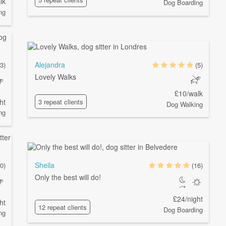
lk
Dog Boarding
ng
Alejandra
(3)
(5)
Lovely Walks
£10/walk
ht
3 repeat clients
Dog Walking
ng
Sheila
0)
(16)
Only the best will do!
£24/night
ht
12 repeat clients
Dog Boarding
ng