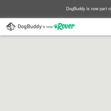
DogBuddy is now part o
Search as I move the map
is now