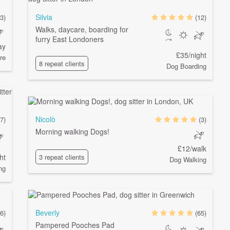
Silvia
(3)
(12)
Walks, daycare, boarding for
furry East Londoners
ay
£35/night
re
8 repeat clients
Dog Boarding
Nicolò
7)
(3)
Morning walking Dogs!
£12/walk
ht
3 repeat clients
Dog Walking
ng
Beverly
6)
(65)
Pampered Pooches Pad