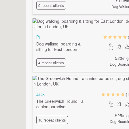
£11/wa
9 repeat clients
Dog Walki
Pj
Dog walking, boarding &
sitting for East London
£20/nig
4 repeat clients
Dog Boardi
Jack
(1
The Greenwich Hound - a
canine paradise.
£25/nig
10 repeat clients
Dog Boardi