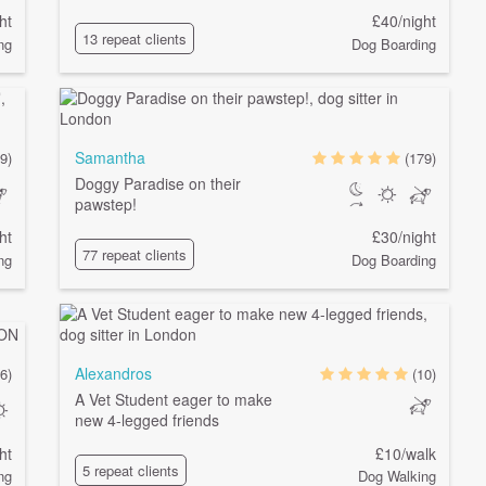
ht
£40/night
13 repeat clients
ng
Dog Boarding
Samantha
9)
(179)
Doggy Paradise on their
pawstep!
ht
£30/night
77 repeat clients
ng
Dog Boarding
Alexandros
6)
(10)
A Vet Student eager to make
new 4-legged friends
ht
£10/walk
5 repeat clients
ng
Dog Walking