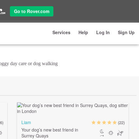
Go to Rover.com
Services
Help
Log In
Sign Up
doggy day care or dog walking
Liam
6)
(22)
Your dog’s new best friend in
Surrey Quays