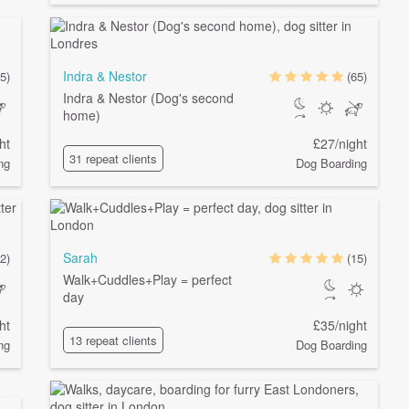
Indra & Nestor
5)
(65)
Indra & Nestor (Dog's second
home)
ht
£27/night
31 repeat clients
ng
Dog Boarding
Sarah
2)
(15)
Walk+Cuddles+Play = perfect
day
ht
£35/night
13 repeat clients
ng
Dog Boarding