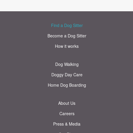
Find a Dog Sitter
Become a Dog Sitter
How it works
Dog Walking
Doggy Day Care
Home Dog Boarding
About Us
Careers
Press & Media