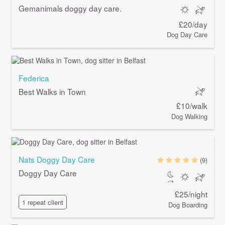
Gemanimals doggy day care.
£20/day
Dog Day Care
Federica
Best Walks in Town
£10/walk
Dog Walking
Nats Doggy Day Care
(9)
Doggy Day Care
£25/night
1 repeat client
Dog Boarding