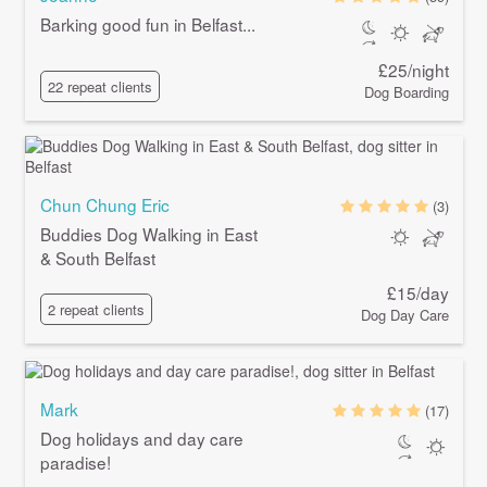
Barking good fun in Belfast...
£25/night
22 repeat clients
Dog Boarding
Chun Chung Eric
(3)
Buddies Dog Walking in East
& South Belfast
£15/day
2 repeat clients
Dog Day Care
Mark
(17)
Dog holidays and day care
paradise!