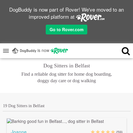
DogBuddy is now part of Rover! We've moved to an
improved platform at
Go to Rover.com
is now
Dog Sitters in Belfast
Find a reliable dog sitter for home dog boarding,
doggy day care or dog walking
19 Dog Sitters in Belfast
Joanne
(59)