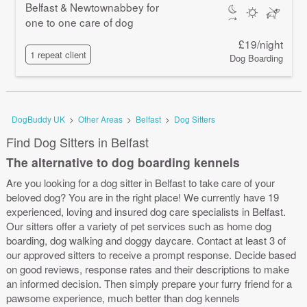
Belfast & Newtownabbey for
one to one care of dog
£19/night
1 repeat client
Dog Boarding
DogBuddy UK
>
Other Areas
>
Belfast
>
Dog Sitters
Find Dog Sitters in Belfast
The alternative to dog boarding kennels
Are you looking for a dog sitter in Belfast to take care of your
beloved dog? You are in the right place! We currently have 19
experienced, loving and insured dog care specialists in Belfast.
Our sitters offer a variety of pet services such as home dog
boarding, dog walking and doggy daycare. Contact at least 3 of
our approved sitters to receive a prompt response. Decide based
on good reviews, response rates and their descriptions to make
an informed decision. Then simply prepare your furry friend for a
pawsome experience, much better than dog kennels