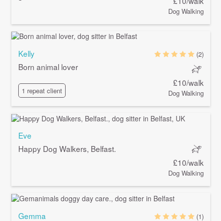
£10/walk
Dog Walking
Kelly
(2)
Born animal lover
£10/walk
1 repeat client
Dog Walking
Eve
Happy Dog Walkers, Belfast.
£10/walk
Dog Walking
Gemma
(1)