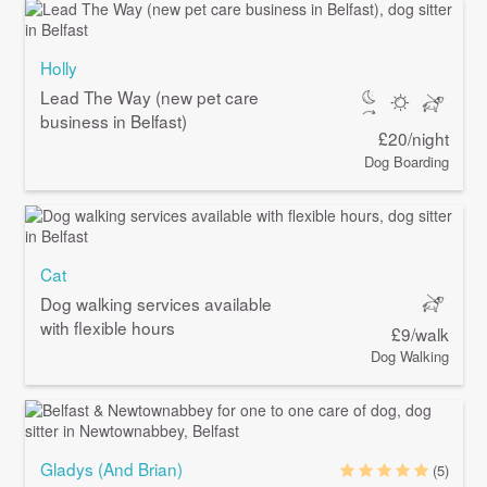
Holly
Lead The Way (new pet care
business in Belfast)
£20/night
Dog Boarding
Cat
Dog walking services available
with flexible hours
£9/walk
Dog Walking
Gladys (And Brian)
(5)