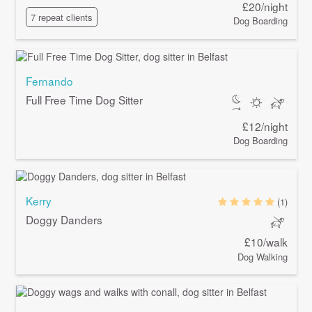
£20/night
7 repeat clients
Dog Boarding
Fernando
Full Free Time Dog Sitter
£12/night
Dog Boarding
Kerry
(1)
Doggy Danders
£10/walk
Dog Walking