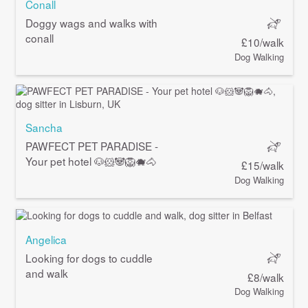
Conall
Doggy wags and walks with
conall
£10/walk
Dog Walking
Sancha
PAWFECT PET PARADISE -
Your pet hotel 🐶🐹🐼🦁🐗🐴
£15/walk
Dog Walking
Angelica
Looking for dogs to cuddle
and walk
£8/walk
Dog Walking