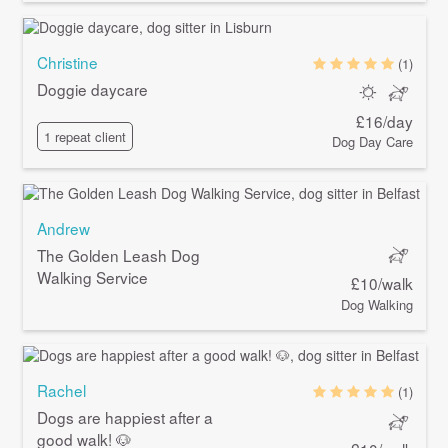
Christine
(1)
Doggie daycare
£16/day
1 repeat client
Dog Day Care
Andrew
The Golden Leash Dog
Walking Service
£10/walk
Dog Walking
Rachel
(1)
Dogs are happiest after a
good walk! 🐶