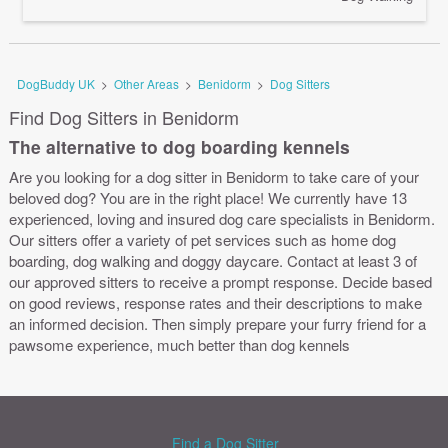
DogBuddy UK
>
Other Areas
>
Benidorm
>
Dog Sitters
Find Dog Sitters in Benidorm
The alternative to dog boarding kennels
Are you looking for a dog sitter in Benidorm to take care of your
beloved dog? You are in the right place! We currently have 13
experienced, loving and insured dog care specialists in Benidorm.
Our sitters offer a variety of pet services such as home dog
boarding, dog walking and doggy daycare. Contact at least 3 of
our approved sitters to receive a prompt response. Decide based
on good reviews, response rates and their descriptions to make
an informed decision. Then simply prepare your furry friend for a
pawsome experience, much better than dog kennels
Find a Dog Sitter