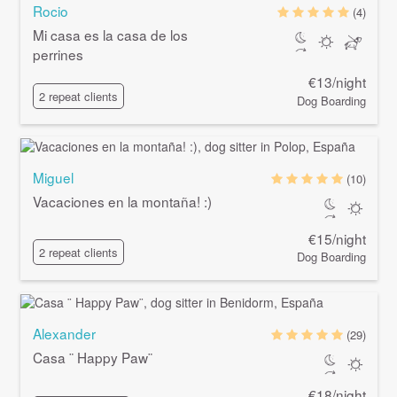
Rocio
(4)
Mi casa es la casa de los
perrines
€13/night
2 repeat clients
Dog Boarding
Miguel
(10)
Vacaciones en la montaña! :)
€15/night
2 repeat clients
Dog Boarding
Alexander
(29)
Casa ¨ Happy Paw¨
€18/night