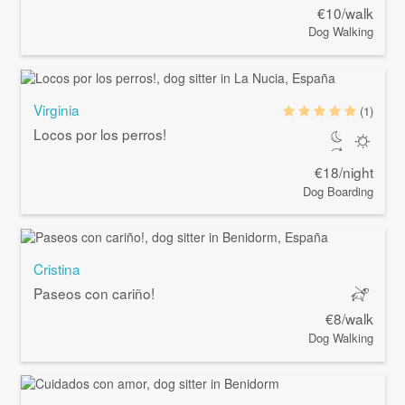
€10/walk
Dog Walking
Virginia
(1)
Locos por los perros!
€18/night
Dog Boarding
Cristina
Paseos con cariño!
€8/walk
Dog Walking