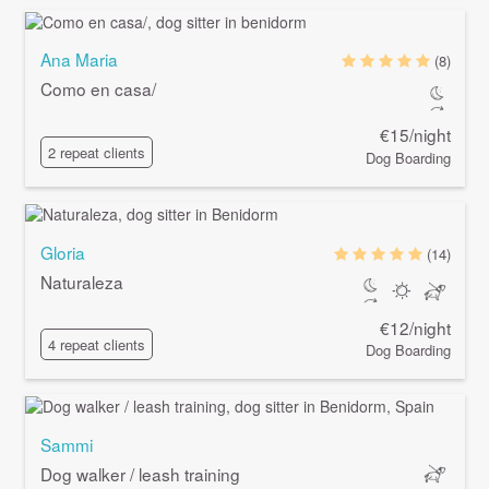
Ana Maria
(8)
Como en casa/
€15/night
2 repeat clients
Dog Boarding
Gloria
(14)
Naturaleza
€12/night
4 repeat clients
Dog Boarding
Sammi
Dog walker / leash training