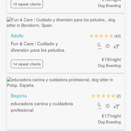
10 repeat clients
Dog Boarding
Adolfo
(43)
Fun & Care / Cuidado y
diversión para los peludos.
€19/night
14 repeat clients
Dog Boarding
Begoña
(2)
educadora canina y cuidadora
profesional
€17/night
Dog Boarding