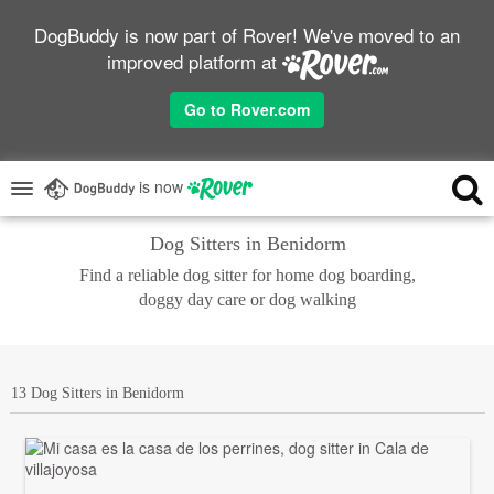
DogBuddy is now part of Rover! We've moved to an
improved platform at
Go to Rover.com
is now
Dog Sitters in Benidorm
Find a reliable dog sitter for home dog boarding,
doggy day care or dog walking
13 Dog Sitters in Benidorm