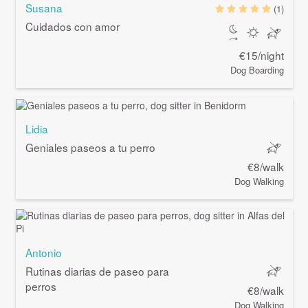
Susana
(1)
Cuidados con amor
€15/night
Dog Boarding
Lidia
Geniales paseos a tu perro
€8/walk
Dog Walking
Antonio
Rutinas diarias de paseo para
perros
€8/walk
Dog Walking