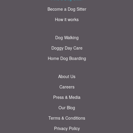
Become a Dog Sitter
How it works
Dog Walking
Doggy Day Care
Home Dog Boarding
About Us
Careers
Press & Media
Our Blog
Terms & Conditions
Privacy Policy