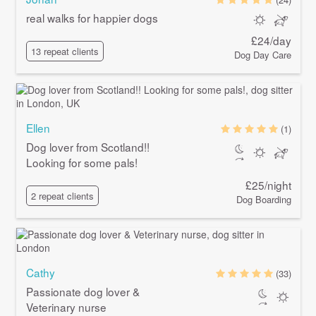
real walks for happier dogs
£24/day
13 repeat clients
Dog Day Care
Ellen
(1)
Dog lover from Scotland!!
Looking for some pals!
£25/night
2 repeat clients
Dog Boarding
Cathy
(33)
Passionate dog lover &
Veterinary nurse