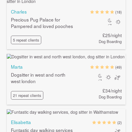
Charles
(18)
Precious Pug Palace for
Pampered and loved pooches
£25/night
5 repeat clients
Dog Boarding
Marta
(49)
Dogsitter in west and north
west london
£34/night
21 repeat clients
Dog Boarding
Elisabetta
(2)
Funtastic day walking services