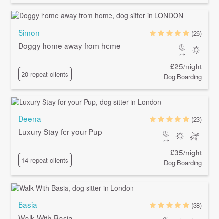
Simon
(26)
Doggy home away from home
£25/night
20 repeat clients
Dog Boarding
Deena
(23)
Luxury Stay for your Pup
£35/night
14 repeat clients
Dog Boarding
Basia
(38)
Walk With Basia