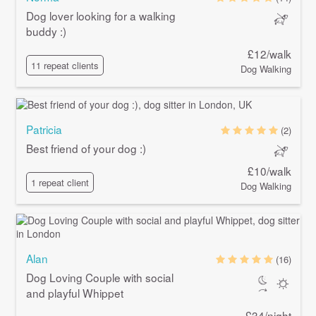
Dog lover looking for a walking
buddy :)
£12/walk
11 repeat clients
Dog Walking
Patricia
(2)
Best friend of your dog :)
£10/walk
1 repeat client
Dog Walking
Alan
(16)
Dog Loving Couple with social
and playful Whippet
£34/night