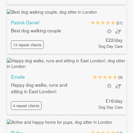
Patrick Daniel
(21)
Best dog walking couple
£22/day
13 repeat clients
Dog Day Care
Emelie
(9)
Happy dog walks, runs and
sitting in East London!
£16/day
4 repeat clients
Dog Day Care
Ruby
(14)