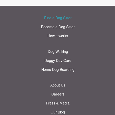
Find a Dog Sitter
Become a Dog Sitter
How it works
Dog Walking
Doggy Day Care
Home Dog Boarding
About Us
Careers
Press & Media
Our Blog