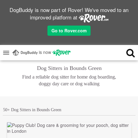
DogBuddy is now part of Rover! We've moved to an
improved platform at
Go to Rover.com
is now
Dog Sitters in Bounds Green
Find a reliable dog sitter for home dog boarding,
doggy day care or dog walking
50+ Dog Sitters in Bounds Green