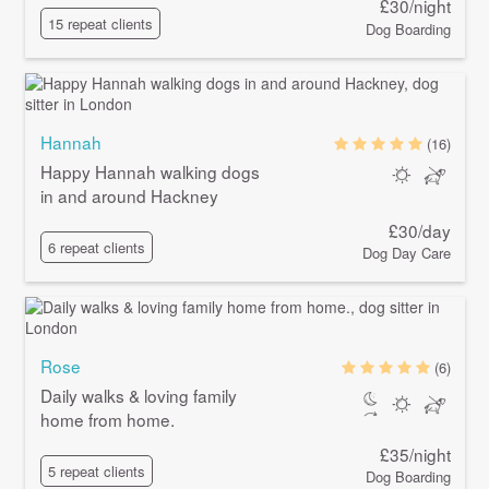
£30/night
15 repeat clients
Dog Boarding
Hannah
(16)
Happy Hannah walking dogs
in and around Hackney
£30/day
6 repeat clients
Dog Day Care
Rose
(6)
Daily walks & loving family
home from home.
£35/night
5 repeat clients
Dog Boarding