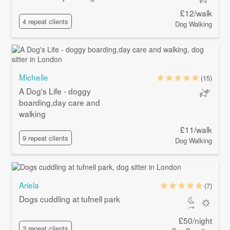
£12/walk
4 repeat clients
Dog Walking
Michelle
(15)
A Dog's Life - doggy
boarding,day care and
walking
£11/walk
9 repeat clients
Dog Walking
Ariela
(7)
Dogs cuddling at tufnell park
£50/night
3 repeat clients