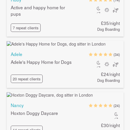
Active and happy home for
pups
£35/night
7 repeat clients
Dog Boarding
Adele
(34)
Adele's Happy Home for Dogs
£24/night
20 repeat clients
Dog Boarding
Nancy
(24)
Hoxton Doggy Daycare
£30/night
14 repeat clients