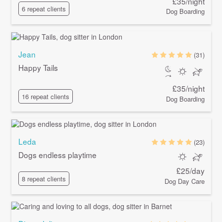
£35/night
6 repeat clients
Dog Boarding
Jean
(31)
Happy Tails
£35/night
16 repeat clients
Dog Boarding
Leda
(23)
Dogs endless playtime
£25/day
8 repeat clients
Dog Day Care