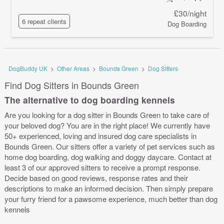
£30/night
6 repeat clients
Dog Boarding
DogBuddy UK
>
Other Areas
>
Bounds Green
>
Dog Sitters
Find Dog Sitters in Bounds Green
The alternative to dog boarding kennels
Are you looking for a dog sitter in Bounds Green to take care of
your beloved dog? You are in the right place! We currently have
50+ experienced, loving and insured dog care specialists in
Bounds Green. Our sitters offer a variety of pet services such as
home dog boarding, dog walking and doggy daycare. Contact at
least 3 of our approved sitters to receive a prompt response.
Decide based on good reviews, response rates and their
descriptions to make an informed decision. Then simply prepare
your furry friend for a pawsome experience, much better than dog
kennels