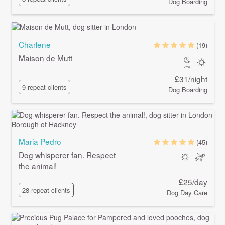
Dog Boarding
Charlene
(19)
Maison de Mutt
£31/night
9 repeat clients
Dog Boarding
Maria Pedro
(45)
Dog whisperer fan. Respect
the animal!
£25/day
28 repeat clients
Dog Day Care