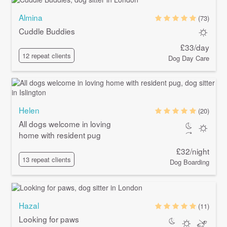
Almina
(73)
Cuddle Buddies
£33/day
12 repeat clients
Dog Day Care
Helen
(20)
All dogs welcome in loving
home with resident pug
£32/night
13 repeat clients
Dog Boarding
Hazal
(11)
Looking for paws