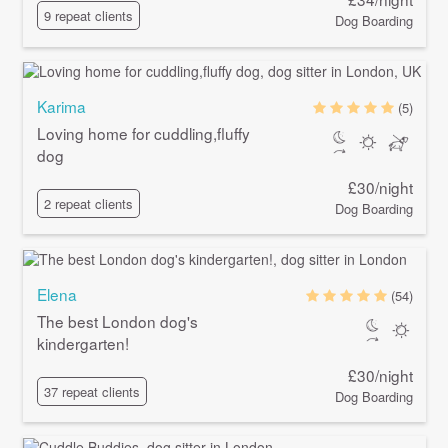
9 repeat clients
Dog Boarding
Karima
(5)
Loving home for cuddling,fluffy
dog
£30/night
2 repeat clients
Dog Boarding
Elena
(54)
The best London dog's
kindergarten!
£30/night
37 repeat clients
Dog Boarding