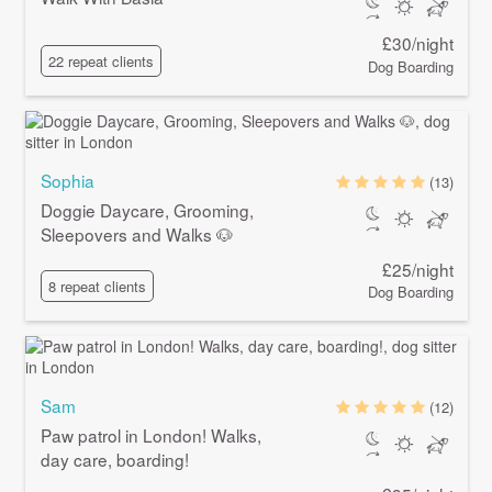
£30/night
22 repeat clients
Dog Boarding
Sophia
(13)
Doggie Daycare, Grooming,
Sleepovers and Walks 🐶
£25/night
8 repeat clients
Dog Boarding
Sam
(12)
Paw patrol in London! Walks,
day care, boarding!