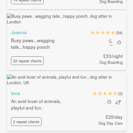
Dog Boarding
Joanna
(54)
Busy paws...wagging
tails...happy pooch
£33/night
22 repeat clients
Dog Boarding
Iona
(2)
An avid lover of animals,
playful and fun.
£25/day
2 repeat clients
Dog Day Care