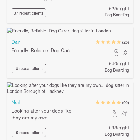
£25/night
37 repeat clients
Dog Boarding
Dan
(25)
Friendly, Reliable, Dog Carer
£40/night
18 repeat clients
Dog Boarding
Neil
(92)
Looking after your dogs like
they are my own..
£38/night
15 repeat clients
Dog Boarding