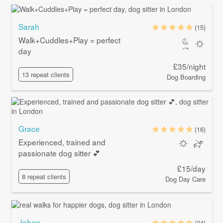
Sarah
(15)
Walk+Cuddles+Play = perfect
day
£35/night
13 repeat clients
Dog Boarding
Grace
(16)
Experienced, trained and
passionate dog sitter 💕
£15/day
8 repeat clients
Dog Day Care
Johan
(24)