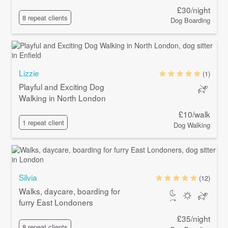
£30/night
8 repeat clients
Dog Boarding
Lizzie
(1)
Playful and Exciting Dog
Walking in North London
£10/walk
1 repeat client
Dog Walking
Silvia
(12)
Walks, daycare, boarding for
furry East Londoners
£35/night
8 repeat clients