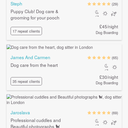
Steph
(29)
Puppy Club! Dog care &
grooming for your pooch
£45/night
17 repeat clients
Dog Boarding
James And Carmen
(65)
Dog care from the heart
£30/night
35 repeat clients
Dog Boarding
Jaroslava
(69)
Professional cuddles and
Beautiful photographs 🐩