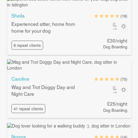
Sheila
(18)
Experienced sitter, home from
home for your dog
£30/night
8 repeat clients
Dog Boarding
Caroline
(75)
Wag and Trot Doggy Day and
Night Care
£25/night
41 repeat clients
Dog Boarding
Norma
(14)