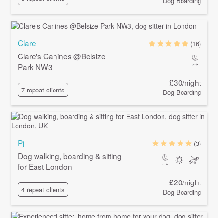
Dog Boarding
Clare
(16)
Clare's Canines @Belsize
Park NW3
£30/night
7 repeat clients
Dog Boarding
Pj
(3)
Dog walking, boarding & sitting
for East London
£20/night
4 repeat clients
Dog Boarding