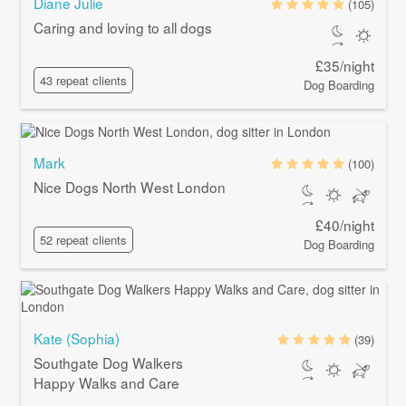
Diane Julie
(105)
Caring and loving to all dogs
£35/night
43 repeat clients
Dog Boarding
Mark
(100)
Nice Dogs North West London
£40/night
52 repeat clients
Dog Boarding
Kate (Sophia)
(39)
Southgate Dog Walkers
Happy Walks and Care