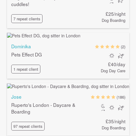
cuddles!
£25/night
7 repeat clients
Dog Boarding
Dominika
(2)
Pets Effect DG
£40/day
1 repeat client
Dog Day Care
Jose
(186)
Ruperto's London - Daycare &
Boarding
£35/night
97 repeat clients
Dog Boarding