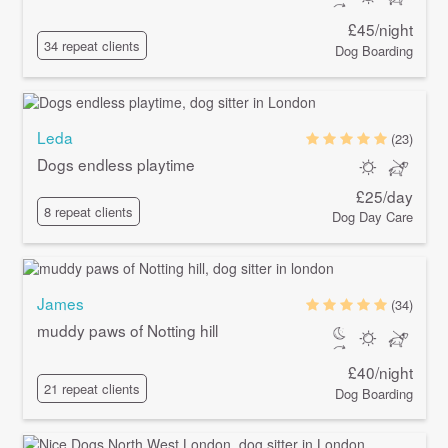
£45/night
34 repeat clients
Dog Boarding
Leda
(23)
Dogs endless playtime
£25/day
8 repeat clients
Dog Day Care
James
(34)
muddy paws of Notting hill
£40/night
21 repeat clients
Dog Boarding