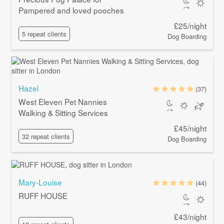
Pampered and loved pooches
£25/night
5 repeat clients
Dog Boarding
Hazel
(37)
West Eleven Pet Nannies
Walking & Sitting Services
£45/night
32 repeat clients
Dog Boarding
Mary-Louise
(44)
RUFF HOUSE
£43/night