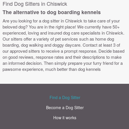
Find Dog Sitters in Chiswick
The alternative to dog boarding kennels
Are you looking for a dog sitter in Chiswick to take care of your
beloved dog? You are in the right place! We currently have 50+
experienced, loving and insured dog care specialists in Chiswick.
Our sitters offer a variety of pet services such as home dog
boarding, dog walking and doggy daycare. Contact at least 3 of
our approved sitters to receive a prompt response. Decide based
on good reviews, response rates and their descriptions to make
an informed decision. Then simply prepare your furry friend for a
pawsome experience, much better than dog kennels
Find a Dog Sitter
Become a Dog Sitter
How it works