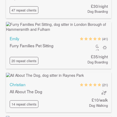
£30/night
47 repeat clients
Dog Boarding
Emily
(41)
Furry Families Pet Sitting
£35/night
20 repeat clients
Dog Boarding
Christian
(21)
All About The Dog
£10/walk
14 repeat clients
Dog Walking