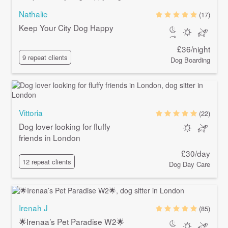
Nathalie
(17)
Keep Your City Dog Happy
£36/night
9 repeat clients
Dog Boarding
Vittoria
(22)
Dog lover looking for fluffy
friends in London
£30/day
12 repeat clients
Dog Day Care
Irenah J
(85)
🌟Irenaa’s Pet Paradise W2🌟