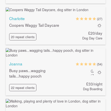
Charlotte
(27)
Coopers Waggy Tail Daycare
£20/day
20 repeat clients
Dog Day Care
Joanna
(54)
Busy paws...wagging
tails...happy pooch
£33/night
22 repeat clients
Dog Boarding