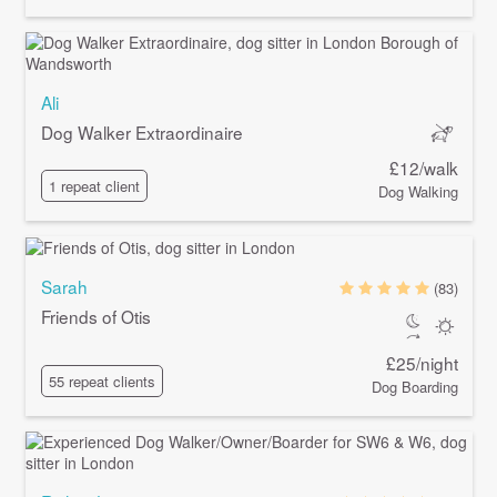
Ali
Dog Walker Extraordinaire
£12/walk
1 repeat client
Dog Walking
Sarah
(83)
Friends of Otis
£25/night
55 repeat clients
Dog Boarding