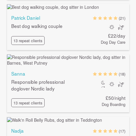
Patrick Daniel
(21)
Best dog walking couple
£22/day
13 repeat clients
Dog Day Care
Sanna
(18)
Responsible professional
doglover Nordic lady
£50/night
13 repeat clients
Dog Boarding
Nadja
(17)