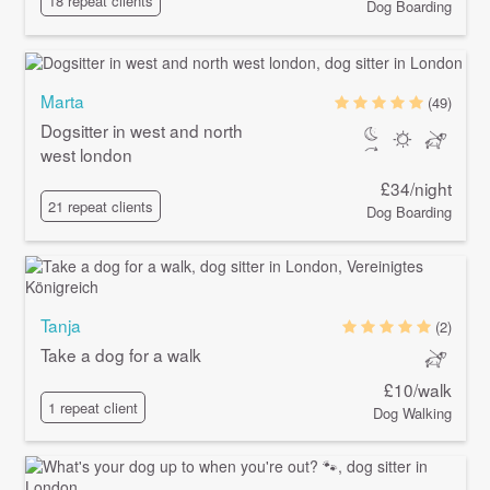
18 repeat clients
Dog Boarding
Marta
(49)
Dogsitter in west and north
west london
£34/night
21 repeat clients
Dog Boarding
Tanja
(2)
Take a dog for a walk
£10/walk
1 repeat client
Dog Walking