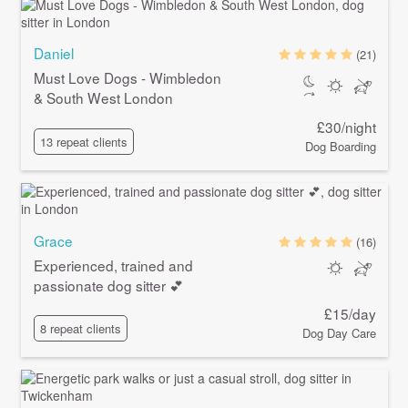
Daniel
(21)
Must Love Dogs - Wimbledon
& South West London
£30/night
13 repeat clients
Dog Boarding
Grace
(16)
Experienced, trained and
passionate dog sitter 💕
£15/day
8 repeat clients
Dog Day Care