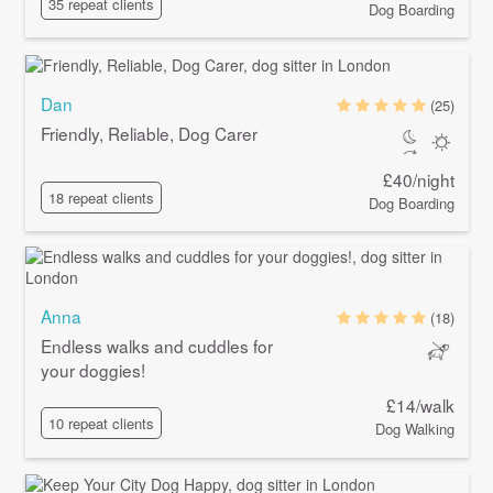
35 repeat clients
Dog Boarding
Dan
(25)
Friendly, Reliable, Dog Carer
£40/night
18 repeat clients
Dog Boarding
Anna
(18)
Endless walks and cuddles for
your doggies!
£14/walk
10 repeat clients
Dog Walking