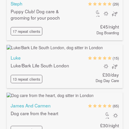
Steph
(29)
Puppy Club! Dog care &
grooming for your pooch
£45/night
17 repeat clients
Dog Boarding
Luke
(15)
Luke/Bark Life South London
£30/day
13 repeat clients
Dog Day Care
James And Carmen
(65)
Dog care from the heart
£30/night