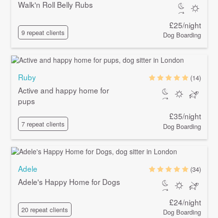
Walk'n Roll Belly Rubs
£25/night
9 repeat clients
Dog Boarding
Ruby
(14)
Active and happy home for
pups
£35/night
7 repeat clients
Dog Boarding
Adele
(34)
Adele's Happy Home for Dogs
£24/night
20 repeat clients
Dog Boarding