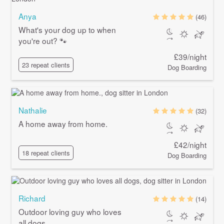
Anya
(46)
What's your dog up to when
you're out? 🐾
£39/night
23 repeat clients
Dog Boarding
Nathalie
(32)
A home away from home.
£42/night
18 repeat clients
Dog Boarding
Richard
(14)
Outdoor loving guy who loves
all dogs