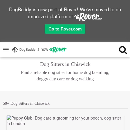
DogBuddy is now part of Rover! We've moved to an
improved platform at
Go to Rover.com
is now
Dog Sitters in Chiswick
Find a reliable dog sitter for home dog boarding,
doggy day care or dog walking
50+ Dog Sitters in Chiswick