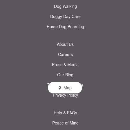
Dog Walking
Doggy Day Care
Home Dog Boarding
About Us
Careers
Press & Media
Our Blog
Terms & Conditions
Map
Privacy Policy
Help & FAQs
Peace of Mind