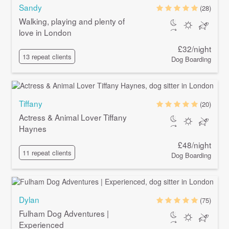
Sandy
(28)
Walking, playing and plenty of
love in London
£32/night
13 repeat clients
Dog Boarding
Tiffany
(20)
Actress & Animal Lover Tiffany
Haynes
£48/night
11 repeat clients
Dog Boarding
Dylan
(75)
Fulham Dog Adventures |
Experienced