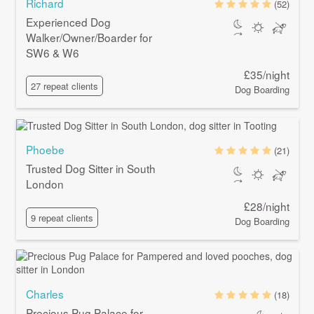
Richard
(52)
Experienced Dog
Walker/Owner/Boarder for
SW6 & W6
£35/night
27 repeat clients
Dog Boarding
Phoebe
(21)
Trusted Dog Sitter in South
London
£28/night
9 repeat clients
Dog Boarding
Charles
(18)
Precious Pug Palace for