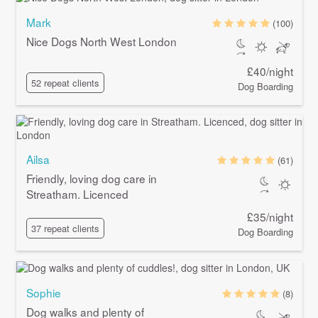
Mark
(100)
Nice Dogs North West London
£40/night
52 repeat clients
Dog Boarding
Ailsa
(61)
Friendly, loving dog care in
Streatham. Licenced
£35/night
37 repeat clients
Dog Boarding
Sophie
(8)
Dog walks and plenty of