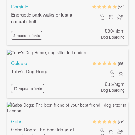
Dominic
(25)
Energetic park walks or just a
casual stroll
£30/night
8 repeat clients
Dog Boarding
Celeste
(86)
Toby's Dog Home
£35/night
47 repeat clients
Dog Boarding
Gabs
(26)
Gabs Dogs: The best friend of