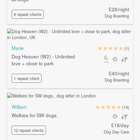
£28/night
6 repeat clients
Dog Boarding
Marie
(1)
Dog Heaven (W2) - Unlimited
love + close to park
£40/night
1 repeat client
Dog Boarding
William
(14)
Walkies for SW dogs.
£18/day
12 repeat clients
Dog Day Care