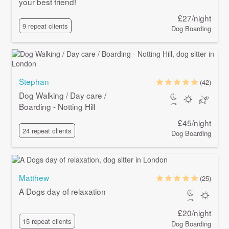
your best friend!
£27/night
9 repeat clients
Dog Boarding
Stephan
(42)
Dog Walking / Day care /
Boarding - Notting Hill
£45/night
24 repeat clients
Dog Boarding
Matthew
(25)
A Dogs day of relaxation
£20/night
15 repeat clients
Dog Boarding