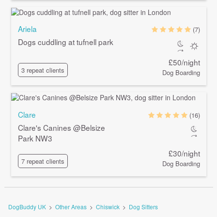
Ariela
(7)
Dogs cuddling at tufnell park
£50/night
3 repeat clients
Dog Boarding
Clare
(16)
Clare's Canines @Belsize
Park NW3
£30/night
7 repeat clients
Dog Boarding
DogBuddy UK
>
Other Areas
>
Chiswick
>
Dog Sitters