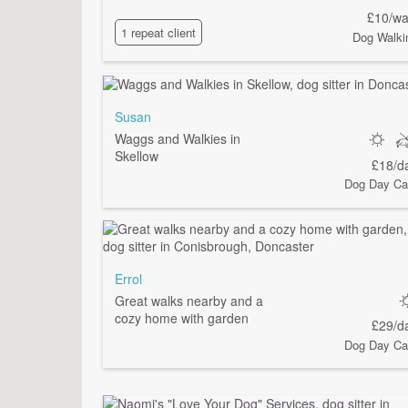
£10/wa
1 repeat client
Dog Walki
Susan
Waggs and Walkies in
Skellow
£18/d
Dog Day Ca
Errol
Great walks nearby and a
cozy home with garden
£29/d
Dog Day Ca