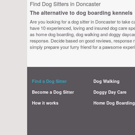
Find Dog Sitters in Doncaster
The alternative to dog boarding kennels
Are you looking for a dog sitter in Doncaster to take c
have 10 experienced, loving and insured dog care speci
as home dog boarding, dog walking and doggy daycare.
response. Decide based on good reviews, response ra
simply prepare your furry friend for a pawsome exper
Find a Dog Sitter
Dog Walking
Become a Dog Sitter
Doggy Day Care
How it works
Home Dog Boardin