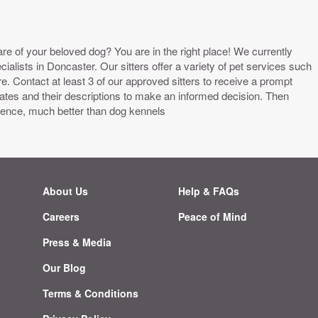
are of your beloved dog? You are in the right place! We currently
alists in Doncaster. Our sitters offer a variety of pet services such
 Contact at least 3 of our approved sitters to receive a prompt
tes and their descriptions to make an informed decision. Then
ience, much better than dog kennels
About Us
Help & FAQs
Careers
Peace of Mind
g
Press & Media
Our Blog
Terms & Conditions