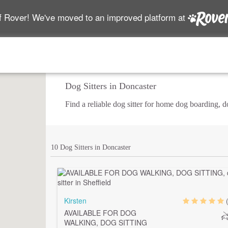
f Rover! We've moved to an improved platform at
Dog Sitters in Doncaster
Find a reliable dog sitter for home dog boarding, 
10 Dog Sitters in Doncaster
Kirsten
AVAILABLE FOR DOG
WALKING, DOG SITTING