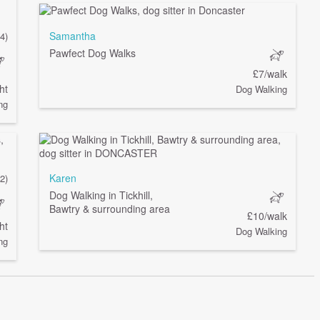
Samantha
(4)
Pawfect Dog Walks
£7/walk
ht
Dog Walking
ng
Karen
(2)
Dog Walking in Tickhill,
Bawtry & surrounding area
£10/walk
ht
Dog Walking
ng