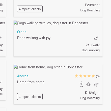
lk
£20/night
4 repeat clients
ng
Dog Boarding
Olena
Dogs walking with joy
ay
£10/walk
re
Dog Walking
Andrea
(6)
Home from home
ay
£18/night
re
3 repeat clients
Dog Boarding