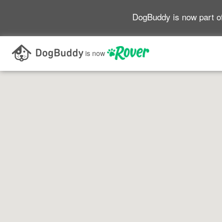
DogBuddy is now part o
Search as I move the map
is now