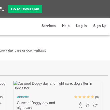
Go to Rover.com
Services
Help
Log In
Sign Up
doggy day care or dog walking
Annette
(2)
(8)
Cuswoof Doggy day and
night care