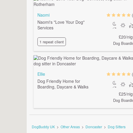
Naomi
Naomi's "Love Your Dog"
Services
£20/nig
1 repeat client
Dog Boardi
Ellie
Dog Friendly Home for
Boarding, Daycare & Walks
£25/nig
Dog Boardi
DogBuddy UK
>
Other Areas
>
Doncaster
>
Dog Sitters