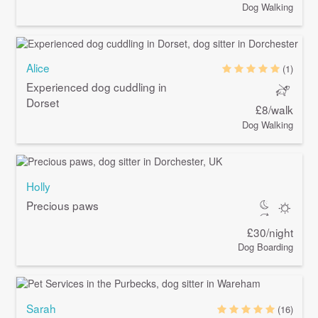
Dog Walking
Alice
(1)
Experienced dog cuddling in
Dorset
£8/walk
Dog Walking
Holly
Precious paws
£30/night
Dog Boarding
Sarah
(16)