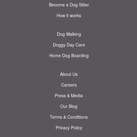
Become a Dog Sitter
How it works
Dog Walking
Doggy Day Care
Home Dog Boarding
About Us
Careers
Press & Media
Our Blog
Terms & Conditions
Privacy Policy