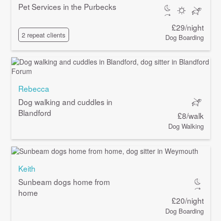
Pet Services in the Purbecks
£29/night
2 repeat clients
Dog Boarding
Rebecca
Dog walking and cuddles in
Blandford
£8/walk
Dog Walking
Keith
Sunbeam dogs home from
home
£20/night
Dog Boarding