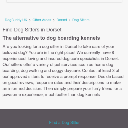
DogBuddy UK
>
Other Areas
>
Dorset
>
Dog Sitters
Find Dog Sitters in Dorset
The alternative to dog boarding kennels
Are you looking for a dog sitter in Dorset to take care of your
beloved dog? You are in the right place! We currently have 8
experienced, loving and insured dog care specialists in Dorset.
Our sitters offer a variety of pet services such as home dog
boarding, dog walking and doggy daycare. Contact at least 3 of
our approved sitters to receive a prompt response. Decide based
on good reviews, response rates and their descriptions to make
an informed decision. Then simply prepare your furry friend for a
pawsome experience, much better than dog kennels
Find a Dog Sitter