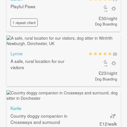
Playful Paws
£30/night
1 repeat client
Dog Boarding
Lynne
(2)
A safe, rural location for our
visitors
£23/night
Dog Boarding
Karlie
Country doggy companion in
Crossways and surround
£12/walk