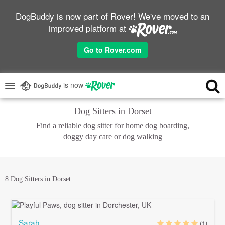
DogBuddy is now part of Rover! We've moved to an
improved platform at
Go to Rover.com
is now
Dog Sitters in Dorset
Find a reliable dog sitter for home dog boarding,
doggy day care or dog walking
8 Dog Sitters in Dorset
Sarah
(1)