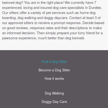
beloved dog? You are in the right place! We currently have 7
experienced, loving and insured dog care specialists in Dundee.
Our sitters offer a variety of pet services such as home dog
boarding, dog walking and doggy daycare. Contact at least 3 of
our approved sitters to receive a prompt response. Decide based
on good reviews, response rates and their descriptions to make
an informed decision. Then simply prepare your furry friend for a
pawsome experience, much better than dog kennels
Find a Dog Sitter
Become a Dog Sitter
How it works
Dog Walking
Doggy Day Care