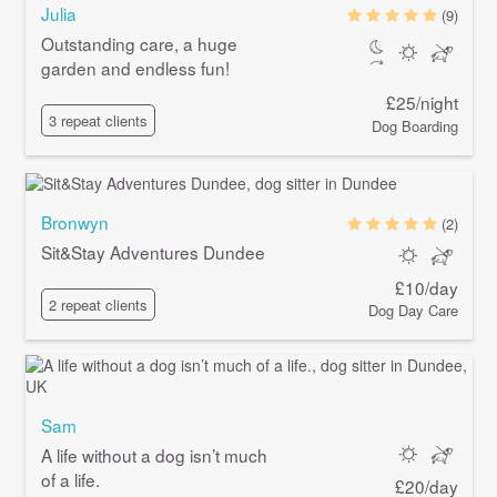
Julia
(9)
Outstanding care, a huge
garden and endless fun!
£25/night
3 repeat clients
Dog Boarding
Bronwyn
(2)
Sit&Stay Adventures Dundee
£10/day
2 repeat clients
Dog Day Care
Sam
A life without a dog isn’t much
of a life.
£20/day