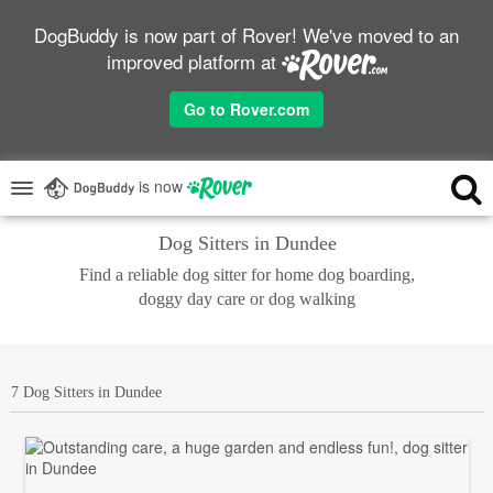
DogBuddy is now part of Rover! We've moved to an
improved platform at
Go to Rover.com
is now
Dog Sitters in Dundee
Find a reliable dog sitter for home dog boarding,
doggy day care or dog walking
7 Dog Sitters in Dundee