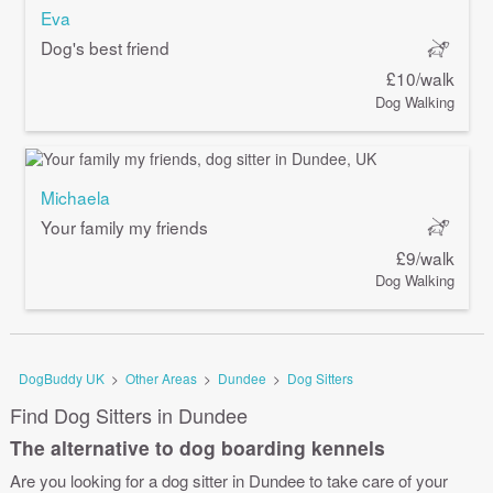
Eva
Dog's best friend
£10/walk
Dog Walking
Michaela
Your family my friends
£9/walk
Dog Walking
DogBuddy UK
>
Other Areas
>
Dundee
>
Dog Sitters
Find Dog Sitters in Dundee
The alternative to dog boarding kennels
Are you looking for a dog sitter in Dundee to take care of your