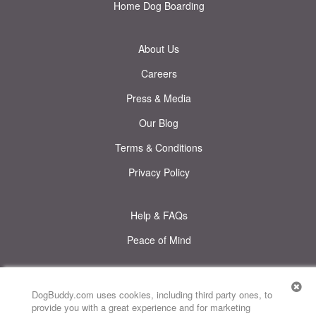
Home Dog Boarding
About Us
Careers
Press & Media
Our Blog
Terms & Conditions
Privacy Policy
Help & FAQs
Peace of Mind
© DogBuddy. All rights reserved.
This site uses cookies
DogBuddy.com uses cookies, including third party ones, to
provide you with a great experience and for marketing
DogBuddy United States
DogBuddy Spain
DogBuddy Italy