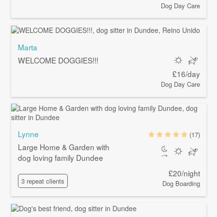
Dog Day Care
Marta
WELCOME DOGGIES!!!
£16/day
Dog Day Care
Lynne
(17)
Large Home & Garden with
dog loving family Dundee
£20/night
3 repeat clients
Dog Boarding