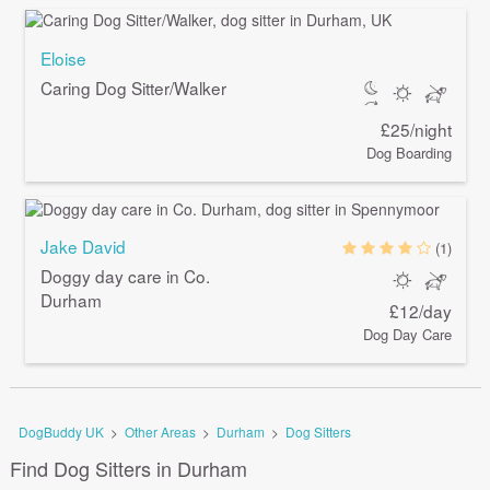
Eloise
Caring Dog Sitter/Walker
£25/night
Dog Boarding
Jake David
(1)
Doggy day care in Co.
Durham
£12/day
Dog Day Care
DogBuddy UK
>
Other Areas
>
Durham
>
Dog Sitters
Find Dog Sitters in Durham