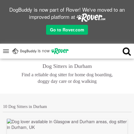
DogBuddy is now part of Rover! We've moved to an
improved platform at
Go to Rover.com
is now
Dog Sitters in Durham
Find a reliable dog sitter for home dog boarding,
doggy day care or dog walking
10 Dog Sitters in Durham