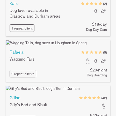
Katie
(2)
Dog lover available in
Glasgow and Durham areas
£18/day
1 repeat client
Dog Day Care
Rafaela
(5)
Wagging Tails
£20/night
2 repeat clients
Dog Boarding
Gillian
(42)
Gilly's Bed and Bisuit
£22/night