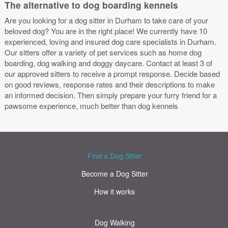
The alternative to dog boarding kennels
Are you looking for a dog sitter in Durham to take care of your
beloved dog? You are in the right place! We currently have 10
experienced, loving and insured dog care specialists in Durham.
Our sitters offer a variety of pet services such as home dog
boarding, dog walking and doggy daycare. Contact at least 3 of
our approved sitters to receive a prompt response. Decide based
on good reviews, response rates and their descriptions to make
an informed decision. Then simply prepare your furry friend for a
pawsome experience, much better than dog kennels
Find a Dog Sitter
Become a Dog Sitter
How it works
Dog Walking