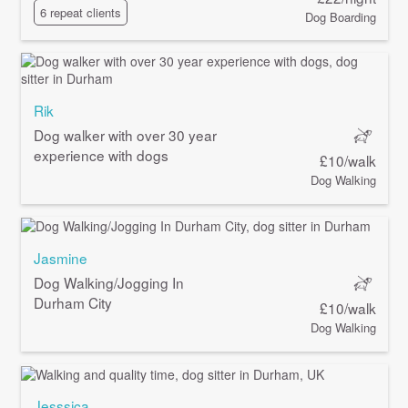
6 repeat clients
Dog Boarding
Rik
Dog walker with over 30 year
experience with dogs
£10/walk
Dog Walking
Jasmine
Dog Walking/Jogging In
Durham City
£10/walk
Dog Walking
Jesssica