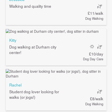
Walking and quality time
£11/walk
Dog Walking
Kitty
Dog walking at Durham city
center!
£10/day
Dog Day Care
Rachel
Student dog lover looking for
walks (or jogs!)
£8/walk
Dog Walking