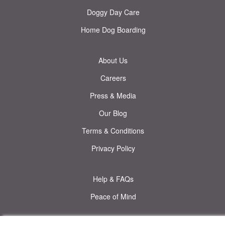
Doggy Day Care
Home Dog Boarding
About Us
Careers
Press & Media
Our Blog
Terms & Conditions
Privacy Policy
Help & FAQs
Peace of Mind