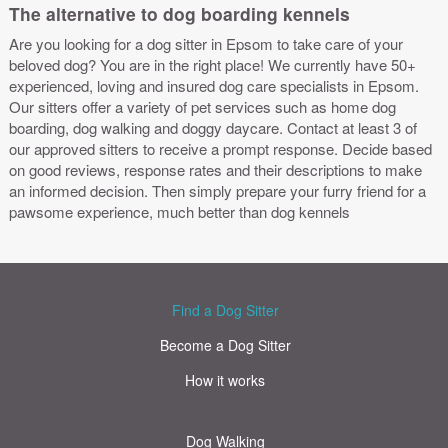
The alternative to dog boarding kennels
Are you looking for a dog sitter in Epsom to take care of your
beloved dog? You are in the right place! We currently have 50+
experienced, loving and insured dog care specialists in Epsom.
Our sitters offer a variety of pet services such as home dog
boarding, dog walking and doggy daycare. Contact at least 3 of
our approved sitters to receive a prompt response. Decide based
on good reviews, response rates and their descriptions to make
an informed decision. Then simply prepare your furry friend for a
pawsome experience, much better than dog kennels
Find a Dog Sitter
Become a Dog Sitter
How it works
Dog Walking