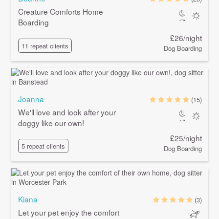
Creature Comforts Home
Boarding
£26/night
11 repeat clients
Dog Boarding
Joanna
(15)
We'll love and look after your
doggy like our own!
£25/night
5 repeat clients
Dog Boarding
Kiana
(3)
Let your pet enjoy the comfort