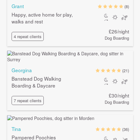
Grant
(8)
Happy, active home for play,
walks and rest
£26/night
4 repeat clients
Dog Boarding
Georgina
(21)
Banstead Dog Walking
Boarding & Daycare
£30/night
7 repeat clients
Dog Boarding
Tina
(36)
Pampered Poochies