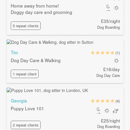
Home away from home!
Doggy day care and grooming
£35/night
5 repeat clients
Dog Boarding
Tim
(1)
Dog Day Care & Walking
£16/day
1 repeat client
Dog Day Care
Georgia
(4)
Puppy Love 101
£25/night
2 repeat clients
Dog Boarding