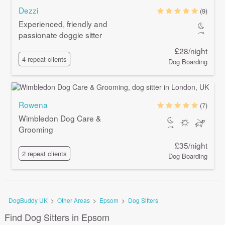
Dezzi
(9)
Experienced, friendly and
passionate doggie sitter
£28/night
4 repeat clients
Dog Boarding
Rowena
(7)
Wimbledon Dog Care &
Grooming
£35/night
2 repeat clients
Dog Boarding
DogBuddy UK
>
Other Areas
>
Epsom
>
Dog Sitters
Find Dog Sitters in Epsom