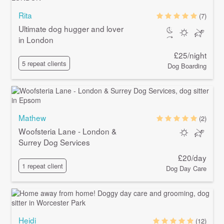
Rita
(7)
Ultimate dog hugger and lover
in London
£25/night
5 repeat clients
Dog Boarding
Mathew
(2)
Woofsteria Lane - London &
Surrey Dog Services
£20/day
1 repeat client
Dog Day Care
Heidi
(12)