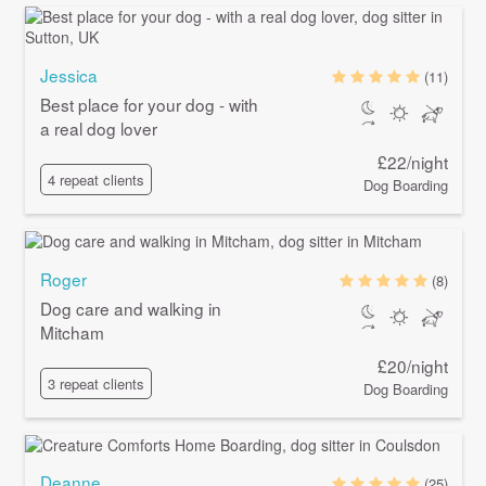
Jessica
(11)
Best place for your dog - with
a real dog lover
£22/night
4 repeat clients
Dog Boarding
Roger
(8)
Dog care and walking in
Mitcham
£20/night
3 repeat clients
Dog Boarding
Deanne
(25)