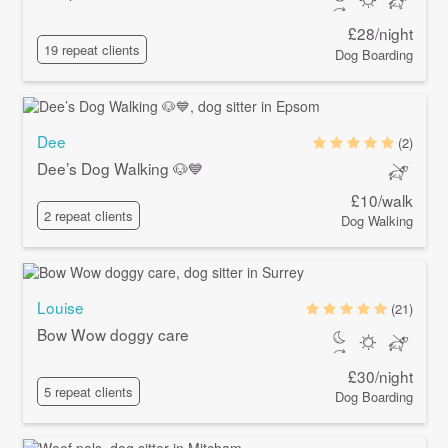
£28/night
19 repeat clients
Dog Boarding
Dee
(2)
Dee’s Dog Walking 🐶💙
£10/walk
2 repeat clients
Dog Walking
Louise
(21)
Bow Wow doggy care
£30/night
5 repeat clients
Dog Boarding