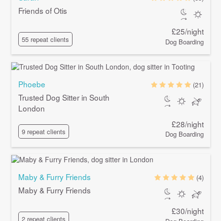
Friends of Otis
£25/night
55 repeat clients
Dog Boarding
Phoebe
(21)
Trusted Dog Sitter in South
London
£28/night
9 repeat clients
Dog Boarding
Maby & Furry Friends
(4)
Maby & Furry Friends
£30/night
2 repeat clients