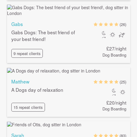
Gabs
(26)
Gabs Dogs: The best friend of
your best friend!
£27/night
9 repeat clients
Dog Boarding
Matthew
(25)
A Dogs day of relaxation
£20/night
15 repeat clients
Dog Boarding
Sarah
(83)