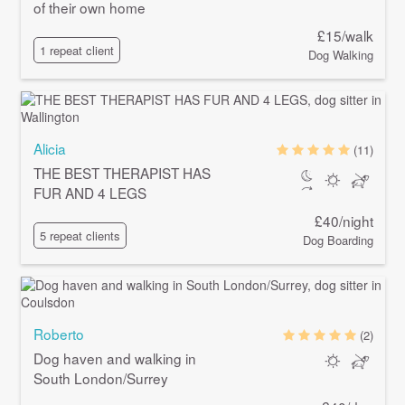
of their own home
£15/walk
1 repeat client
Dog Walking
Alicia
(11)
THE BEST THERAPIST HAS
FUR AND 4 LEGS
£40/night
5 repeat clients
Dog Boarding
Roberto
(2)
Dog haven and walking in
South London/Surrey