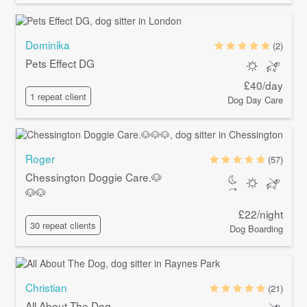
Dominika
(2)
Pets Effect DG
£40/day
1 repeat client
Dog Day Care
Roger
(57)
Chessington Doggie Care.🐶
🐶🐶
£22/night
30 repeat clients
Dog Boarding
Christian
(21)
All About The Dog