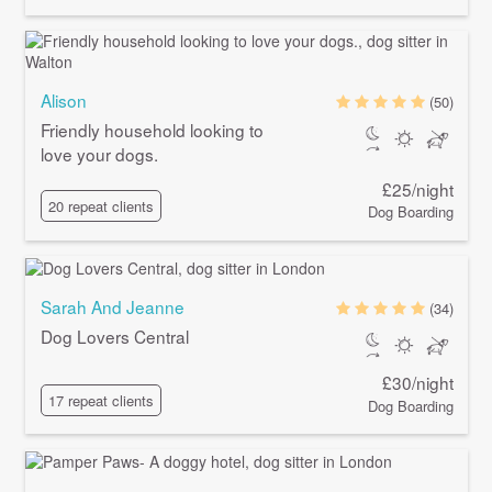
Alison
(50)
Friendly household looking to
love your dogs.
£25/night
20 repeat clients
Dog Boarding
Sarah And Jeanne
(34)
Dog Lovers Central
£30/night
17 repeat clients
Dog Boarding