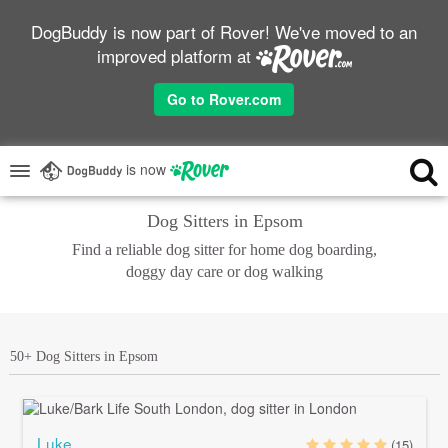
DogBuddy is now part of Rover! We've moved to an
improved platform at
Go to Rover.com
is now
Dog Sitters in Epsom
Find a reliable dog sitter for home dog boarding,
doggy day care or dog walking
50+ Dog Sitters in Epsom
Luke
(15)