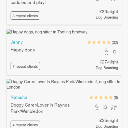
cuddles and play!
£30/night
8 repeat clients
Dog Boarding
Jenny
(23)
Happy dogs
£27/night
7 repeat clients
Dog Boarding
Natasha
(5)
Doggy Carer/Lover in Raynes
Park/Wimbledon!
£25/night
4 repeat clients
Dog Boarding