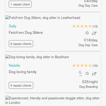
£40/day
1 repeat client
Dog Day Care
Sally
(13)
Fetch'em Dog Sitters
£18/day
9 repeat clients
Dog Day Care
Natalie
(16)
Dog loving family
£25/night
5 repeat clients
Dog Boarding