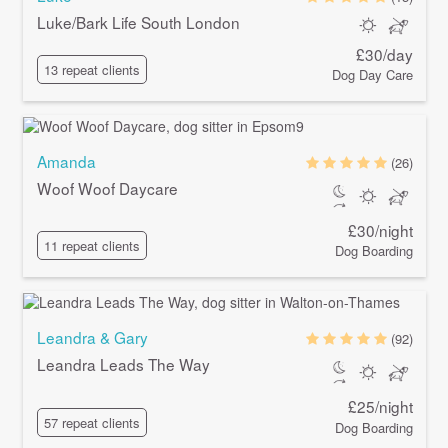
Luke/Bark Life South London
£30/day
13 repeat clients
Dog Day Care
Amanda
(26)
Woof Woof Daycare
£30/night
11 repeat clients
Dog Boarding
Leandra & Gary
(92)
Leandra Leads The Way
£25/night
57 repeat clients
Dog Boarding