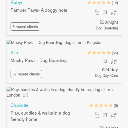
Robyn
(14)
Pamper Paws- A doggy hotel
£30/night
5 repeat clients
Dog Boarding
Kim
(65)
Mucky Pawz - Dog Boarding
£24/day
37 repeat clients
Dog Day Care
Charlotte
(6)
Play, cuddles & walks in a dog
friendly home
£33/night