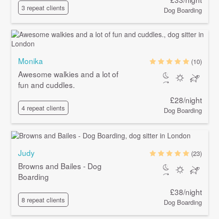
3 repeat clients
Dog Boarding
Monika
(10)
Awesome walkies and a lot of
fun and cuddles.
£28/night
4 repeat clients
Dog Boarding
Judy
(23)
Browns and Bailes - Dog
Boarding
£38/night
8 repeat clients
Dog Boarding