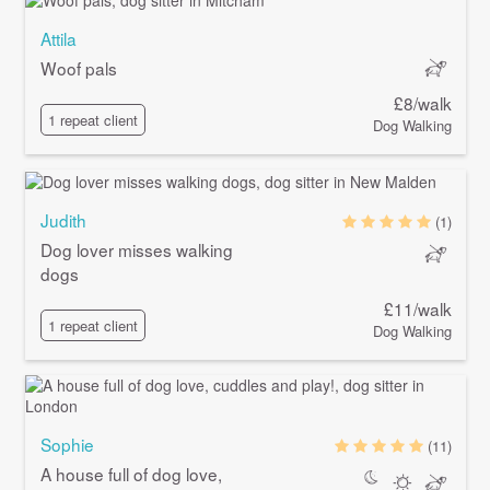
Attila
Woof pals
£8/walk
1 repeat client
Dog Walking
Judith
(1)
Dog lover misses walking
dogs
£11/walk
1 repeat client
Dog Walking
Sophie
(11)
A house full of dog love,