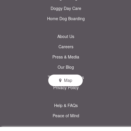
Doggy Day Care
Home Dog Boarding
About Us
Careers
Press & Media
Our Blog
Terms & Conditions
Map
Privacy Policy
Help & FAQs
Peace of Mind