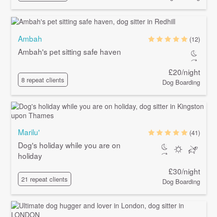
Ambah
(12)
Ambah's pet sitting safe haven
£20/night
8 repeat clients
Dog Boarding
Marilu'
(41)
Dog's holiday while you are on
holiday
£30/night
21 repeat clients
Dog Boarding