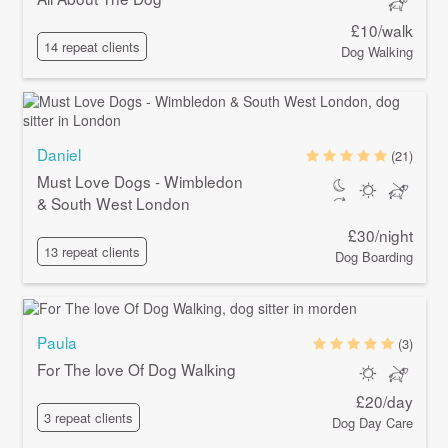
£10/walk
14 repeat clients
Dog Walking
Daniel
(21)
Must Love Dogs - Wimbledon
& South West London
£30/night
13 repeat clients
Dog Boarding
Paula
(3)
For The love Of Dog Walking
£20/day
3 repeat clients
Dog Day Care