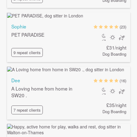
Dog Boarding
Sophie
(23)
PET PARADISE
£31/night
9 repeat clients
Dog Boarding
Dee
(16)
A Loving home from home in
SW20 .
£35/night
7 repeat clients
Dog Boarding