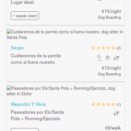
Lugar ideal
€15/night
1 repeat client
Dog Boarding
Sergio
(2)
Cuidaremos de tu perrito
como si fuera nuestro
€15/night
Dog Boarding
Alejandro Y Silvia
(1)
Paseadores por Elx/Santa
Pola + Running/Ejercicio
€8/walk