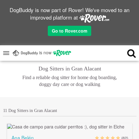
DogBuddy is now part of Rover! We've moved to an
improved platform at
Go to Rover.com
is now
Dog Sitters in Gran Alacant
Find a reliable dog sitter for home dog boarding,
doggy day care or dog walking
11 Dog Sitters in Gran Alacant
Ana Belén
(62)