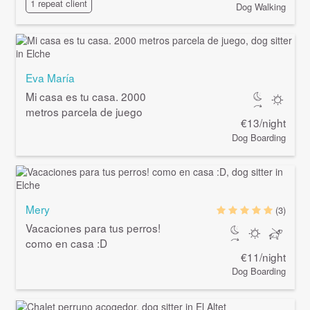
1 repeat client
Dog Walking
Eva María
Mi casa es tu casa. 2000
metros parcela de juego
€13/night
Dog Boarding
Mery
(3)
Vacaciones para tus perros!
como en casa :D
€11/night
Dog Boarding