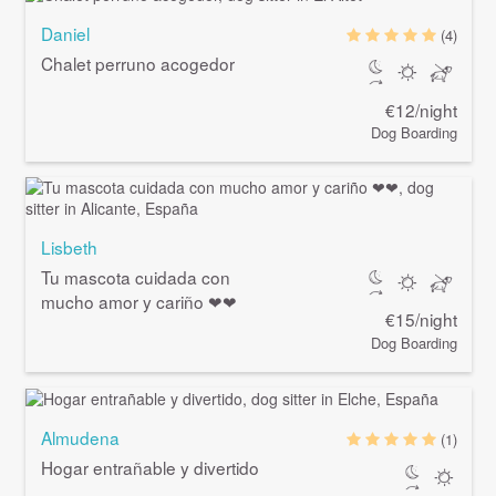
Daniel
(4)
Chalet perruno acogedor
€12/night
Dog Boarding
Lisbeth
Tu mascota cuidada con
mucho amor y cariño ❤❤
€15/night
Dog Boarding
Almudena
(1)
Hogar entrañable y divertido