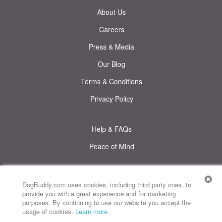
About Us
Careers
Press & Media
Our Blog
Terms & Conditions
Privacy Policy
Help & FAQs
Peace of Mind
© DogBuddy. All rights reserved.
This site uses cookies
DogBuddy.com uses cookies, including third party ones, to
provide you with a great experience and for marketing
Map
DogBuddy United States
DogBuddy Spain
DogBuddy Italy
purposes. By continuing to use our website you accept the
usage of cookies.
Learn more
.
DogBuddy France
DogBuddy Germany
DogBuddy Sweden