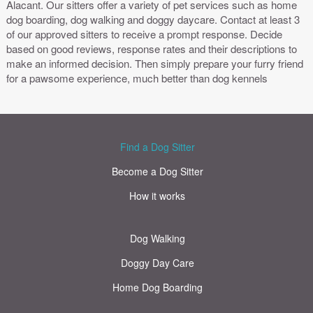
Alacant. Our sitters offer a variety of pet services such as home
dog boarding, dog walking and doggy daycare. Contact at least 3
of our approved sitters to receive a prompt response. Decide
based on good reviews, response rates and their descriptions to
make an informed decision. Then simply prepare your furry friend
for a pawsome experience, much better than dog kennels
Find a Dog Sitter
Become a Dog Sitter
How it works
Dog Walking
Doggy Day Care
Home Dog Boarding