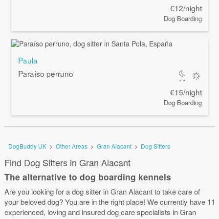
€12/night
Dog Boarding
Paula
Paraíso perruno
€15/night
Dog Boarding
DogBuddy UK
>
Other Areas
>
Gran Alacant
>
Dog Sitters
Find Dog Sitters in Gran Alacant
The alternative to dog boarding kennels
Are you looking for a dog sitter in Gran Alacant to take care of
your beloved dog? You are in the right place! We currently have 11
experienced, loving and insured dog care specialists in Gran