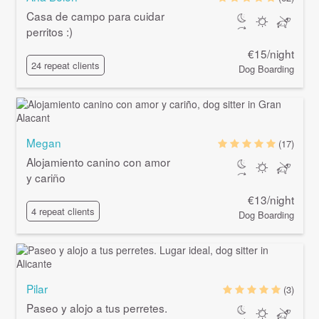
Casa de campo para cuidar
perritos :)
€15/night
24 repeat clients
Dog Boarding
Megan
(17)
Alojamiento canino con amor
y cariño
€13/night
4 repeat clients
Dog Boarding
Pilar
(3)
Paseo y alojo a tus perretes.