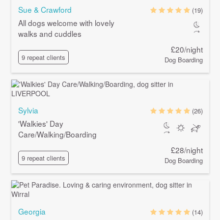
Sue & Crawford
(19)
All dogs welcome with lovely
walks and cuddles
£20/night
9 repeat clients
Dog Boarding
Sylvia
(26)
'Walkies' Day
Care/Walking/Boarding
£28/night
9 repeat clients
Dog Boarding
Georgia
(14)