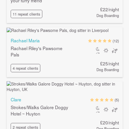
your furry friend
£22/night
11 repeat clients
Dog Boarding
Rachael Maria
(12)
Rachael Riley's Pawsome
Pals
£25/night
4 repeat clients
Dog Boarding
Clare
(5)
Strokes/Walks Galore Doggy
Hotel ~ Huyton
£20/night
2 repeat clients
Dog Boarding