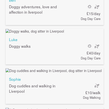
Ben
Doggy adventures, love and
affection in liverpool
£15/day
Dog Day Care
Luke
Doggy walks
£40/day
Dog Day Care
Sophie
Dog cuddles and walking in
Liverpool
£10/walk
Dog Walking