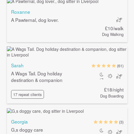
Roxanne
A Pawternal, dog lover.
£10/walk
Dog Walking
Sarah
(61)
A Wags Tail. Dog holiday
destination & companion
£18/night
17 repeat clients
Dog Boarding
Georgia
(3)
G,s doggy care