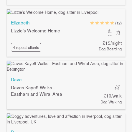
Elizabeth
(12)
Lizzie’s Welcome Home
£15/night
4 repeat clients
Dog Boarding
Dave
Daves Kaye9 Walks -
Eastham and Wirral Area
£10/walk
Dog Walking