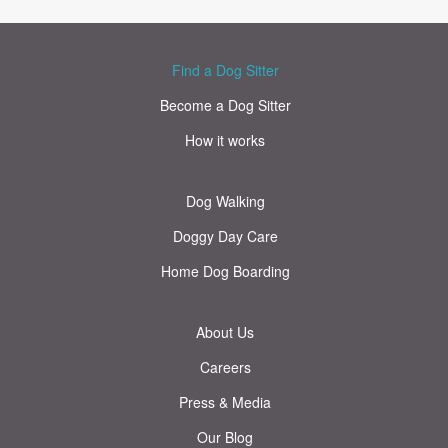
Find a Dog Sitter
Become a Dog Sitter
How it works
Dog Walking
Doggy Day Care
Home Dog Boarding
About Us
Careers
Press & Media
Our Blog