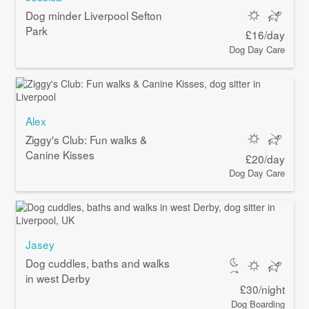
Dog minder Liverpool Sefton
Park
£16/day
Dog Day Care
Alex
Ziggy's Club: Fun walks &
Canine Kisses
£20/day
Dog Day Care
Jasey
Dog cuddles, baths and walks
in west Derby
£30/night
Dog Boarding