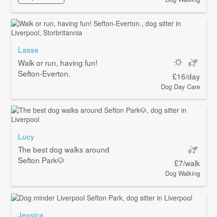
Lasse
Walk or run, having fun!
Sefton-Everton.
£16/day
Dog Day Care
Lucy
The best dog walks around
Sefton Park🐶
£7/walk
Dog Walking
Jessica