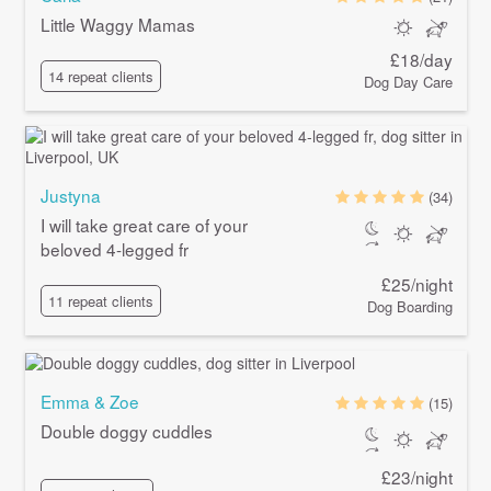
Little Waggy Mamas
£18/day
14 repeat clients
Dog Day Care
Justyna
(34)
I will take great care of your
beloved 4-legged fr
£25/night
11 repeat clients
Dog Boarding
Emma & Zoe
(15)
Double doggy cuddles
£23/night