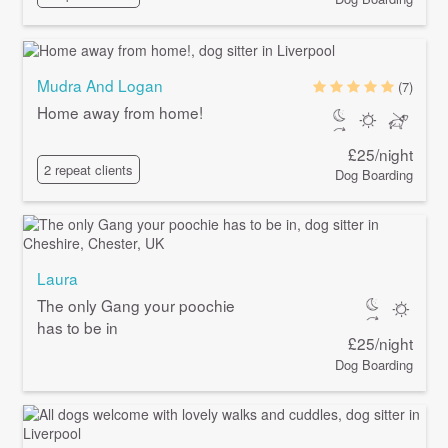
Mudra And Logan
(7)
Home away from home!
£25/night
2 repeat clients
Dog Boarding
Laura
The only Gang your poochie
has to be in
£25/night
Dog Boarding