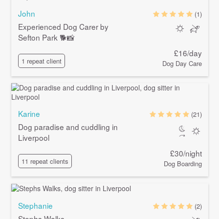
John
(1)
Experienced Dog Carer by
Sefton Park 🐕📸
£16/day
1 repeat client
Dog Day Care
Karine
(21)
Dog paradise and cuddling in
Liverpool
£30/night
11 repeat clients
Dog Boarding
Stephanie
(2)
Stephs Walks