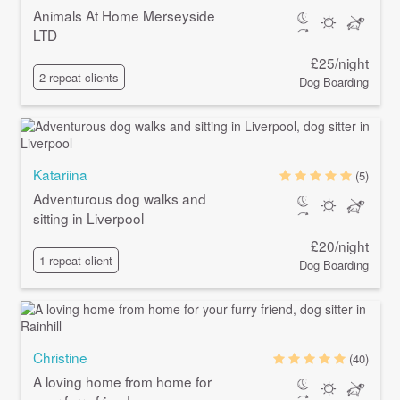
Animals At Home Merseyside
LTD
£25/night
2 repeat clients
Dog Boarding
Katariina
(5)
Adventurous dog walks and
sitting in Liverpool
£20/night
1 repeat client
Dog Boarding
Christine
(40)
A loving home from home for