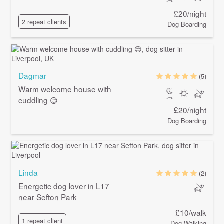
£20/night
2 repeat clients
Dog Boarding
Dagmar
(5)
Warm welcome house with
cuddling 😊
£20/night
Dog Boarding
Linda
(2)
Energetic dog lover in L17
near Sefton Park
£10/walk
1 repeat client
Dog Walking