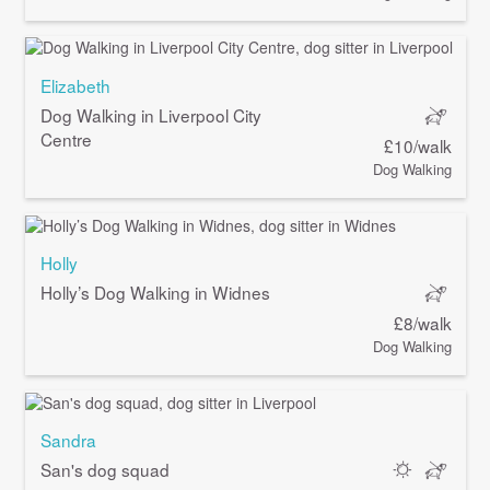
Elizabeth
Dog Walking in Liverpool City
Centre
£10/walk
Dog Walking
Holly
Holly’s Dog Walking in Widnes
£8/walk
Dog Walking
Sandra
San's dog squad