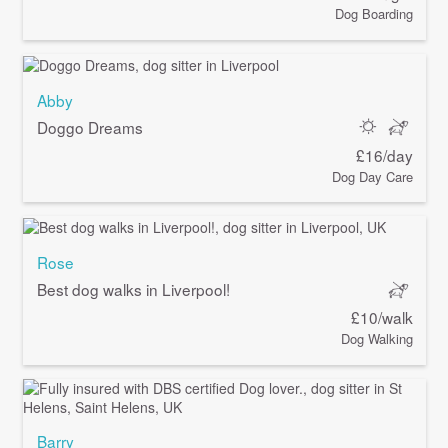
Dog Boarding
Abby
Doggo Dreams
£16/day
Dog Day Care
Rose
Best dog walks in Liverpool!
£10/walk
Dog Walking
Barry