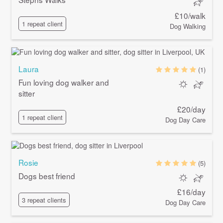
£10/walk
1 repeat client
Dog Walking
Laura
(1)
Fun loving dog walker and
sitter
£20/day
1 repeat client
Dog Day Care
Rosie
(5)
Dogs best friend
£16/day
3 repeat clients
Dog Day Care