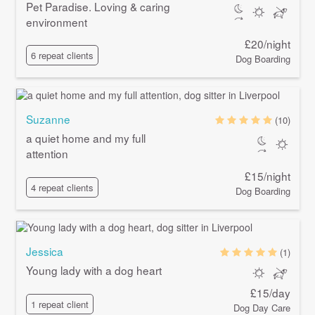
Pet Paradise. Loving & caring
environment
£20/night
6 repeat clients
Dog Boarding
Suzanne
(10)
a quiet home and my full
attention
£15/night
4 repeat clients
Dog Boarding
Jessica
(1)
Young lady with a dog heart
£15/day
1 repeat client
Dog Day Care