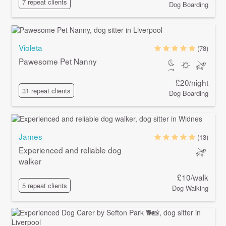
7 repeat clients
Dog Boarding
Violeta
(78)
Pawesome Pet Nanny
£20/night
31 repeat clients
Dog Boarding
James
(13)
Experienced and reliable dog
walker
£10/walk
5 repeat clients
Dog Walking