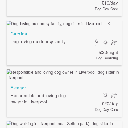
£19/day
Dog Day Care
Carolina
Dog-loving outdoorsy family
£20/night
Dog Boarding
Eleanor
Responsible and loving dog
owner in Liverpool
£20/day
Dog Day Care