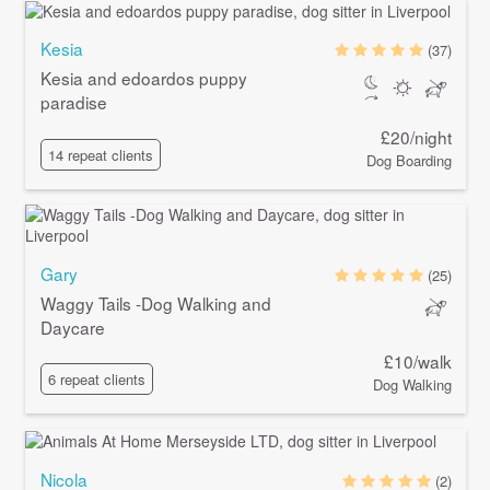
Kesia
(37)
Kesia and edoardos puppy
paradise
£20/night
14 repeat clients
Dog Boarding
Gary
(25)
Waggy Tails -Dog Walking and
Daycare
£10/walk
6 repeat clients
Dog Walking
Nicola
(2)