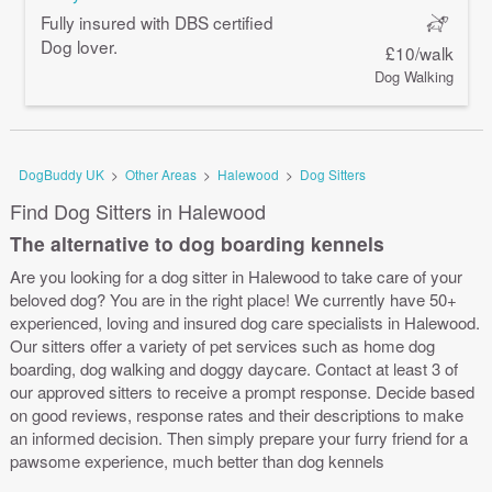
Fully insured with DBS certified
Dog lover.
£10/walk
Dog Walking
DogBuddy UK
>
Other Areas
>
Halewood
>
Dog Sitters
Find Dog Sitters in Halewood
The alternative to dog boarding kennels
Are you looking for a dog sitter in Halewood to take care of your
beloved dog? You are in the right place! We currently have 50+
experienced, loving and insured dog care specialists in Halewood.
Our sitters offer a variety of pet services such as home dog
boarding, dog walking and doggy daycare. Contact at least 3 of
our approved sitters to receive a prompt response. Decide based
on good reviews, response rates and their descriptions to make
an informed decision. Then simply prepare your furry friend for a
pawsome experience, much better than dog kennels