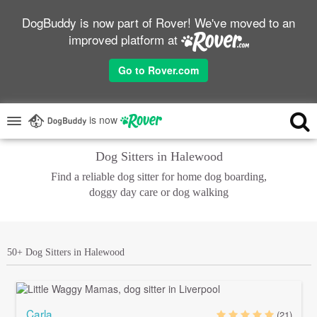
DogBuddy is now part of Rover! We've moved to an
improved platform at
Go to Rover.com
is now
Dog Sitters in Halewood
Find a reliable dog sitter for home dog boarding,
doggy day care or dog walking
50+ Dog Sitters in Halewood
Carla
(21)