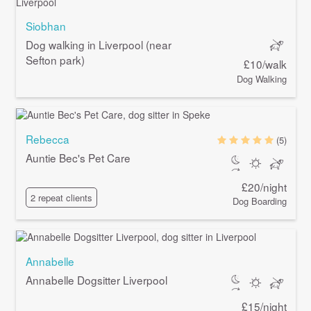
Siobhan
Dog walking in Liverpool (near
Sefton park)
£10/walk
Dog Walking
Rebecca
(5)
Auntie Bec's Pet Care
£20/night
2 repeat clients
Dog Boarding
Annabelle
Annabelle Dogsitter Liverpool
£15/night