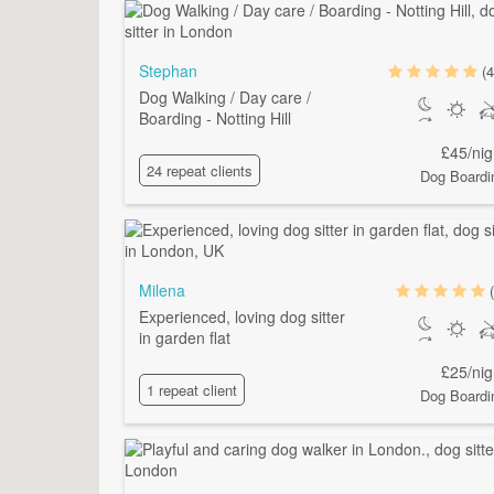
Stephan
(4
Dog Walking / Day care /
Boarding - Notting Hill
£45/nig
24 repeat clients
Dog Boardi
Milena
Experienced, loving dog sitter
in garden flat
£25/nig
1 repeat client
Dog Boardi