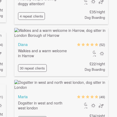
doggy attention!
ht
£35/night
ng
4 repeat clients
Dog Boarding
Diana
4)
(52)
Walkies and a warm welcome
in Harrow
ht
£22/night
30 repeat clients
ng
Dog Boarding
Marta
1)
(49)
Dogsitter in west and north
west london
ht
£34/night