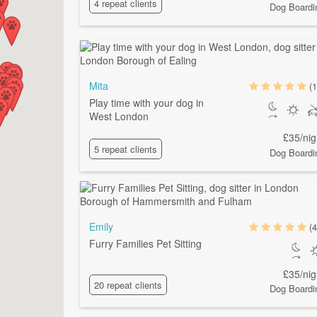
4 repeat clients
Dog Boardi
Mita
(1
Play time with your dog in
West London
£35/nig
5 repeat clients
Dog Boardi
Emily
(4
Furry Families Pet Sitting
£35/nig
20 repeat clients
Dog Boardi