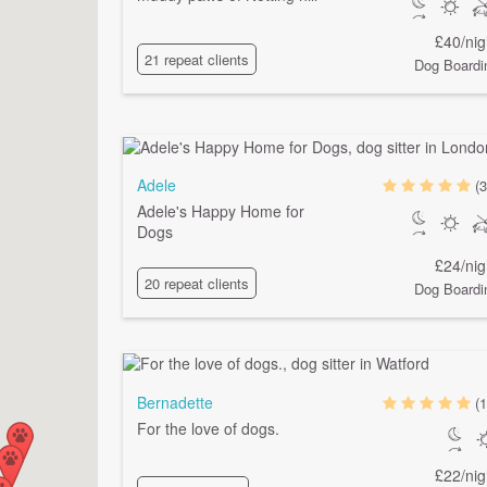
£40/nig
21 repeat clients
Dog Boardi
Adele
(3
Adele's Happy Home for
Dogs
£24/nig
20 repeat clients
Dog Boardi
Bernadette
(1
For the love of dogs.
£22/nig