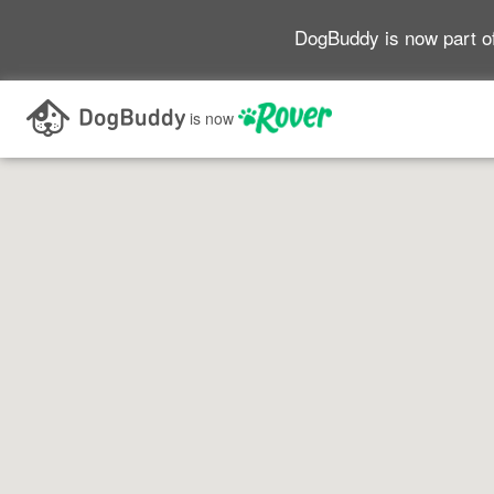
DogBuddy is now part o
Search as I move the map
is now