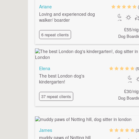
Ariane
Loving and experienced dog
walker/ boarder
£55/nig
6 repeat clients
Dog Boardi
Elena
(5
The best London dog's
kindergarten!
£30/nig
37 repeat clients
Dog Boardi
James
(3
muddy paws of Notting hill