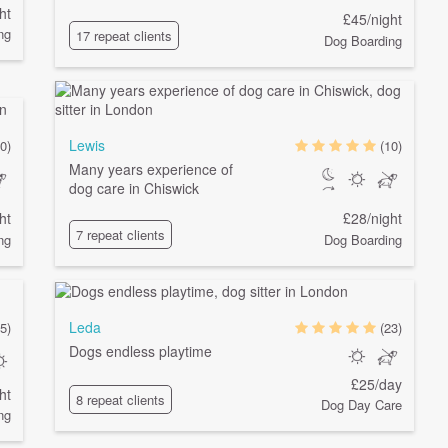
ht
£45/night
ng
17 repeat clients
Dog Boarding
Lewis
0)
(10)
Many years experience of
dog care in Chiswick
ht
£28/night
7 repeat clients
ng
Dog Boarding
Leda
5)
(23)
Dogs endless playtime
£25/day
ht
8 repeat clients
Dog Day Care
ng