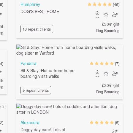
Humphrey
(5)
(46)
DOG'S BEST HOME
£30/night
ht
13 repeat clients
Dog Boarding
ng
Pandora
(4)
(7)
Sit & Stay: Home-from-home
boarding visits walks
lk
£30/night
ng
9 repeat clients
Dog Boarding
Alexandra
(2)
(5)
Doggy day care! Lots of