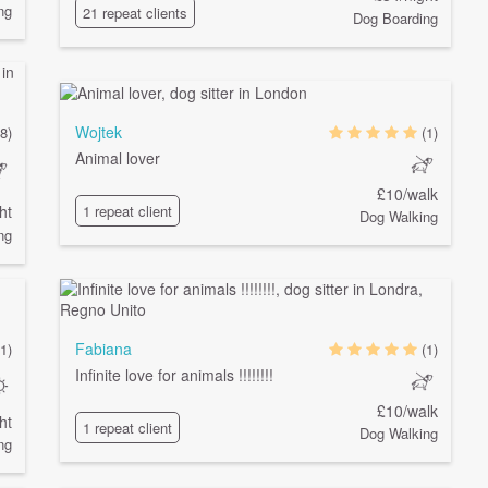
ng
21 repeat clients
Dog Boarding
Wojtek
8)
(1)
Animal lover
£10/walk
ht
1 repeat client
Dog Walking
ng
Fabiana
1)
(1)
Infinite love for animals !!!!!!!!
£10/walk
ht
1 repeat client
Dog Walking
ng