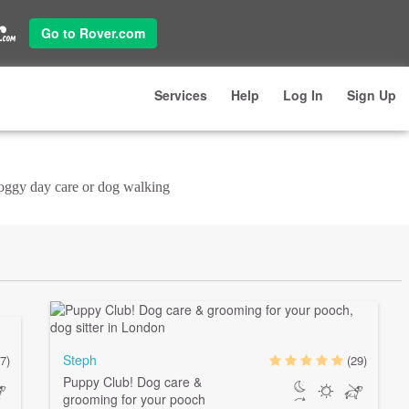
Go to Rover.com
Services
Help
Log In
Sign Up
doggy day care or dog walking
Steph
7)
(29)
Puppy Club! Dog care &
grooming for your pooch