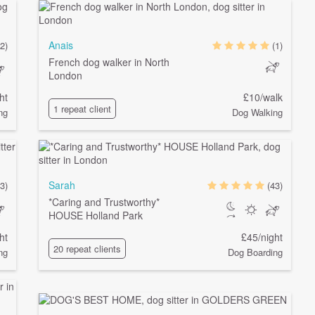
Anais
2)
(1)
French dog walker in North
London
ht
£10/walk
1 repeat client
ng
Dog Walking
Sarah
(3)
(43)
*Caring and Trustworthy*
HOUSE Holland Park
ht
£45/night
20 repeat clients
ng
Dog Boarding