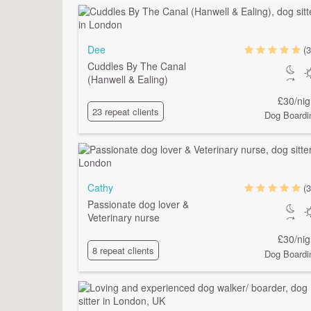
Dee
(3
Cuddles By The Canal
(Hanwell & Ealing)
£30/nig
23 repeat clients
Dog Boardi
Cathy
(3
Passionate dog lover &
Veterinary nurse
£30/nig
8 repeat clients
Dog Boardi