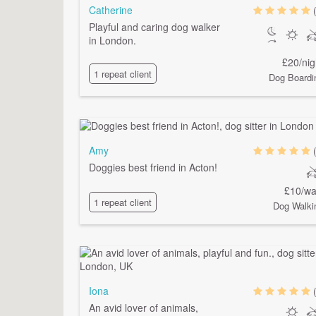
Catherine
Playful and caring dog walker
in London.
£20/nig
1 repeat client
Dog Boardi
Amy
Doggies best friend in Acton!
£10/wa
1 repeat client
Dog Walki
Iona
An avid lover of animals,