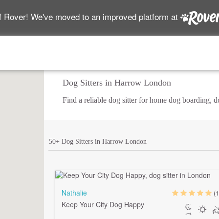
f Rover! We've moved to an improved platform at
Dog Sitters in Harrow London
Find a reliable dog sitter for home dog boarding, 
50+ Dog Sitters in Harrow London
Nathalie
(1
Keep Your City Dog Happy