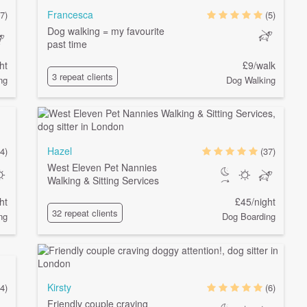
Francesca
(7)
(5)
Dog walking = my favourite
past time
ht
£9/walk
3 repeat clients
ng
Dog Walking
Hazel
4)
(37)
West Eleven Pet Nannies
Walking & Sitting Services
ht
£45/night
32 repeat clients
ng
Dog Boarding
Kirsty
4)
(6)
Friendly couple craving