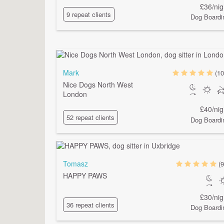
£36/nig
9 repeat clients
Dog Boardi
Mark
(10
Nice Dogs North West
London
£40/nig
52 repeat clients
Dog Boardi
Tomasz
(9
HAPPY PAWS
£30/nig
36 repeat clients
Dog Boardi