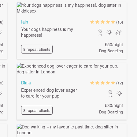
Iain
8)
(16)
Your dogs happiness is my
happiness!
ht
£50/night
8 repeat clients
ng
Dog Boarding
Diala
3)
(12)
Experienced dog lover eager
to care for your pup
ht
£30/night
8 repeat clients
ng
Dog Boarding