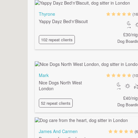
Thyrone
(16
Yappy Dayz Bed'n'Biscuit
£30/nig
102 repeat clients
Dog Boardi
Mark
(10
Nice Dogs North West
London
£40/nig
52 repeat clients
Dog Boardi
James And Carmen
(6