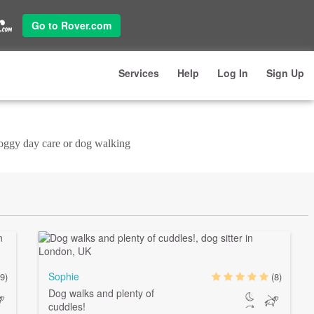
Go to Rover.com
Services
Help
Log In
Sign Up
doggy day care or dog walking
Sophie
9)
(8)
Dog walks and plenty of
cuddles!