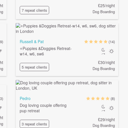
ht
£25/night
7 repeat clients
ng
Dog Boarding
Russell & Pat
9)
(14)
⭐️Puppies &Doggies Retreat-
w14, w6, sw6
ht
£30/night
5 repeat clients
ng
Dog Boarding
Pedro
3)
(8)
Dog loving couple offering
pup retreat
ht
£29/night
ng
3 repeat clients
Dog Boarding