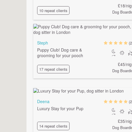
£18/nig
10 repeat clients
Dog Boardi
Steph
(2
Puppy Club! Dog care &
grooming for your pooch
£45/nig
17 repeat clients
Dog Boardi
Deena
(2
Luxury Stay for your Pup
£35/nig
14 repeat clients
Dog Boardi