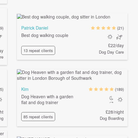
Patrick Daniel
(9)
(21)
Best dog walking couple
£22/day
ay
13 repeat clients
Dog Day Care
re
Kim
5)
(189)
Dog Heaven with a garden
flat and dog trainer
ht
£28/night
85 repeat clients
ng
Dog Boarding