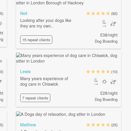
Neil
5)
(92)
Looking after your dogs like
they are my own..
ht
£38/night
ng
15 repeat clients
Dog Boarding
Lewis
0)
(10)
Many years experience of
dog care in Chiswick
ht
£28/night
7 repeat clients
ng
Dog Boarding
Matthew
5)
(25)