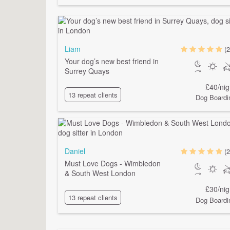
Liam
(2
Your dog’s new best friend in
Surrey Quays
£40/nig
13 repeat clients
Dog Boardi
Daniel
(2
Must Love Dogs - Wimbledon
& South West London
£30/nig
13 repeat clients
Dog Boardi