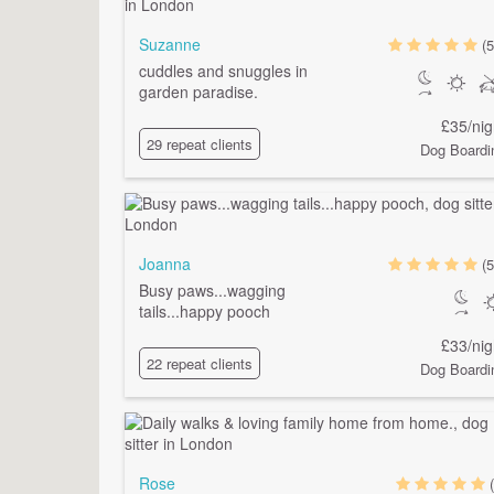
Suzanne
(5
cuddles and snuggles in
garden paradise.
£35/nig
29 repeat clients
Dog Boardi
Joanna
(5
Busy paws...wagging
tails...happy pooch
£33/nig
22 repeat clients
Dog Boardi
Rose