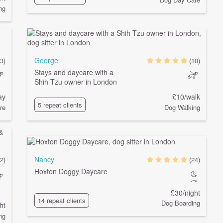
ng
George
(3)
(10)
Stays and daycare with a
Shih Tzu owner in London
ay
£10/walk
5 repeat clients
re
Dog Walking
Nancy
2)
(24)
Hoxton Doggy Daycare
£30/night
14 repeat clients
Dog Boarding
ht
ng