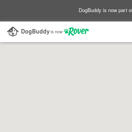
DogBuddy is now part o
Search as I move the map
is now