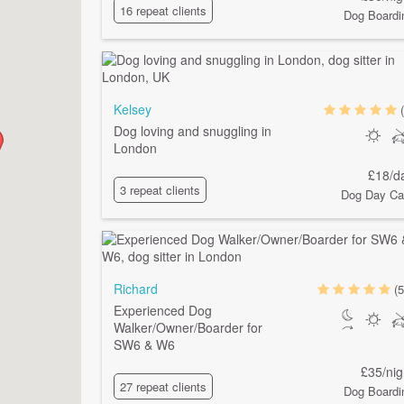
16 repeat clients
Dog Boardi
Kelsey
Dog loving and snuggling in
London
£18/d
3 repeat clients
Dog Day Ca
Richard
(5
Experienced Dog
Walker/Owner/Boarder for
SW6 & W6
£35/nig
27 repeat clients
Dog Boardi