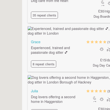
Dog care from the heart
£30/nig
35 repeat clients
Dog Boardi
Grace
(1
Experienced, trained and
passionate dog sitter 💕
£15/d
8 repeat clients
Dog Day Ca
Julia
(3
Dog lovers offering a second
home in Haggerston
£30/nig