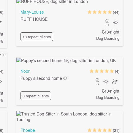
Mary-Louise
6)
(44)
RUFF HOUSE
£43/night
ht
18 repeat clients
Dog Boarding
ng
Noor
4)
(4)
Puppy’s second home 🐶
£40/night
ht
3 repeat clients
Dog Boarding
ng
Phoebe
(6)
(21)