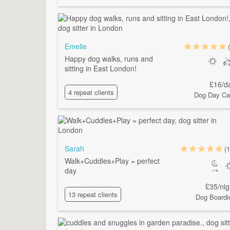
Emelie
Happy dog walks, runs and
sitting in East London!
£16/d
4 repeat clients
Dog Day Ca
Sarah
(1
Walk+Cuddles+Play = perfect
day
£35/nig
13 repeat clients
Dog Boardi