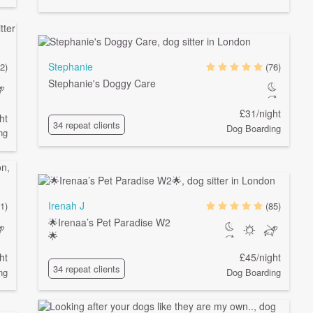
Stephanie
2)
(76)
Stephanie's Doggy Care
£31/night
ht
34 repeat clients
Dog Boarding
ng
Irenah J
1)
(85)
🌟Irenaa’s Pet Paradise W2
🌟
ht
£45/night
34 repeat clients
ng
Dog Boarding