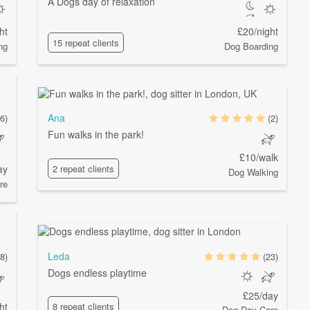
A Dogs day of relaxation
ht
£20/night
15 repeat clients
ng
Dog Boarding
Ana
6)
(2)
Fun walks in the park!
£10/walk
ay
2 repeat clients
Dog Walking
re
Leda
8)
(23)
Dogs endless playtime
£25/day
ht
8 repeat clients
Dog Day Care