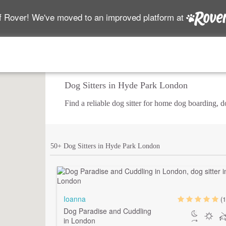
f Rover! We've moved to an improved platform at
Dog Sitters in Hyde Park London
Find a reliable dog sitter for home dog boarding, 
50+ Dog Sitters in Hyde Park London
Ioanna
(1
Dog Paradise and Cuddling
in London