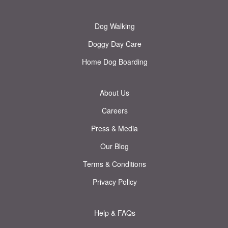
Dog Walking
Doggy Day Care
Home Dog Boarding
About Us
Careers
Press & Media
Our Blog
Terms & Conditions
Privacy Policy
Help & FAQs