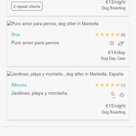
€13/night
2 repeat clients
Dog Boarding
Ana
(5)
Puro amor para perros
€14/day
Dog Day Care
Alfonso
(1)
Jardines, playa y montaña.
€15/night
Dog Boarding