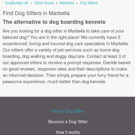
DogBuddy UK
>
Other Areas
>
Marbella
>
Dog Sitters
Find Dog Sitters in Marbella
The alternative to dog boarding kennels
Are you looking for a dog sitter in Marbella to take care of your
beloved dog? You are in the right place! We currently have 5
experienced, loving and insured dog care specialists in Marbella.
Our sitters offer a variety of pet services such as home dog
boarding, dog walking and doggy daycare. Contact at least 3 of
our approved sitters to receive a prompt response. Decide based
on good reviews, response rates and their descriptions to make
an informed decision. Then simply prepare your furry friend for a
pawsome experience, much better than dog kennels
Find a Dog Sitter
Become a Dog Sitter
How it works