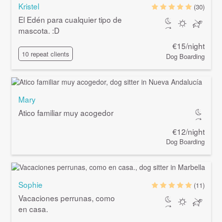
Kristel
(30)
El Edén para cualquier tipo de
mascota. :D
€15/night
10 repeat clients
Dog Boarding
Mary
Atico familiar muy acogedor
€12/night
Dog Boarding
Sophie
(11)
Vacaciones perrunas, como
en casa.