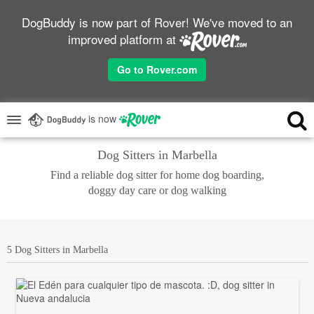
DogBuddy is now part of Rover! We've moved to an
improved platform at
Go to Rover.com
is now
Dog Sitters in Marbella
Find a reliable dog sitter for home dog boarding,
doggy day care or dog walking
5 Dog Sitters in Marbella