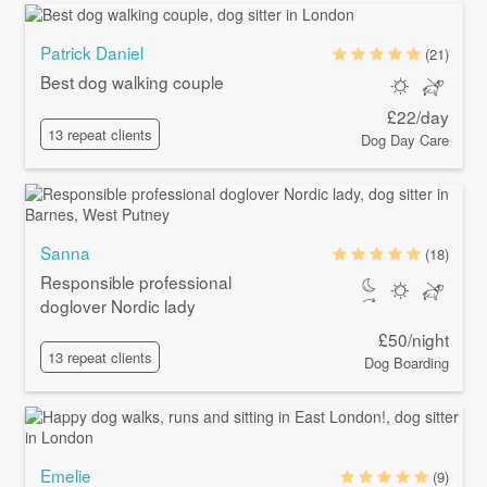
Patrick Daniel
(21)
Best dog walking couple
£22/day
13 repeat clients
Dog Day Care
Sanna
(18)
Responsible professional
doglover Nordic lady
£50/night
13 repeat clients
Dog Boarding
Emelie
(9)