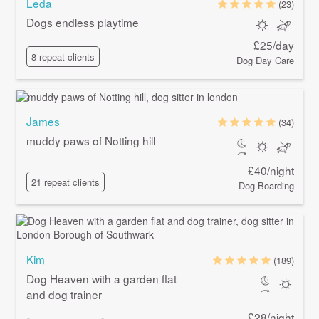
Leda
(23)
Dogs endless playtime
£25/day
8 repeat clients
Dog Day Care
James
(34)
muddy paws of Notting hill
£40/night
21 repeat clients
Dog Boarding
Kim
(189)
Dog Heaven with a garden flat
and dog trainer
£28/night