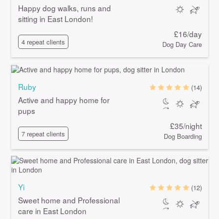
Happy dog walks, runs and
sitting in East London!
£16/day
4 repeat clients
Dog Day Care
Ruby
(14)
Active and happy home for
pups
£35/night
7 repeat clients
Dog Boarding
Yi
(12)
Sweet home and Professional
care in East London