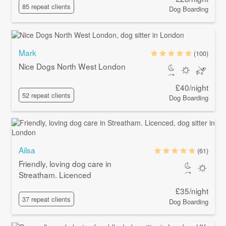
85 repeat clients
Dog Boarding
Mark
(100)
Nice Dogs North West London
£40/night
52 repeat clients
Dog Boarding
Ailsa
(61)
Friendly, loving dog care in
Streatham. Licenced
£35/night
37 repeat clients
Dog Boarding