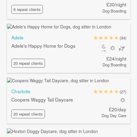
£30/night
6 repeat clients
Dog Boarding
Adele
(34)
Adele's Happy Home for Dogs
£24/night
20 repeat clients
Dog Boarding
Charlotte
(27)
Coopers Waggy Tail Daycare
£20/day
20 repeat clients
Dog Day Care