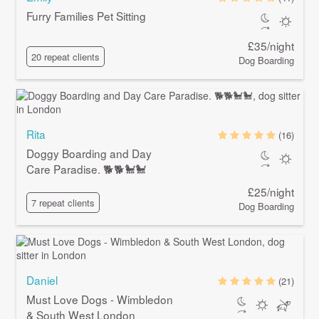
Furry Families Pet Sitting
£35/night
20 repeat clients
Dog Boarding
Rita
(16)
Doggy Boarding and Day
Care Paradise. 🐕🐕🐩🐩
£25/night
7 repeat clients
Dog Boarding
Daniel
(21)
Must Love Dogs - Wimbledon
& South West London