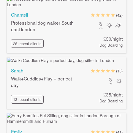
Chantell
(42)
Professional dog walker South
east london
£30/night
28 repeat clients
Dog Boarding
Sarah
(15)
Walk+Cuddles+Play = perfect
day
£35/night
13 repeat clients
Dog Boarding
Emily
(41)