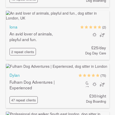
Dog Boarding
Iona
(2)
An avid lover of animals,
playful and fun.
£25/day
2 repeat clients
Dog Day Care
Dylan
(75)
Fulham Dog Adventures |
Experienced
£30/night
47 repeat clients
Dog Boarding