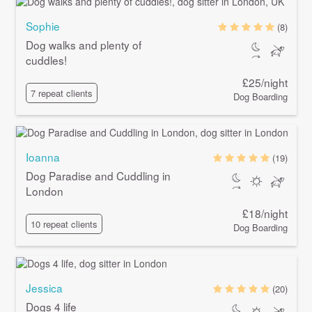
Sophie
(8)
Dog walks and plenty of
cuddles!
£25/night
7 repeat clients
Dog Boarding
Ioanna
(19)
Dog Paradise and Cuddling in
London
£18/night
10 repeat clients
Dog Boarding
Jessica
(20)
Dogs 4 life