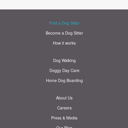
Find a Dog Sitter
Become a Dog Sitter
How it works
Dog Walking
Doggy Day Care
Home Dog Boarding
About Us
Careers
Press & Media
Our Blog