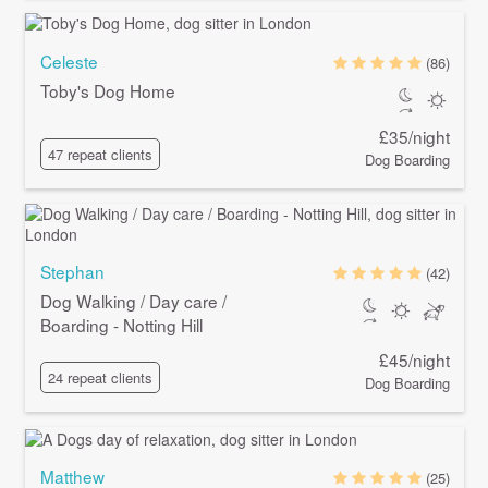
Celeste
(86)
Toby's Dog Home
£35/night
47 repeat clients
Dog Boarding
Stephan
(42)
Dog Walking / Day care /
Boarding - Notting Hill
£45/night
24 repeat clients
Dog Boarding
Matthew
(25)