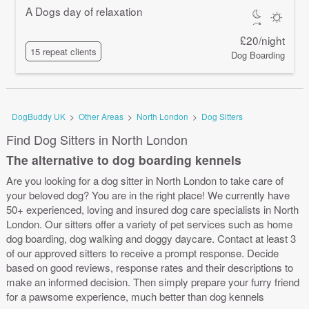
A Dogs day of relaxation
£20/night
15 repeat clients
Dog Boarding
DogBuddy UK
>
Other Areas
>
North London
>
Dog Sitters
Find Dog Sitters in North London
The alternative to dog boarding kennels
Are you looking for a dog sitter in North London to take care of
your beloved dog? You are in the right place! We currently have
50+ experienced, loving and insured dog care specialists in North
London. Our sitters offer a variety of pet services such as home
dog boarding, dog walking and doggy daycare. Contact at least 3
of our approved sitters to receive a prompt response. Decide
based on good reviews, response rates and their descriptions to
make an informed decision. Then simply prepare your furry friend
for a pawsome experience, much better than dog kennels