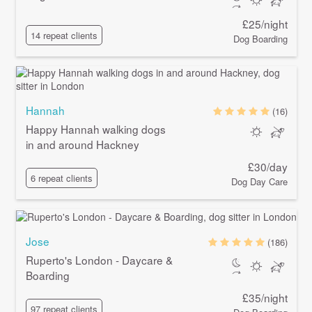
£25/night
14 repeat clients
Dog Boarding
Hannah
(16)
Happy Hannah walking dogs
in and around Hackney
£30/day
6 repeat clients
Dog Day Care
Jose
(186)
Ruperto's London - Daycare &
Boarding
£35/night
97 repeat clients