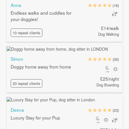
Anna
(18)
Endless walks and cuddles for
your doggies!
£14/walk
10 repeat clients
Dog Walking
Simon
(26)
Doggy home away from home
£25/night
20 repeat clients
Dog Boarding
Deena
(23)
Luxury Stay for your Pup