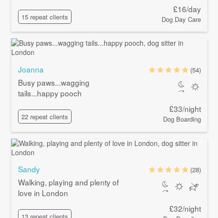
£16/day
15 repeat clients
Dog Day Care
Joanna
(54)
Busy paws...wagging
tails...happy pooch
£33/night
22 repeat clients
Dog Boarding
Sandy
(28)
Walking, playing and plenty of
love in London
£32/night
13 repeat clients