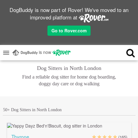
DogBuddy is now part of Rover! We've moved to an
improved platform at
Go to Rover.com
is now
Dog Sitters in North London
Find a reliable dog sitter for home dog boarding,
doggy day care or dog walking
50+ Dog Sitters in North London
Thyrone
(165)