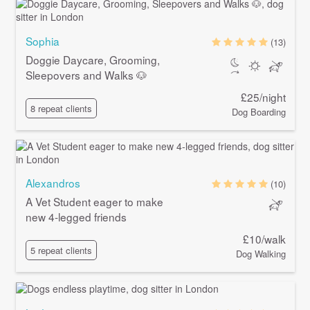
Sophia
(13)
Doggie Daycare, Grooming,
Sleepovers and Walks 🐶
£25/night
8 repeat clients
Dog Boarding
Alexandros
(10)
A Vet Student eager to make
new 4-legged friends
£10/walk
5 repeat clients
Dog Walking