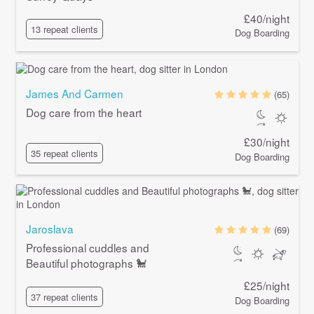
£40/night
13 repeat clients
Dog Boarding
James And Carmen
(65)
Dog care from the heart
£30/night
35 repeat clients
Dog Boarding
Jaroslava
(69)
Professional cuddles and
Beautiful photographs 🐩
£25/night
37 repeat clients
Dog Boarding