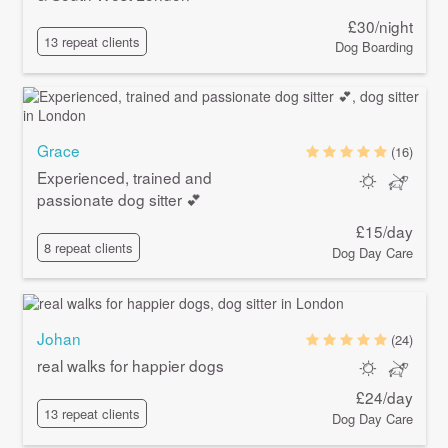
£30/night
13 repeat clients
Dog Boarding
Grace
(16)
Experienced, trained and
passionate dog sitter 💕
£15/day
8 repeat clients
Dog Day Care
Johan
(24)
real walks for happier dogs
£24/day
13 repeat clients
Dog Day Care