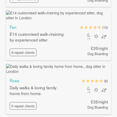
Dog Boarding
Fan
(13)
E14 customised walk+training
by experienced sitter
£35/night
8 repeat clients
Dog Boarding
Rose
(6)
Daily walks & loving family
home from home.
£35/night
5 repeat clients
Dog Boarding