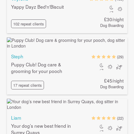
Yappy Dayz Bed'n'Biscuit
£30/night
102 repeat clients
Dog Boarding
Steph
(29)
Puppy Club! Dog care &
grooming for your pooch
£45/night
17 repeat clients
Dog Boarding
Liam
(22)
Your dog’s new best friend in
Surrey Quays