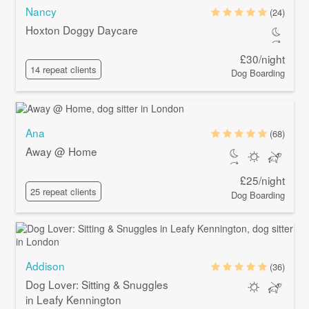
Nancy
(24)
Hoxton Doggy Daycare
£30/night
14 repeat clients
Dog Boarding
Ana
(68)
Away @ Home
£25/night
25 repeat clients
Dog Boarding
Addison
(36)
Dog Lover: Sitting & Snuggles
in Leafy Kennington