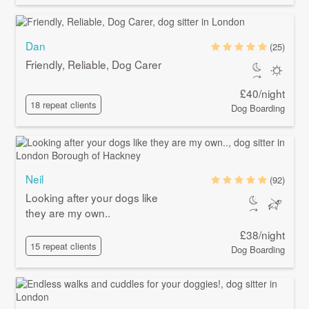
Dan
(25)
Friendly, Reliable, Dog Carer
£40/night
18 repeat clients
Dog Boarding
Neil
(92)
Looking after your dogs like
they are my own..
£38/night
15 repeat clients
Dog Boarding