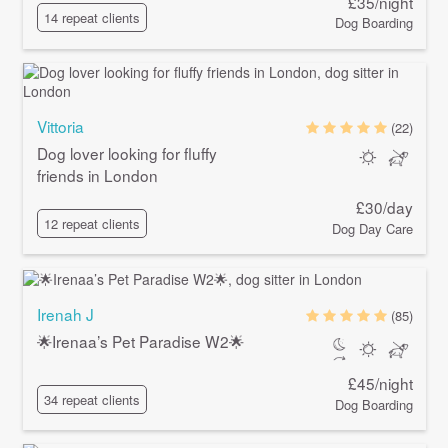
£35/night
14 repeat clients
Dog Boarding
Vittoria
(22)
Dog lover looking for fluffy
friends in London
£30/day
12 repeat clients
Dog Day Care
Irenah J
(85)
🌟Irenaa’s Pet Paradise W2🌟
£45/night
34 repeat clients
Dog Boarding