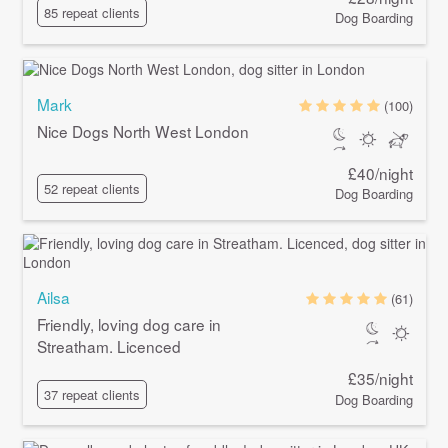
85 repeat clients
Dog Boarding
Mark
(100)
Nice Dogs North West London
£40/night
52 repeat clients
Dog Boarding
Ailsa
(61)
Friendly, loving dog care in
Streatham. Licenced
£35/night
37 repeat clients
Dog Boarding