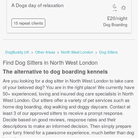
A Dogs day of relaxation
£20/night
15 repeat clients
Dog Boarding
DogBuddy UK
>
Other Areas
>
North West London
>
Dog Sitters
Find Dog Sitters in North West London
The alternative to dog boarding kennels
Are you looking for a dog sitter in North West London to take care
of your beloved dog? You are in the right place! We currently have
50+ experienced, loving and insured dog care specialists in North
West London. Our sitters offer a variety of pet services such as
home dog boarding, dog walking and doggy daycare. Contact at
least 3 of our approved sitters to receive a prompt response.
Decide based on good reviews, response rates and their
descriptions to make an informed decision. Then simply prepare
your furry friend for a pawsome experience, much better than dog