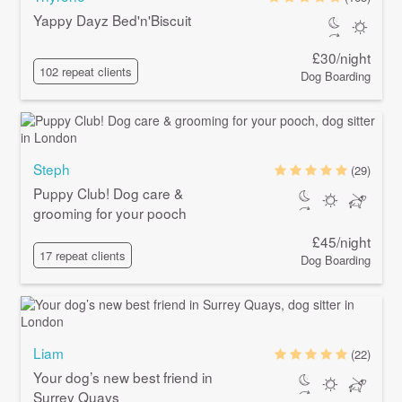
Yappy Dayz Bed'n'Biscuit
£30/night
102 repeat clients
Dog Boarding
Steph
(29)
Puppy Club! Dog care &
grooming for your pooch
£45/night
17 repeat clients
Dog Boarding
Liam
(22)
Your dog’s new best friend in
Surrey Quays