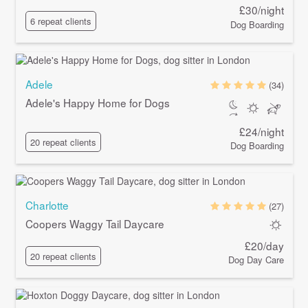
£30/night
6 repeat clients
Dog Boarding
Adele
(34)
Adele's Happy Home for Dogs
£24/night
20 repeat clients
Dog Boarding
Charlotte
(27)
Coopers Waggy Tail Daycare
£20/day
20 repeat clients
Dog Day Care