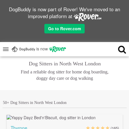
DogBuddy is now part of Rover! We've moved to an
improved platform at
Go to Rover.com
is now
Dog Sitters in North West London
Find a reliable dog sitter for home dog boarding,
doggy day care or dog walking
50+ Dog Sitters in North West London
Thyrone
(165)