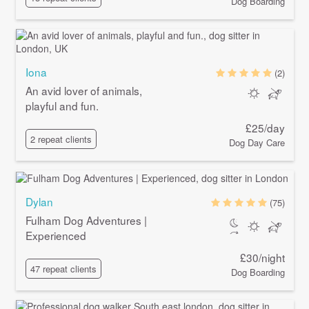
Dog Boarding
Iona
(2)
An avid lover of animals,
playful and fun.
£25/day
2 repeat clients
Dog Day Care
Dylan
(75)
Fulham Dog Adventures |
Experienced
£30/night
47 repeat clients
Dog Boarding