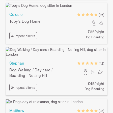
Celeste
(86)
Toby's Dog Home
£35/night
47 repeat clients
Dog Boarding
Stephan
(42)
Dog Walking / Day care /
Boarding - Notting Hill
£45/night
24 repeat clients
Dog Boarding
Matthew
(25)