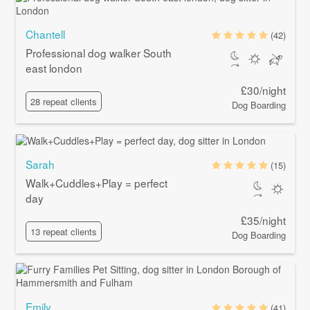
Chantell
(42)
Professional dog walker South
east london
£30/night
28 repeat clients
Dog Boarding
Sarah
(15)
Walk+Cuddles+Play = perfect
day
£35/night
13 repeat clients
Dog Boarding
Emily
(41)