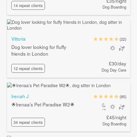
£35/night
14 repeat clients
Dog Boarding
Vittoria
(22)
Dog lover looking for fluffy
friends in London
£30/day
12 repeat clients
Dog Day Care
Irenah J
(85)
🌟Irenaa’s Pet Paradise W2🌟
£45/night
34 repeat clients
Dog Boarding