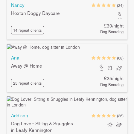
Nancy
(24)
Hoxton Doggy Daycare
£30/night
14 repeat clients
Dog Boarding
Ana
(68)
Away @ Home
£25/night
25 repeat clients
Dog Boarding
Addison
(36)
Dog Lover: Sitting & Snuggles
in Leafy Kennington