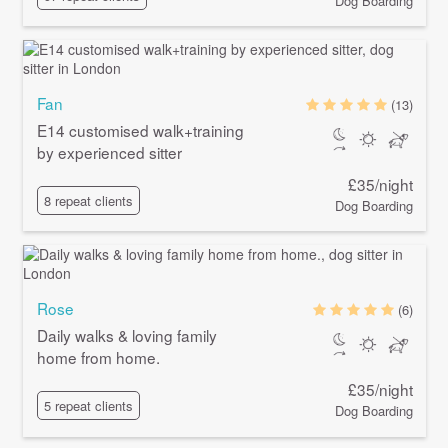
Dog Boarding
Fan
(13)
E14 customised walk+training
by experienced sitter
£35/night
8 repeat clients
Dog Boarding
Rose
(6)
Daily walks & loving family
home from home.
£35/night
5 repeat clients
Dog Boarding