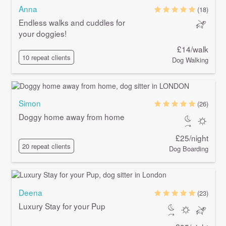
Anna
(18)
Endless walks and cuddles for
your doggies!
£14/walk
10 repeat clients
Dog Walking
Simon
(26)
Doggy home away from home
£25/night
20 repeat clients
Dog Boarding
Deena
(23)
Luxury Stay for your Pup