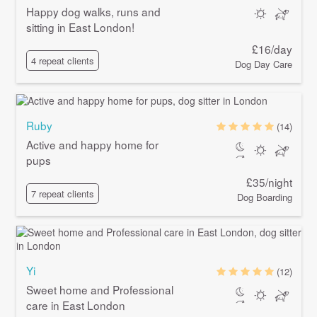
Happy dog walks, runs and
sitting in East London!
£16/day
4 repeat clients
Dog Day Care
Ruby
(14)
Active and happy home for
pups
£35/night
7 repeat clients
Dog Boarding
Yi
(12)
Sweet home and Professional
care in East London