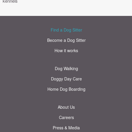
kennels
Find a Dog Sitter
Become a Dog Sitter
How it works
Dog Walking
Doggy Day Care
Home Dog Boarding
About Us
Careers
Press & Media