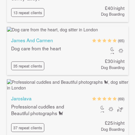
£40/night
13 repeat clients
Dog Boarding
James And Carmen
(65)
Dog care from the heart
£30/night
35 repeat clients
Dog Boarding
Jaroslava
(69)
Professional cuddles and
Beautiful photographs 🐩
£25/night
37 repeat clients
Dog Boarding