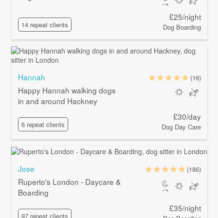
£25/night
14 repeat clients
Dog Boarding
Hannah
(16)
Happy Hannah walking dogs
in and around Hackney
£30/day
6 repeat clients
Dog Day Care
Jose
(186)
Ruperto's London - Daycare &
Boarding
£35/night
97 repeat clients