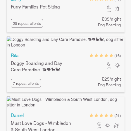
Furry Families Pet Sitting
£35/night
20 repeat clients
Dog Boarding
Rita
(16)
Doggy Boarding and Day
Care Paradise. 🐕🐕🐩🐩
£25/night
7 repeat clients
Dog Boarding
Daniel
(21)
Must Love Dogs - Wimbledon
& South West London