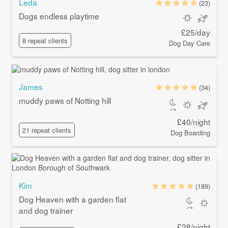
Leda
(23)
Dogs endless playtime
£25/day
8 repeat clients
Dog Day Care
James
(34)
muddy paws of Notting hill
£40/night
21 repeat clients
Dog Boarding
Kim
(189)
Dog Heaven with a garden flat
and dog trainer
£28/night