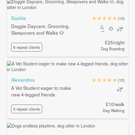
Sophia
(13)
Doggie Daycare, Grooming,
Sleepovers and Walks 🐶
£25/night
8 repeat clients
Dog Boarding
Alexandros
(10)
A Vet Student eager to make
new 4-legged friends
£10/walk
5 repeat clients
Dog Walking