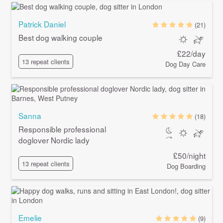
Patrick Daniel
(21)
Best dog walking couple
£22/day
13 repeat clients
Dog Day Care
Sanna
(18)
Responsible professional
doglover Nordic lady
£50/night
13 repeat clients
Dog Boarding
Emelie
(9)