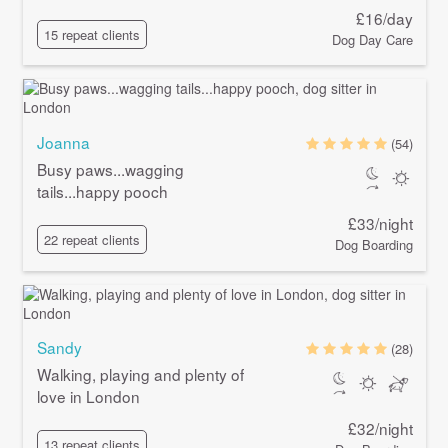
£16/day
15 repeat clients
Dog Day Care
Joanna
(54)
Busy paws...wagging
tails...happy pooch
£33/night
22 repeat clients
Dog Boarding
Sandy
(28)
Walking, playing and plenty of
love in London
£32/night
13 repeat clients