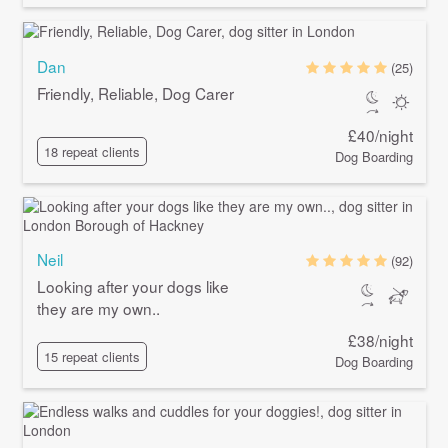
Dan
(25)
Friendly, Reliable, Dog Carer
£40/night
18 repeat clients
Dog Boarding
Neil
(92)
Looking after your dogs like
they are my own..
£38/night
15 repeat clients
Dog Boarding