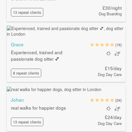
£30/night
13 repeat clients
Dog Boarding
Grace
(16)
Experienced, trained and
passionate dog sitter 💕
£15/day
8 repeat clients
Dog Day Care
Johan
(24)
real walks for happier dogs
£24/day
13 repeat clients
Dog Day Care