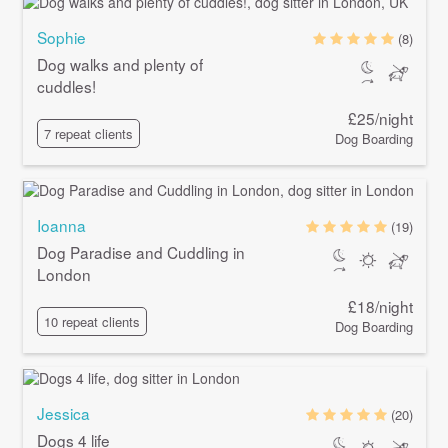
Sophie
(8)
Dog walks and plenty of
cuddles!
£25/night
7 repeat clients
Dog Boarding
Ioanna
(19)
Dog Paradise and Cuddling in
London
£18/night
10 repeat clients
Dog Boarding
Jessica
(20)
Dogs 4 life