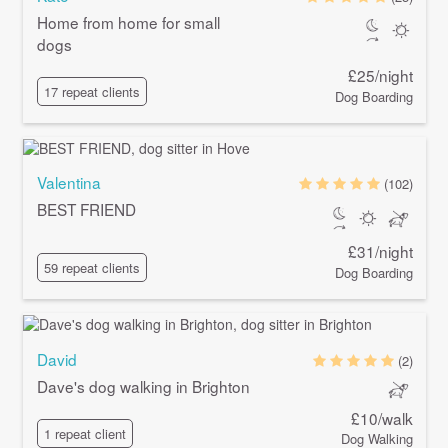
Home from home for small
dogs
£25/night
17 repeat clients
Dog Boarding
Valentina
(102)
BEST FRIEND
£31/night
59 repeat clients
Dog Boarding
David
(2)
Dave's dog walking in Brighton
£10/walk
1 repeat client
Dog Walking