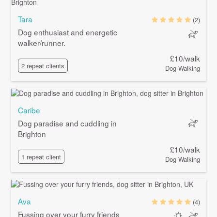
Tara
(2)
Dog enthusiast and energetic
walker/runner.
£10/walk
2 repeat clients
Dog Walking
Caribe
Dog paradise and cuddling in
Brighton
£10/walk
1 repeat client
Dog Walking
Ava
(4)
Fussing over your furry friends