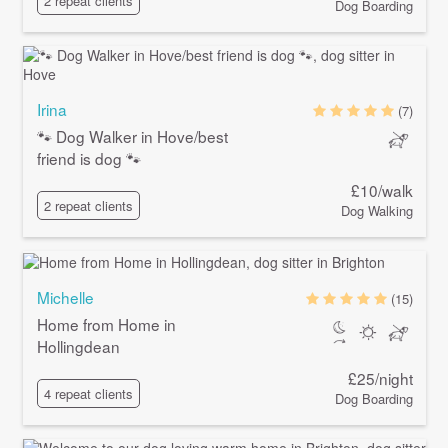
2 repeat clients
Dog Boarding
Irina
(7)
🐾 Dog Walker in Hove/best
friend is dog 🐾
£10/walk
2 repeat clients
Dog Walking
Michelle
(15)
Home from Home in
Hollingdean
£25/night
4 repeat clients
Dog Boarding