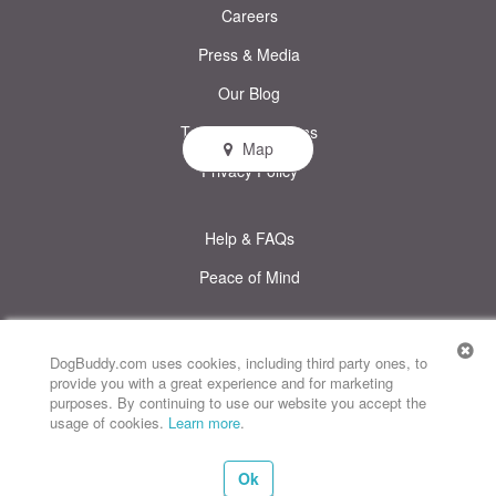
Careers
Press & Media
Our Blog
Terms & Conditions
Map
Privacy Policy
Help & FAQs
Peace of Mind
© DogBuddy. All rights reserved.
This site uses cookies
DogBuddy.com uses cookies, including third party ones, to
provide you with a great experience and for marketing
DogBuddy United States
DogBuddy Spain
DogBuddy Italy
purposes. By continuing to use our website you accept the
usage of cookies.
Learn more
.
DogBuddy France
DogBuddy Germany
DogBuddy Sweden
Ok
DogBuddy Norway
DogBuddy Netherlands