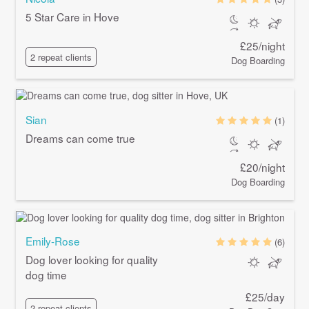
5 Star Care in Hove
£25/night
2 repeat clients
Dog Boarding
Sian
(1)
Dreams can come true
£20/night
Dog Boarding
Emily-Rose
(6)
Dog lover looking for quality
dog time
£25/day
2 repeat clients