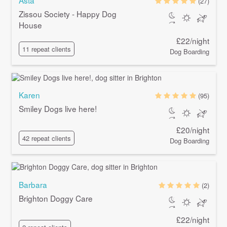
(27)
Zissou Society - Happy Dog
House
£22/night
11 repeat clients
Dog Boarding
Karen
(95)
Smiley Dogs live here!
£20/night
42 repeat clients
Dog Boarding
Barbara
(2)
Brighton Doggy Care
£22/night