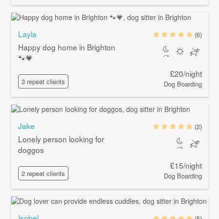
Layla
(6)
Happy dog home in Brighton
🐾💗
£20/night
3 repeat clients
Dog Boarding
Jake
(2)
Lonely person looking for
doggos
£15/night
2 repeat clients
Dog Boarding
Isobel
(5)