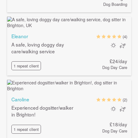
Dog Boarding
Eleanor
(4)
A safe, loving doggy day
care/walking service
£24/day
1 repeat client
Dog Day Care
Caroline
(2)
Experienced dogsitter/walker
in Brighton!
£18/day
1 repeat client
Dog Day Care