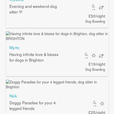
Evening and weekend dog
sitter 💛
£50/night
Dog Boarding
Myrto
Having infinite love & kisses
for dogs in Brighton
£19/night
Dog Boarding
Nick
Doggy Paradise for your 4
legged friends
£25/night