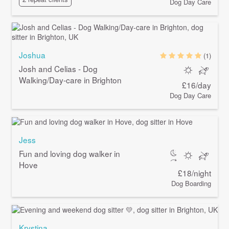
Dog Day Care
Joshua
(1)
Josh and Celias - Dog
Walking/Day-care in Brighton
£16/day
Dog Day Care
Jess
Fun and loving dog walker in
Hove
£18/night
Dog Boarding
Krystina