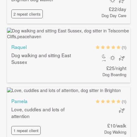
£22/day
2 repeat clients
Dog Day Care
Raquel
(1)
Dog walking and sitting East
Sussex
£25/night
Dog Boarding
Pamela
(1)
Love, cuddles and lots of
attention
£10/walk
1 repeat client
Dog Walking