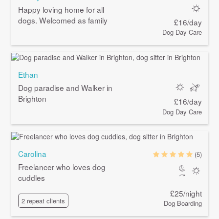
Happy loving home for all
dogs. Welcomed as family
£16/day
Dog Day Care
Ethan
Dog paradise and Walker in
Brighton
£16/day
Dog Day Care
Carolina
(5)
Freelancer who loves dog
cuddles
£25/night
2 repeat clients
Dog Boarding