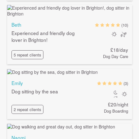
Beth
(10)
Experienced and friendly dog
lover in Brighton!
£18/day
5 repeat clients
Dog Day Care
Emily
(3)
Dog sitting by the sea
£20/night
2 repeat clients
Dog Boarding
Naomi