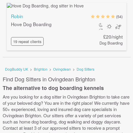
Robin
(54)
Hove Dog Boarding
£20/night
19 repeat clients
Dog Boarding
DogBuddy UK
>
Brighton
>
Ovingdean
>
Dog Sitters
Find Dog Sitters in Ovingdean Brighton
The alternative to dog boarding kennels
Are you looking for a dog sitter in Ovingdean Brighton to take care
of your beloved dog? You are in the right place! We currently have
50+ experienced, loving and insured dog care specialists in
Ovingdean Brighton. Our sitters offer a variety of pet services
such as home dog boarding, dog walking and doggy daycare.
Contact at least 3 of our approved sitters to receive a prompt