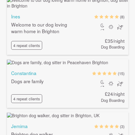
Ines
(8)
Welcome to our dog loving
warm home in Brighton
£35/night
4 repeat clients
Dog Boarding
Constantina
(15)
Dogs are family
£24/night
4 repeat clients
Dog Boarding
Jemima
(3)
Brighton dog walker