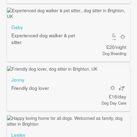
Gaby
Experienced dog walker & pet
sitter.
£20/night
Dog Boarding
Jonny
Friendly dog lover
£16/day
Dog Day Care
Lesley