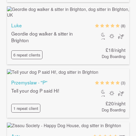
Luke
(8)
Geordie dog walker & sitter in
Brighton
£18/night
6 repeat clients
Dog Boarding
Przemyslaw - ''P''
(3)
Tell your dog P said Hi!
£20/night
1 repeat client
Dog Boarding
Asta