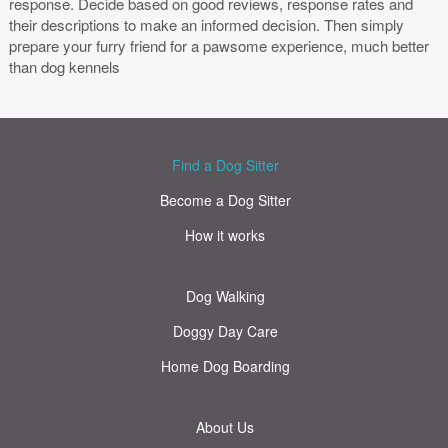
response. Decide based on good reviews, response rates and
their descriptions to make an informed decision. Then simply
prepare your furry friend for a pawsome experience, much better
than dog kennels
Find a Dog Sitter
Become a Dog Sitter
How it works
Dog Walking
Doggy Day Care
Home Dog Boarding
About Us