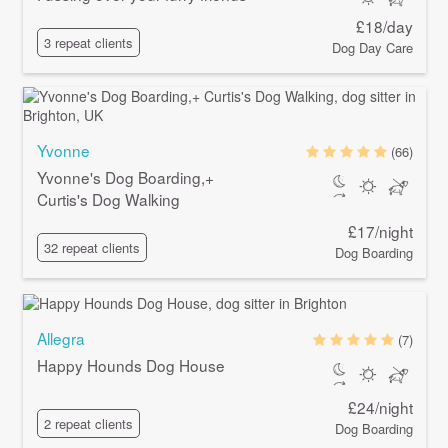
£18/day
3 repeat clients
Dog Day Care
Yvonne
(66)
Yvonne's Dog Boarding,+
Curtis's Dog Walking
£17/night
32 repeat clients
Dog Boarding
Allegra
(7)
Happy Hounds Dog House
£24/night
2 repeat clients
Dog Boarding