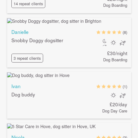
14 repeat clients
Dog Boarding
Danielle
(8)
Snobby Doggy dogsitter
£30/night
3 repeat clients
Dog Boarding
Ivan
(1)
Dog buddy
£20/day
Dog Day Care
Nicola
(3)