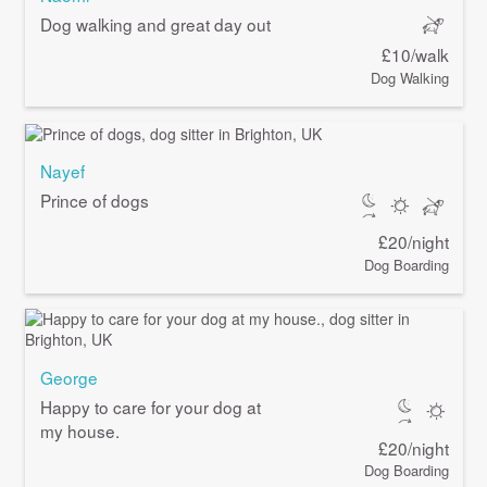
Dog walking and great day out
£10/walk
Dog Walking
Nayef
Prince of dogs
£20/night
Dog Boarding
George
Happy to care for your dog at
my house.
£20/night
Dog Boarding