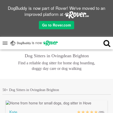
DogBuddy is now part of Rover! We've moved to an
improved platform at
Go to Rover.com
is now
Dog Sitters in Ovingdean Brighton
Find a reliable dog sitter for home dog boarding,
doggy day care or dog walking
50+ Dog Sitters in Ovingdean Brighton
Kate
(25)