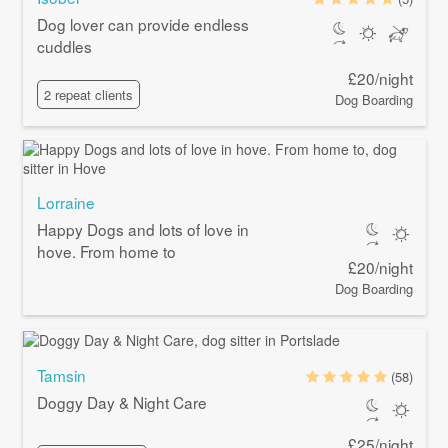
Dog lover can provide endless
cuddles
£20/night
2 repeat clients
Dog Boarding
Lorraine
Happy Dogs and lots of love in
hove. From home to
£20/night
Dog Boarding
Tamsin
(58)
Doggy Day & Night Care
£25/night