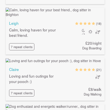
Leigh
(18)
Calm, loving haven for your
best friend.
£20/night
7 repeat clients
Dog Boarding
Claire
(21)
Loving and fun outings for
your pooch :)
£8/walk
7 repeat clients
Dog Walking