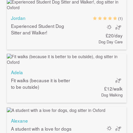
Jordan
(1)
Experienced Student Dog
Sitter and Walker!
£20/day
Dog Day Care
Adela
Fit walks (because it is better
to be outside)
£12/walk
Dog Walking
Alexane
A student with a love for dogs