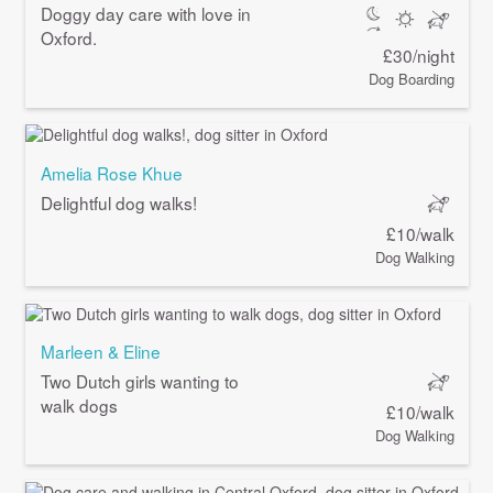
Doggy day care with love in
Oxford.
£30/night
Dog Boarding
Amelia Rose Khue
Delightful dog walks!
£10/walk
Dog Walking
Marleen & Eline
Two Dutch girls wanting to
walk dogs
£10/walk
Dog Walking