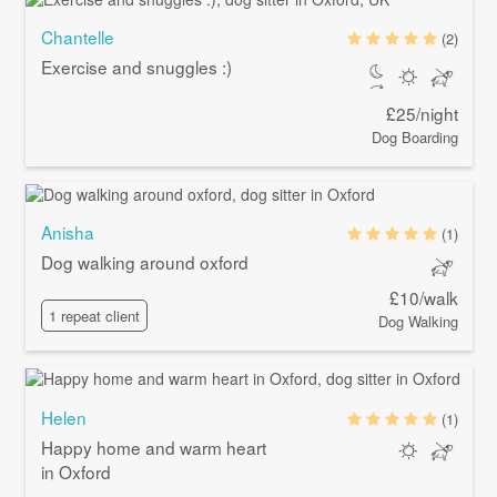
Chantelle
(2)
Exercise and snuggles :)
£25/night
Dog Boarding
Anisha
(1)
Dog walking around oxford
£10/walk
1 repeat client
Dog Walking
Helen
(1)
Happy home and warm heart
in Oxford