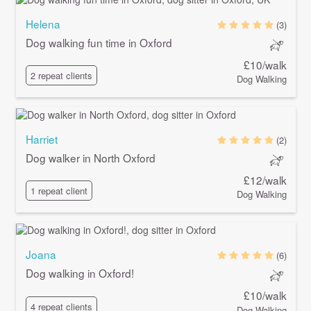
Helena
(3)
Dog walking fun time in Oxford
£10/walk
2 repeat clients
Dog Walking
Harriet
(2)
Dog walker in North Oxford
£12/walk
1 repeat client
Dog Walking
Joana
(6)
Dog walking in Oxford!
£10/walk
4 repeat clients
Dog Walking