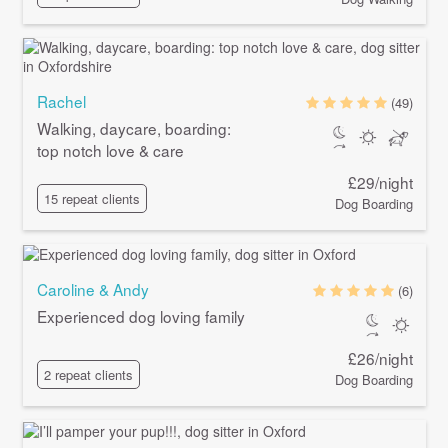
Rachel
(49)
Walking, daycare, boarding:
top notch love & care
£29/night
15 repeat clients
Dog Boarding
Caroline & Andy
(6)
Experienced dog loving family
£26/night
2 repeat clients
Dog Boarding