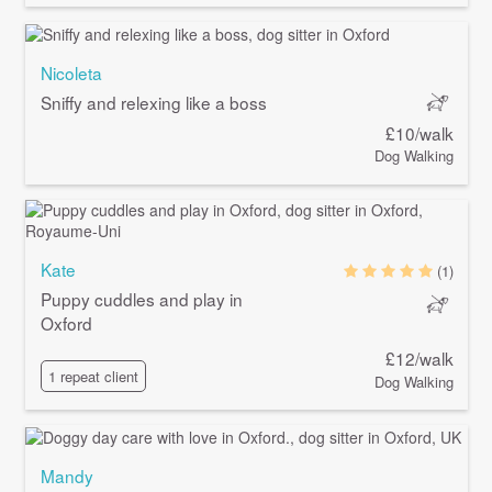
Nicoleta
Sniffy and relexing like a boss
£10/walk
Dog Walking
Kate
(1)
Puppy cuddles and play in
Oxford
£12/walk
1 repeat client
Dog Walking
Mandy