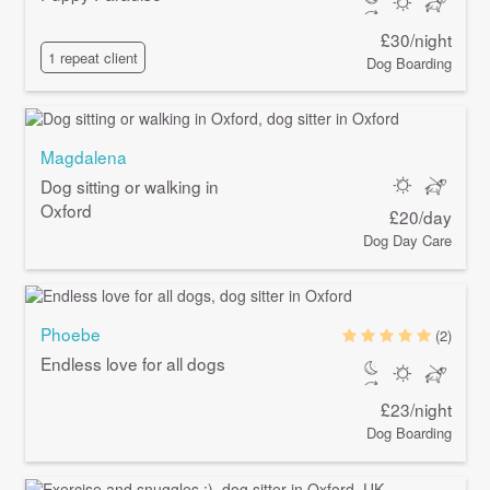
£30/night
1 repeat client
Dog Boarding
Magdalena
Dog sitting or walking in
Oxford
£20/day
Dog Day Care
Phoebe
(2)
Endless love for all dogs
£23/night
Dog Boarding