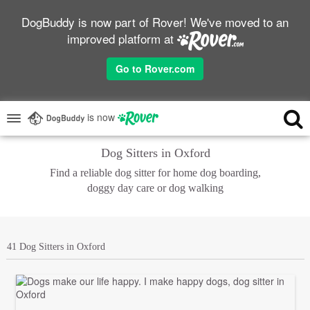
DogBuddy is now part of Rover! We've moved to an
improved platform at
Go to Rover.com
is now
Dog Sitters in Oxford
Find a reliable dog sitter for home dog boarding,
doggy day care or dog walking
41 Dog Sitters in Oxford