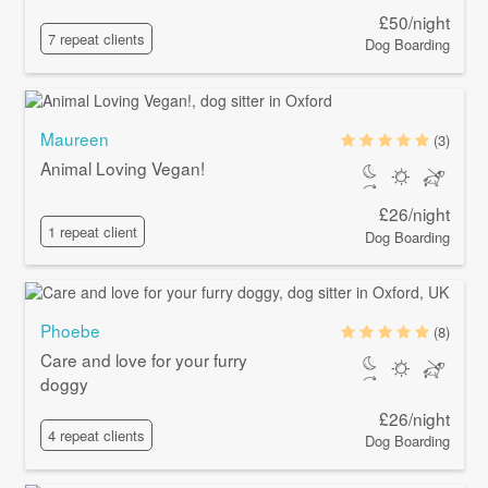
£50/night
7 repeat clients
Dog Boarding
Maureen
(3)
Animal Loving Vegan!
£26/night
1 repeat client
Dog Boarding
Phoebe
(8)
Care and love for your furry
doggy
£26/night
4 repeat clients
Dog Boarding