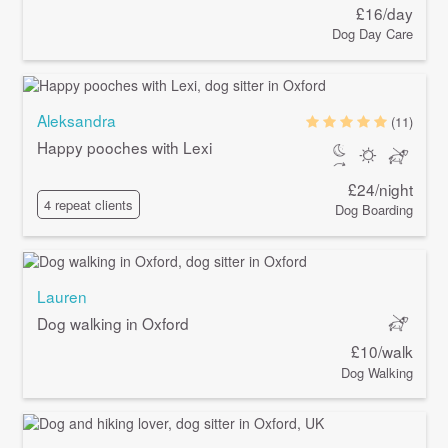
£16/day
Dog Day Care
Aleksandra
(11)
Happy pooches with Lexi
£24/night
4 repeat clients
Dog Boarding
Lauren
Dog walking in Oxford
£10/walk
Dog Walking