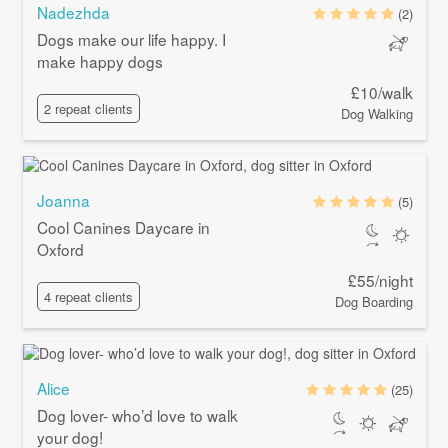
Nadezhda
(2)
Dogs make our life happy. I
make happy dogs
£10/walk
2 repeat clients
Dog Walking
Joanna
(5)
Cool Canines Daycare in
Oxford
£55/night
4 repeat clients
Dog Boarding
Alice
(25)
Dog lover- who’d love to walk
your dog!