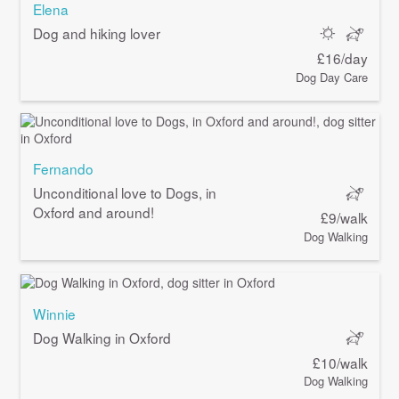
Elena
Dog and hiking lover
£16/day
Dog Day Care
Fernando
Unconditional love to Dogs, in
Oxford and around!
£9/walk
Dog Walking
Winnie
Dog Walking in Oxford
£10/walk
Dog Walking