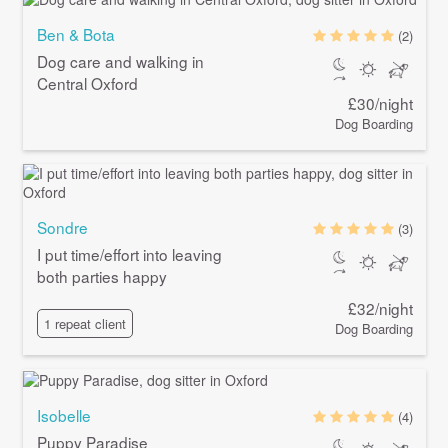
Ben & Bota
(2)
Dog care and walking in
Central Oxford
£30/night
Dog Boarding
Sondre
(3)
I put time/effort into leaving
both parties happy
£32/night
1 repeat client
Dog Boarding
Isobelle
(4)
Puppy Paradise