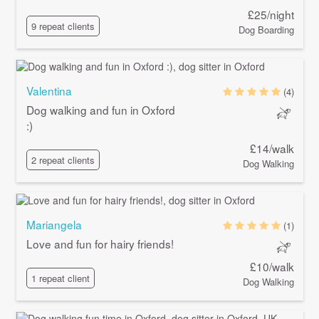
£25/night
9 repeat clients
Dog Boarding
Valentina
(4)
Dog walking and fun in Oxford
:)
£14/walk
2 repeat clients
Dog Walking
Mariangela
(1)
Love and fun for hairy friends!
£10/walk
1 repeat client
Dog Walking