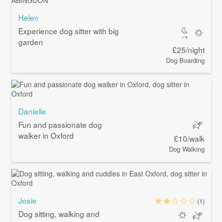
Helen
Experience dog sitter with big
garden
£25/night
Dog Boarding
Danielle
Fun and passionate dog
walker in Oxford
£10/walk
Dog Walking
Josie
(1)
Dog sitting, walking and