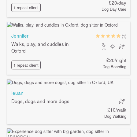
£20/day
1 repeat client
Dog Day Care
Jennifer
(1)
Walks, play, and cuddles in
Oxford
£20/night
1 repeat client
Dog Boarding
Ieuan
Dogs, dogs and more dogs!
£10/walk
Dog Walking