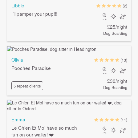
Libbie
(2)
I’ll pamper your pup!!!
£25/night
Dog Boarding
Olivia
(13)
Pooches Paradise
£30/night
5 repeat clients
Dog Boarding
Emma
(11)
Le Chien Et Moi have so much
fun on our walks! ❤️