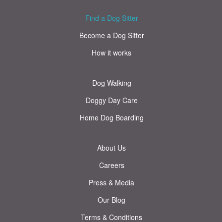
Find a Dog Sitter
Become a Dog Sitter
How it works
Dog Walking
Doggy Day Care
Home Dog Boarding
About Us
Careers
Press & Media
Our Blog
Terms & Conditions