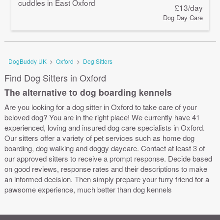
cuddles in East Oxford
£13/day
Dog Day Care
DogBuddy UK
>
Oxford
>
Dog Sitters
Find Dog Sitters in Oxford
The alternative to dog boarding kennels
Are you looking for a dog sitter in Oxford to take care of your
beloved dog? You are in the right place! We currently have 41
experienced, loving and insured dog care specialists in Oxford.
Our sitters offer a variety of pet services such as home dog
boarding, dog walking and doggy daycare. Contact at least 3 of
our approved sitters to receive a prompt response. Decide based
on good reviews, response rates and their descriptions to make
an informed decision. Then simply prepare your furry friend for a
pawsome experience, much better than dog kennels