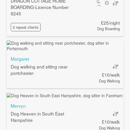
DRAGON COTTAGE HOME
BOARDING-Licence Number
8245
£25/night
2 repeat clients
Dog Boarding
Margaret
Dog walking and sitting near
portchester
£10/walk
Dog Walking
Mervyn
Dog Heaven in South East
Hampshire
£10/walk
Dog Walking