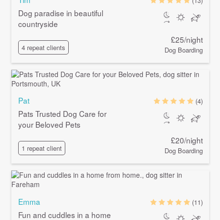
(13)
Dog paradise in beautiful
countryside
£25/night
4 repeat clients
Dog Boarding
Pat
(4)
Pats Trusted Dog Care for
your Beloved Pets
£20/night
1 repeat client
Dog Boarding
Emma
(11)
Fun and cuddles in a home