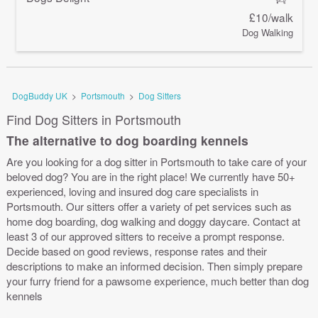
£10/walk
Dog Walking
DogBuddy UK
>
Portsmouth
>
Dog Sitters
Find Dog Sitters in Portsmouth
The alternative to dog boarding kennels
Are you looking for a dog sitter in Portsmouth to take care of your
beloved dog? You are in the right place! We currently have 50+
experienced, loving and insured dog care specialists in
Portsmouth. Our sitters offer a variety of pet services such as
home dog boarding, dog walking and doggy daycare. Contact at
least 3 of our approved sitters to receive a prompt response.
Decide based on good reviews, response rates and their
descriptions to make an informed decision. Then simply prepare
your furry friend for a pawsome experience, much better than dog
kennels