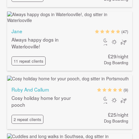
Jane
(47)
Always happy dogs in
Waterlooville!
£29/night
11 repeat clients
Dog Boarding
Ruby And Callum
(9)
Cosy holiday home for your
pooch
£25/night
2 repeat clients
Dog Boarding