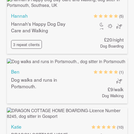
Hannah
(5)
Hannah's Happy Dog Day
Care and Walking
£20/night
3 repeat clients
Dog Boarding
Ben
(1)
Dog walks and runs in
Portsmouth.
£9/walk
Dog Walking
Katie
(10)