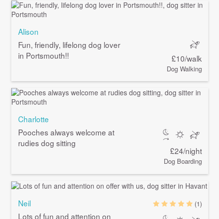
Alison
Fun, friendly, lifelong dog lover
in Portsmouth!!
£10/walk
Dog Walking
Charlotte
Pooches always welcome at
rudies dog sitting
£24/night
Dog Boarding
Neil
(1)
Lots of fun and attention on