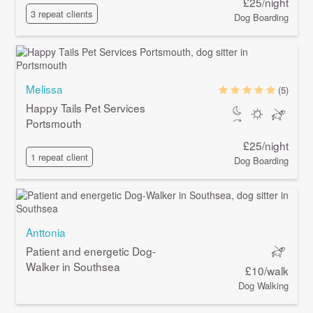
£25/night
3 repeat clients
Dog Boarding
Melissa
(5)
Happy Tails Pet Services
Portsmouth
£25/night
1 repeat client
Dog Boarding
Anttonia
Patient and energetic Dog-
Walker in Southsea
£10/walk
Dog Walking