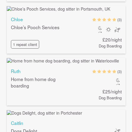
Chloe
(3)
Chloe’s Pooch Services
£20/night
1 repeat client
Dog Boarding
Ruth
(3)
Home from home dog
boarding
£25/night
Dog Boarding
Caitlin
Dogs Delight