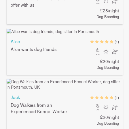
offer with us
£25/night
Dog Boarding
Alice
(1)
Alice wants dog friends
£20/night
Dog Boarding
Jack
(1)
Dog Walkies from an
Experienced Kennel Worker
£20/night
Dog Boarding