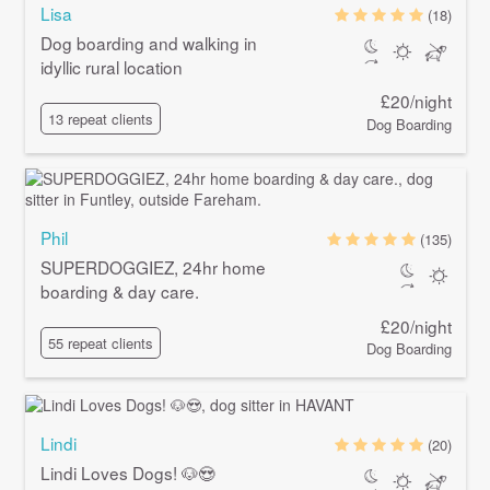
Lisa
(18)
Dog boarding and walking in
idyllic rural location
£20/night
13 repeat clients
Dog Boarding
Phil
(135)
SUPERDOGGIEZ, 24hr home
boarding & day care.
£20/night
55 repeat clients
Dog Boarding
Lindi
(20)
Lindi Loves Dogs! 🐶😍