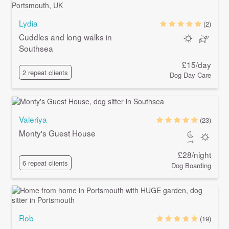
Lydia
(2)
Cuddles and long walks in
Southsea
£15/day
2 repeat clients
Dog Day Care
Valeriya
(23)
Monty's Guest House
£28/night
6 repeat clients
Dog Boarding
Rob
(19)