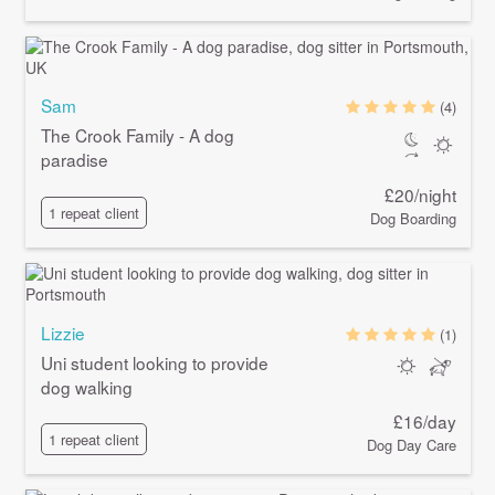
Sam
(4)
The Crook Family - A dog
paradise
£20/night
1 repeat client
Dog Boarding
Lizzie
(1)
Uni student looking to provide
dog walking
£16/day
1 repeat client
Dog Day Care