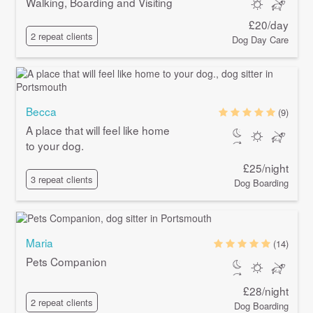
Walking, Boarding and Visiting
£20/day
2 repeat clients
Dog Day Care
Becca
(9)
A place that will feel like home
to your dog.
£25/night
3 repeat clients
Dog Boarding
Maria
(14)
Pets Companion
£28/night
2 repeat clients
Dog Boarding