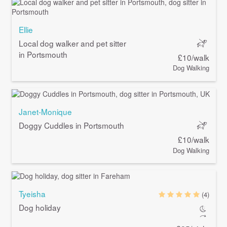
Ellie
Local dog walker and pet sitter
in Portsmouth
£10/walk
Dog Walking
Janet-Monique
Doggy Cuddles in Portsmouth
£10/walk
Dog Walking
Tyeisha
(4)
Dog holiday