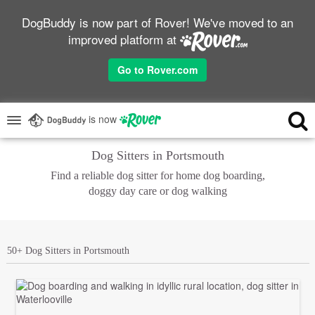
DogBuddy is now part of Rover! We've moved to an
improved platform at
Go to Rover.com
is now
Dog Sitters in Portsmouth
Find a reliable dog sitter for home dog boarding,
doggy day care or dog walking
50+ Dog Sitters in Portsmouth