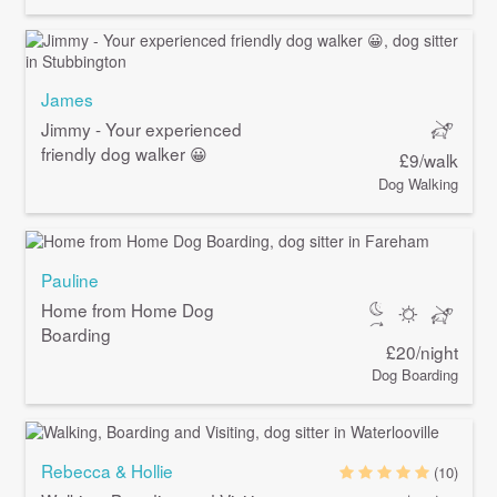
James
Jimmy - Your experienced
friendly dog walker 😀
£9/walk
Dog Walking
Pauline
Home from Home Dog
Boarding
£20/night
Dog Boarding
Rebecca & Hollie
(10)