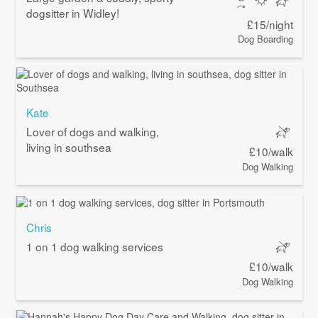
dogsitter in Widley!
£15/night
Dog Boarding
Kate
Lover of dogs and walking,
living in southsea
£10/walk
Dog Walking
Chris
1 on 1 dog walking services
£10/walk
Dog Walking