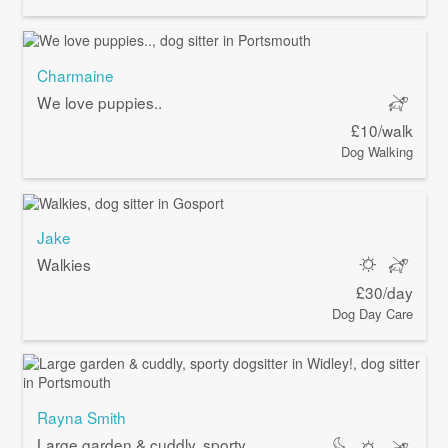
Charmaine
We love puppies..
£10/walk
Dog Walking
Jake
Walkies
£30/day
Dog Day Care
Rayna Smith
Large garden & cuddly, sporty