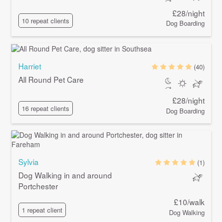
£28/night
10 repeat clients
Dog Boarding
Harriet
(40)
All Round Pet Care
£28/night
16 repeat clients
Dog Boarding
Sylvia
(1)
Dog Walking in and around
Portchester
£10/walk
1 repeat client
Dog Walking