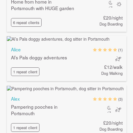
Home from home in
Portsmouth with HUGE garden
£20/night
6 repeat clients
Dog Boarding
Alice
(1)
Al’s Pals doggy adventures
£12/walk
1 repeat client
Dog Walking
Alex
(3)
Pampering pooches in
Portsmouth
£20/night
1 repeat client
Dog Boarding