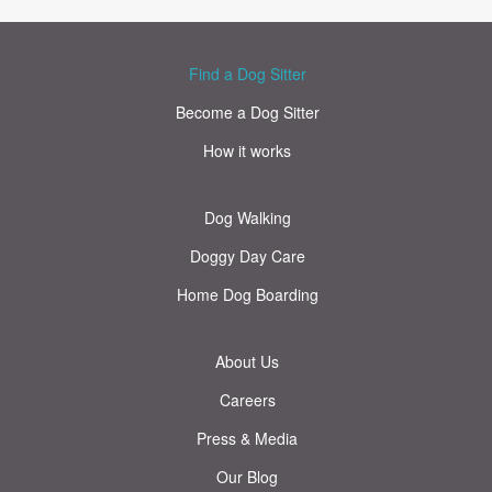
Find a Dog Sitter
Become a Dog Sitter
How it works
Dog Walking
Doggy Day Care
Home Dog Boarding
About Us
Careers
Press & Media
Our Blog