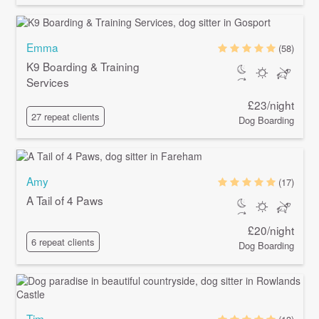
Emma
(58)
K9 Boarding & Training
Services
£23/night
27 repeat clients
Dog Boarding
Amy
(17)
A Tail of 4 Paws
£20/night
6 repeat clients
Dog Boarding
Tim