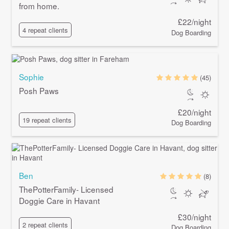
from home.
£22/night
4 repeat clients
Dog Boarding
Sophie
(45)
Posh Paws
£20/night
19 repeat clients
Dog Boarding
Ben
(8)
ThePotterFamily- Licensed
Doggie Care in Havant
£30/night
2 repeat clients
Dog Boarding