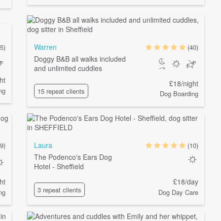
Warren
5)
(40)
Doggy B&B all walks included
and unlimited cuddles
ht
£18/night
ng
15 repeat clients
Dog Boarding
Laura
9)
(10)
The Podenco's Ears Dog
Hotel - Sheffield
ht
£18/day
3 repeat clients
ng
Dog Day Care