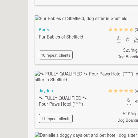
Kerry
(3
Fur Babies of Sheffield
£25/nig
10 repeat clients
Dog Boardi
Jayden
(4
🐾 FULLY QUALIFIED 🐾
Four Paws Hotel (*****)
£19/nig
11 repeat clients
Dog Boardi