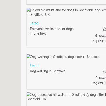
Jared
Enjoyable walks and for dogs
in Sheffield!
£10/wa
Dog Walki
Fanni
Dog walking in Sheffield
£10/wa
Dog Walki