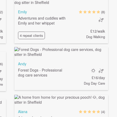
Emily
(2)
(8)
Adventures and cuddles with
Emily and her whippet
lk
£12/walk
4 repeat clients
ng
Dog Walking
Andy
(6)
Forest Dogs - Professional
dog care services
£16/day
ay
Dog Day Care
re
Alana
(4)