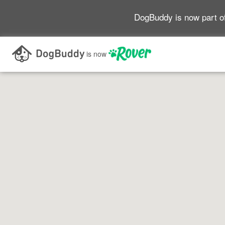
DogBuddy is now part o
Search as I move the map
is now