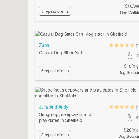
£10/wa
5 repeat clients
Dog Walki
Zana
(1
Casual Dog Sitter S11
£18/nig
6 repeat clients
Dog Boardi
Julia And Andy
(1
Snuggling, sleepovers and
play dates in Sheffield
£20/nig
8 repeat clients
Dog Boardi