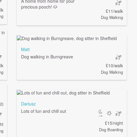
A home from home for your
precious pooch! 🐶
lk
£11/walk
ng
Dog Walking
Matt
Dog walking in Burngreave
lk
£10/walk
ng
Dog Walking
Dariusz
(2)
Lots of fun and chill out
£15/night
ht
Dog Boarding
ng