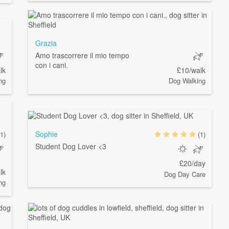
Grazia
Amo trascorrere il mio tempo
con i cani.
lk
£10/walk
ng
Dog Walking
Sophie
(1)
(1)
Student Dog Lover <3
£20/day
lk
Dog Day Care
ng