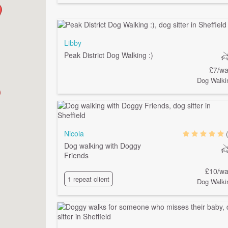
Libby
Peak District Dog Walking :)
£7/wa
Dog Walki
Nicola
Dog walking with Doggy
Friends
£10/wa
1 repeat client
Dog Walki