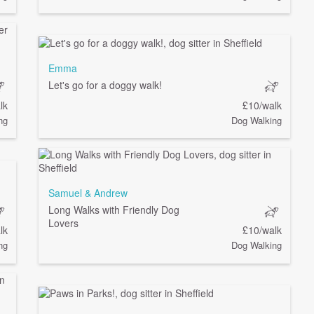
Emma
Let's go for a doggy walk!
lk
£10/walk
ng
Dog Walking
Samuel & Andrew
Long Walks with Friendly Dog
Lovers
lk
£10/walk
ng
Dog Walking