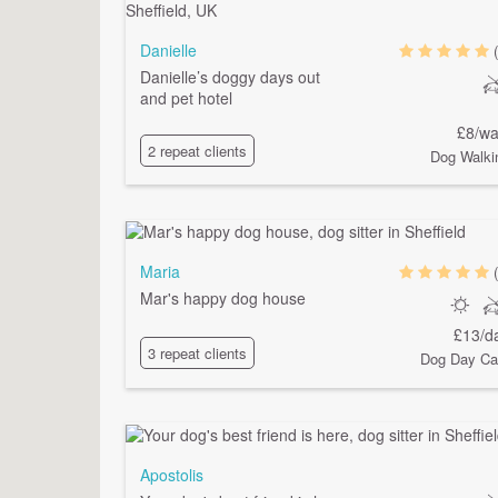
Danielle
Danielle’s doggy days out
and pet hotel
£8/wa
2 repeat clients
Dog Walki
Maria
Mar's happy dog house
£13/d
3 repeat clients
Dog Day Ca
Apostolis