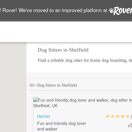
f Rover! We've moved to an improved platform at
Dog Sitters in Sheffield
Find a reliable dog sitter for home dog boarding, 
50+ Dog Sitters in Sheffield
Harriet
Fun and friendly dog lover
and walker