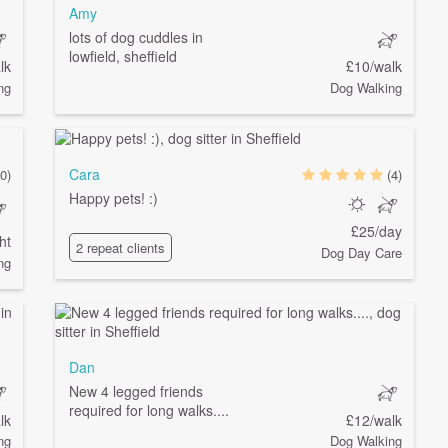
Amy
lots of dog cuddles in
lowfield, sheffield
lk
£10/walk
ng
Dog Walking
Cara
0)
(4)
Happy pets! :)
£25/day
ht
2 repeat clients
Dog Day Care
ng
Dan
New 4 legged friends
required for long walks....
lk
£12/walk
ng
Dog Walking