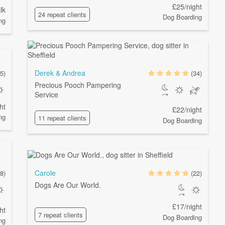
£25/night
lk
24 repeat clients
Dog Boarding
ng
Derek & Andrea
5)
(34)
Precious Pooch Pampering
Service
ht
£22/night
ng
11 repeat clients
Dog Boarding
Carole
8)
(22)
Dogs Are Our World.
£17/night
ht
7 repeat clients
Dog Boarding
ng