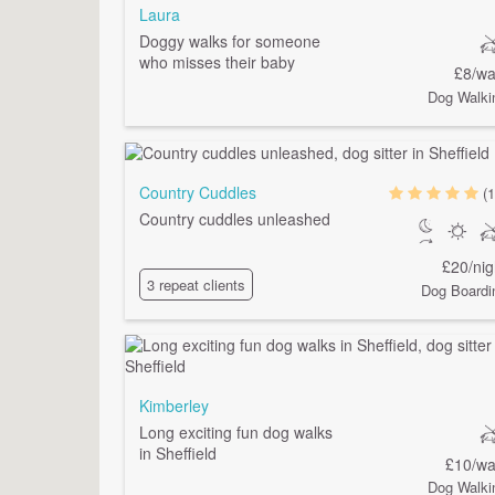
Laura
Doggy walks for someone
who misses their baby
£8/wa
Dog Walki
Country Cuddles
(1
Country cuddles unleashed
£20/nig
3 repeat clients
Dog Boardi
Kimberley
Long exciting fun dog walks
in Sheffield
£10/wa
Dog Walki