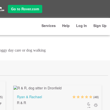
Go to Rover.com
Services
Help
Log In
Sign Up
doggy day care or dog walking
Ryan & Rachael
(5)
(48)
R & R