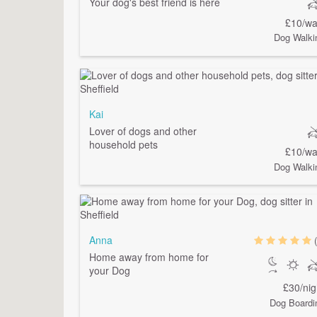
Your dog's best friend is here
£10/wa
Dog Walki
Kai
Lover of dogs and other
household pets
£10/wa
Dog Walki
Anna
Home away from home for
your Dog
£30/nig
Dog Boardi