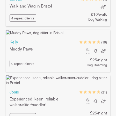
Walk and Wag in Bristol
£10/walk
4 repeat clients
Dog Walking
Kelly
(19)
Muddy Paws
£25/night
9 repeat clients
Dog Boarding
Josie
(21)
Experienced, keen, reliable
walker/sitter/cuddler!
£25/night