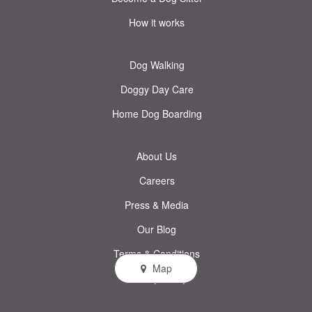
How it works
Dog Walking
Doggy Day Care
Home Dog Boarding
About Us
Careers
Press & Media
Our Blog
Terms & Conditions
Map
Privacy Policy