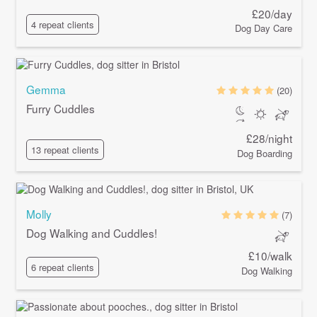
£20/day
4 repeat clients
Dog Day Care
Gemma
(20)
Furry Cuddles
£28/night
13 repeat clients
Dog Boarding
Molly
(7)
Dog Walking and Cuddles!
£10/walk
6 repeat clients
Dog Walking