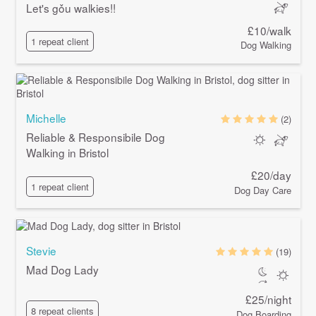
Let's gǒu walkies!!
£10/walk
1 repeat client
Dog Walking
Michelle
(2)
Reliable & Responsibile Dog
Walking in Bristol
£20/day
1 repeat client
Dog Day Care
Stevie
(19)
Mad Dog Lady
£25/night
8 repeat clients
Dog Boarding