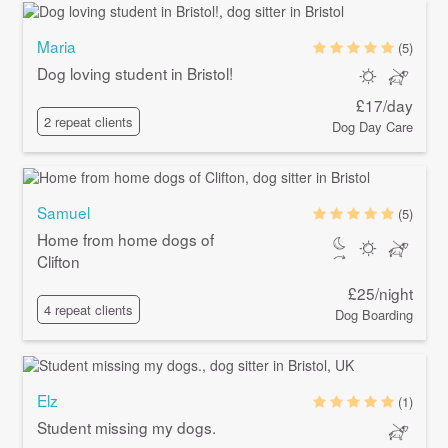
Maria
(5)
Dog loving student in Bristol!
£17/day
2 repeat clients
Dog Day Care
Samuel
(5)
Home from home dogs of
Clifton
£25/night
4 repeat clients
Dog Boarding
Elz
(1)
Student missing my dogs.