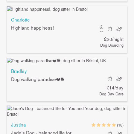
Charlotte
Highland happiness!
£20/night
Dog Boarding
Bradley
Dog walking paradise❤️🐕
£14/day
Dog Day Care
Justina
(18)
Jade's Dog - balanced life for