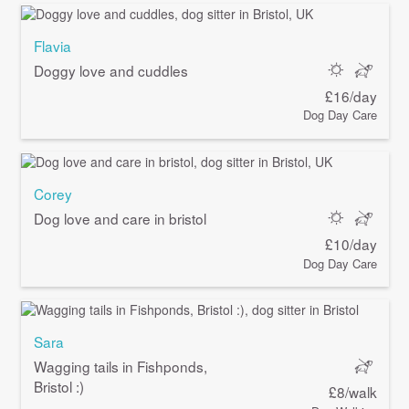
Flavia
Doggy love and cuddles
£16/day
Dog Day Care
Corey
Dog love and care in bristol
£10/day
Dog Day Care
Sara
Wagging tails in Fishponds,
Bristol :)
£8/walk