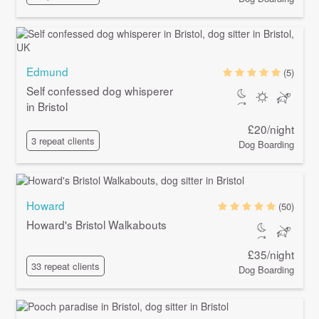
Edmund
(5)
Self confessed dog whisperer
in Bristol
£20/night
3 repeat clients
Dog Boarding
Howard
(50)
Howard's Bristol Walkabouts
£35/night
33 repeat clients
Dog Boarding