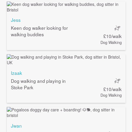
Jess
Keen dog walker looking for
walking buddies
£10/walk
Dog Walking
Izaak
Dog walking and playing in
Stoke Park
£10/walk
Dog Walking
Jwan