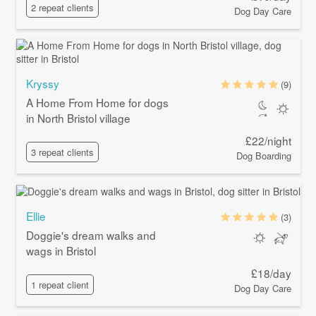
2 repeat clients
Dog Day Care
Kryssy
(9)
A Home From Home for dogs
in North Bristol village
£22/night
3 repeat clients
Dog Boarding
Ellie
(3)
Doggie's dream walks and
wags in Bristol
£18/day
1 repeat client
Dog Day Care