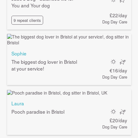
You and Your dog
£22/day
9 repeat clients
Dog Day Care
Sophie
The biggest dog lover in Bristol
at your service!
€16/day
Dog Day Care
Laura
Pooch paradise in Bristol
£20/day
Dog Day Care