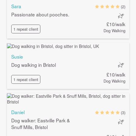
Sara
(2)
Passionate about pooches.
£10/walk
1 repeat client
Dog Walking
Susie
Dog walking in Bristol
£10/walk
1 repeat client
Dog Walking
Daniel
(3)
Dog walker: Eastville Park &
Snuff Mills, Bristol