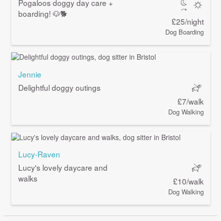
Pogaloos doggy day care +
boarding! 🐶🐕
£25/night
Dog Boarding
Jennie
Delightful doggy outings
£7/walk
Dog Walking
Lucy-Raven
Lucy's lovely daycare and
walks
£10/walk
Dog Walking