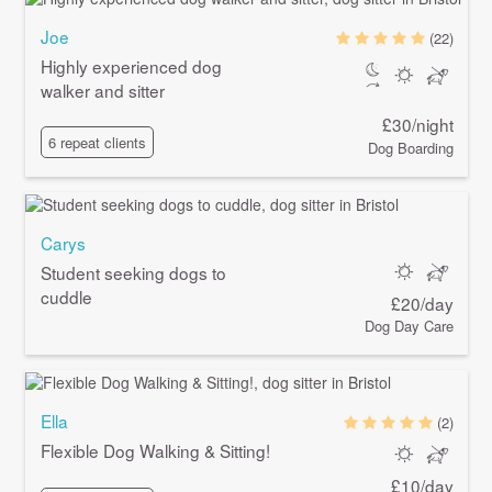
Joe
(22)
Highly experienced dog
walker and sitter
£30/night
6 repeat clients
Dog Boarding
Carys
Student seeking dogs to
cuddle
£20/day
Dog Day Care
Ella
(2)
Flexible Dog Walking & Sitting!
£10/day