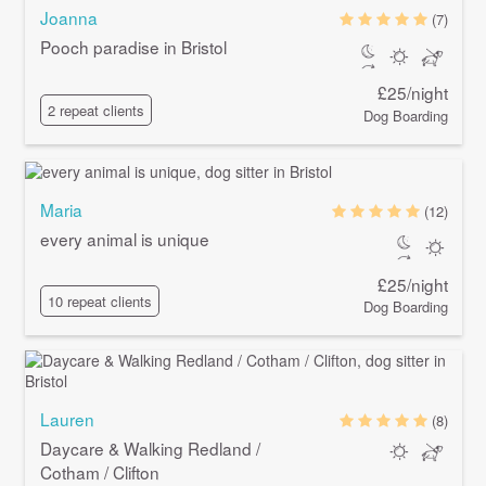
Joanna
(7)
Pooch paradise in Bristol
£25/night
2 repeat clients
Dog Boarding
Maria
(12)
every animal is unique
£25/night
10 repeat clients
Dog Boarding
Lauren
(8)
Daycare & Walking Redland /
Cotham / Clifton