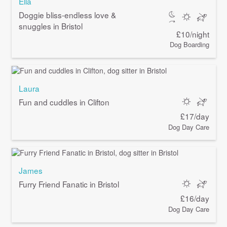
Ella
Doggie bliss-endless love &
snuggles in Bristol
£10/night
Dog Boarding
Laura
Fun and cuddles in Clifton
£17/day
Dog Day Care
James
Furry Friend Fanatic in Bristol
£16/day
Dog Day Care