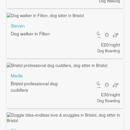
Dog Walking
Steven
Dog walker in Filton
£20/night
Dog Boarding
Marlie
Bristol professional dog
cuddlers
£30/night
Dog Boarding