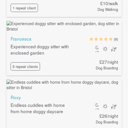
£10/walk
1 repeat client
Dog Walking
Francesca
(9)
Experienced doggy sitter with
enclosed garden
£27/night
5 repeat clients
Dog Boarding
Roxy
Endless cuddles with home
from home doggy daycare
£26/night
Dog Boarding