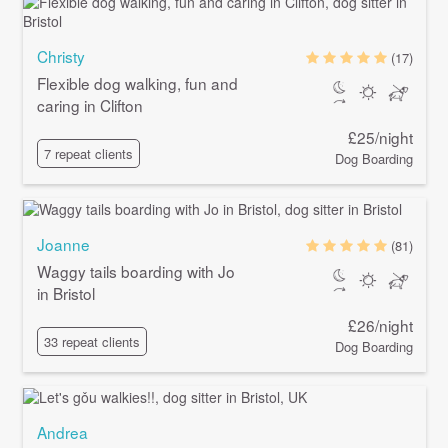
Christy
(17)
Flexible dog walking, fun and
caring in Clifton
£25/night
7 repeat clients
Dog Boarding
Joanne
(81)
Waggy tails boarding with Jo
in Bristol
£26/night
33 repeat clients
Dog Boarding
Andrea