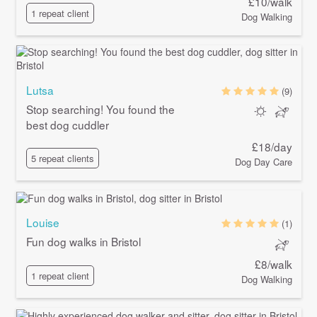
£10/walk
1 repeat client
Dog Walking
Lutsa
(9)
Stop searching! You found the
best dog cuddler
£18/day
5 repeat clients
Dog Day Care
Louise
(1)
Fun dog walks in Bristol
£8/walk
1 repeat client
Dog Walking