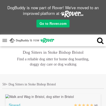
DogBuddy is now part of Rover! We've moved to an
improved platform at
Go to Rover.com
is now
Dog Sitters in Stoke Bishop Bristol
Find a reliable dog sitter for home dog boarding,
doggy day care or dog walking
50+ Dog Sitters in Stoke Bishop Bristol
Sinead
(4)