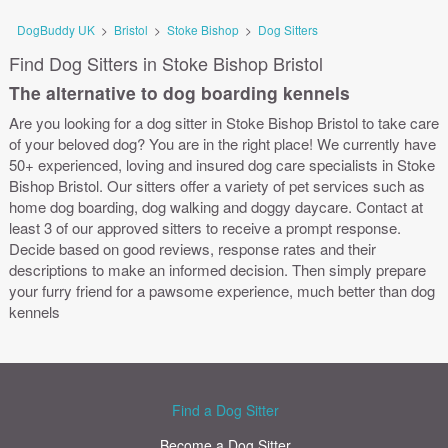
DogBuddy UK
>
Bristol
>
Stoke Bishop
>
Dog Sitters
Find Dog Sitters in Stoke Bishop Bristol
The alternative to dog boarding kennels
Are you looking for a dog sitter in Stoke Bishop Bristol to take care
of your beloved dog? You are in the right place! We currently have
50+ experienced, loving and insured dog care specialists in Stoke
Bishop Bristol. Our sitters offer a variety of pet services such as
home dog boarding, dog walking and doggy daycare. Contact at
least 3 of our approved sitters to receive a prompt response.
Decide based on good reviews, response rates and their
descriptions to make an informed decision. Then simply prepare
your furry friend for a pawsome experience, much better than dog
kennels
Find a Dog Sitter
Become a Dog Sitter