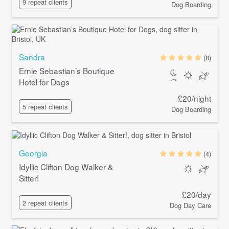
9 repeat clients
Dog Boarding
Sandra
(8)
Ernie Sebastian’s Boutique
Hotel for Dogs
£20/night
5 repeat clients
Dog Boarding
Georgia
(4)
Idyllic Clifton Dog Walker &
Sitter!
£20/day
2 repeat clients
Dog Day Care