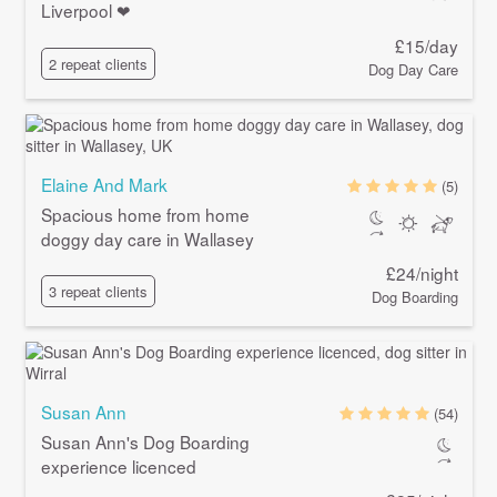
Liverpool ❤
£15/day
2 repeat clients
Dog Day Care
Elaine And Mark
(5)
Spacious home from home
doggy day care in Wallasey
£24/night
3 repeat clients
Dog Boarding
Susan Ann
(54)
Susan Ann's Dog Boarding
experience licenced