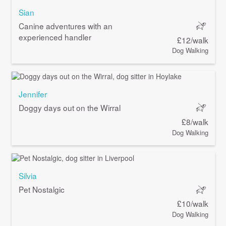
Sian
Canine adventures with an
experienced handler
£12/walk
Dog Walking
Jennifer
Doggy days out on the Wirral
£8/walk
Dog Walking
Silvia
Pet Nostalgic
£10/walk
Dog Walking