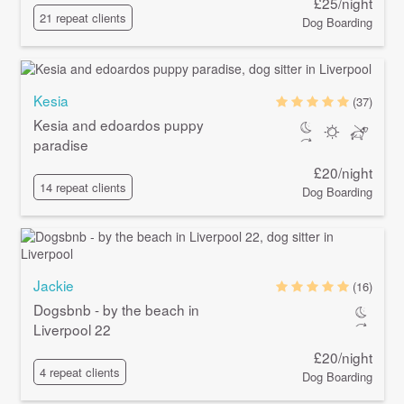
£25/night
21 repeat clients
Dog Boarding
Kesia
(37)
Kesia and edoardos puppy
paradise
£20/night
14 repeat clients
Dog Boarding
Jackie
(16)
Dogsbnb - by the beach in
Liverpool 22
£20/night
4 repeat clients
Dog Boarding