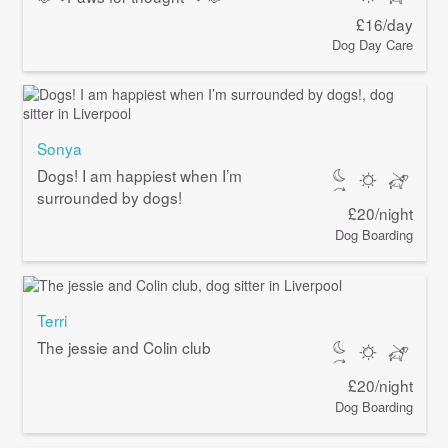
£16/day
Dog Day Care
Sonya
Dogs! I am happiest when I’m
surrounded by dogs!
£20/night
Dog Boarding
Terri
The jessie and Colin club
£20/night
Dog Boarding