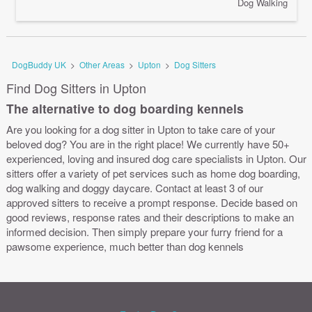
Dog Walking
DogBuddy UK
>
Other Areas
>
Upton
>
Dog Sitters
Find Dog Sitters in Upton
The alternative to dog boarding kennels
Are you looking for a dog sitter in Upton to take care of your
beloved dog? You are in the right place! We currently have 50+
experienced, loving and insured dog care specialists in Upton. Our
sitters offer a variety of pet services such as home dog boarding,
dog walking and doggy daycare. Contact at least 3 of our
approved sitters to receive a prompt response. Decide based on
good reviews, response rates and their descriptions to make an
informed decision. Then simply prepare your furry friend for a
pawsome experience, much better than dog kennels