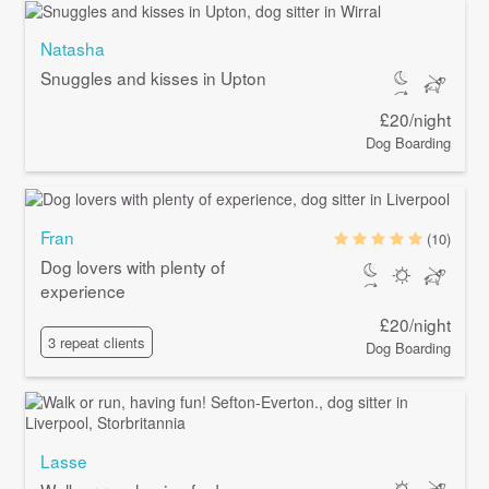
Natasha
Snuggles and kisses in Upton
£20/night
Dog Boarding
Fran
(10)
Dog lovers with plenty of
experience
£20/night
3 repeat clients
Dog Boarding
Lasse