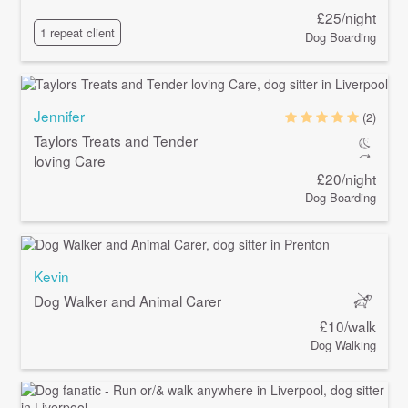
£25/night
1 repeat client
Dog Boarding
Jennifer
(2)
Taylors Treats and Tender
loving Care
£20/night
Dog Boarding
Kevin
Dog Walker and Animal Carer
£10/walk
Dog Walking