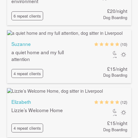
environment
£20/night
6 repeat clients
Dog Boarding
Suzanne
(10)
a quiet home and my full
attention
£15/night
4 repeat clients
Dog Boarding
Elizabeth
(12)
Lizzie’s Welcome Home
£15/night
4 repeat clients
Dog Boarding