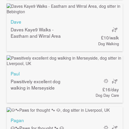
Dave
Daves Kaye9 Walks -
Eastham and Wirral Area
£10/walk
Dog Walking
Paul
Pawsitively excellent dog
walking in Merseyside
£16/day
Dog Day Care
Pagan
🐶🐾Paws for thought 🐾 🐶