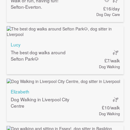
Walk or run, having fun!
Sefton-Everton.
£16/day
Dog Day Care
Lucy
The best dog walks around
Sefton Park🐶
£7/walk
Dog Walking
Elizabeth
Dog Walking in Liverpool City
Centre
£10/walk
Dog Walking