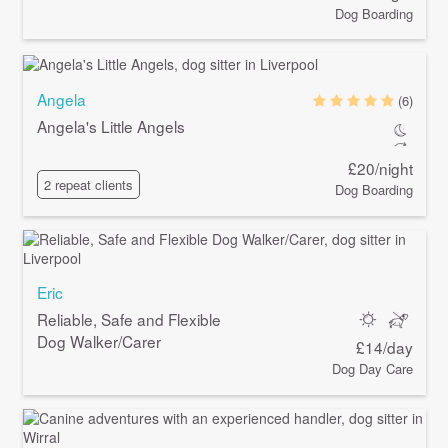
Dog Boarding
Angela
(6)
Angela's Little Angels
£20/night
2 repeat clients
Dog Boarding
Eric
Reliable, Safe and Flexible
Dog Walker/Carer
£14/day
Dog Day Care