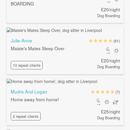
BOARDING
£20/night
Dog Boarding
Julie-Anne
(61)
Maisie's Mates Sleep Over
£20/night
13 repeat clients
Dog Boarding
Mudra And Logan
(7)
Home away from home!
£25/night
2 repeat clients
Dog Boarding