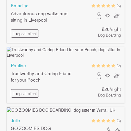
Katariina
(5)
Adventurous dog walks and
sitting in Liverpool
£20/night
1 repeat client
Dog Boarding
Pauline
(2)
Trustworthy and Caring Friend
for your Pooch
£20/night
1 repeat client
Dog Boarding
Julie
(3)
GO ZOOMIES DOG