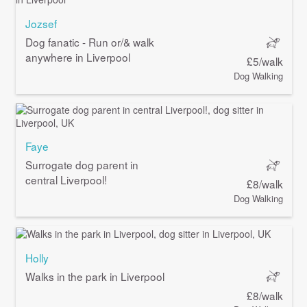
Jozsef
Dog fanatic - Run or/& walk
anywhere in Liverpool
£5/walk
Dog Walking
Faye
Surrogate dog parent in
central Liverpool!
£8/walk
Dog Walking
Holly
Walks in the park in Liverpool
£8/walk