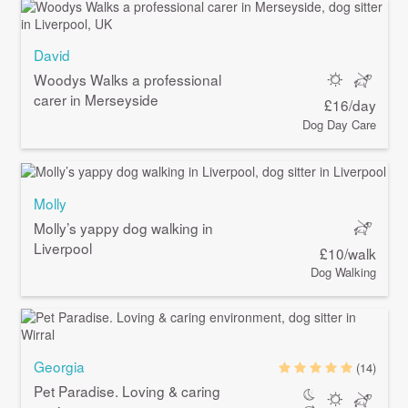
David
Woodys Walks a professional
carer in Merseyside
£16/day
Dog Day Care
Molly
Molly’s yappy dog walking in
Liverpool
£10/walk
Dog Walking
Georgia
(14)
Pet Paradise. Loving & caring