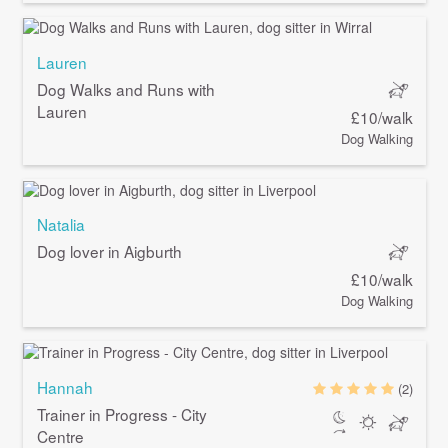
Lauren
Dog Walks and Runs with
Lauren
£10/walk
Dog Walking
Natalia
Dog lover in Aigburth
£10/walk
Dog Walking
Hannah
(2)
Trainer in Progress - City
Centre