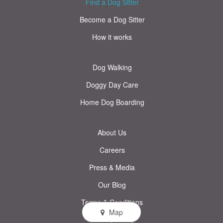
Find a Dog Sitter
Become a Dog Sitter
How it works
Dog Walking
Doggy Day Care
Home Dog Boarding
About Us
Careers
Press & Media
Our Blog
Terms & Conditions
Map
Privacy Policy