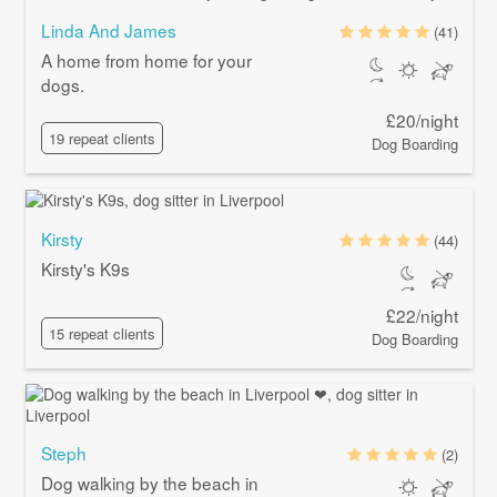
Linda And James
(41)
A home from home for your
dogs.
£20/night
19 repeat clients
Dog Boarding
Kirsty
(44)
Kirsty's K9s
£22/night
15 repeat clients
Dog Boarding
Steph
(2)
Dog walking by the beach in