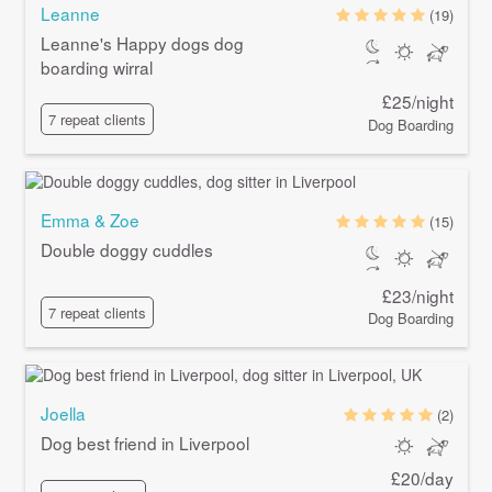
Leanne
(19)
Leanne's Happy dogs dog
boarding wirral
£25/night
7 repeat clients
Dog Boarding
Emma & Zoe
(15)
Double doggy cuddles
£23/night
7 repeat clients
Dog Boarding
Joella
(2)
Dog best friend in Liverpool
£20/day