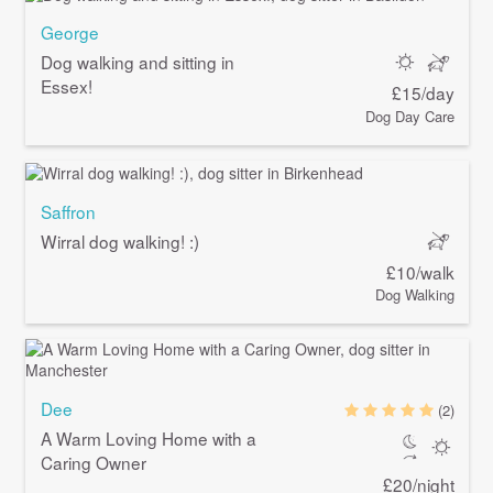
George
Dog walking and sitting in
Essex!
£15/day
Dog Day Care
Saffron
Wirral dog walking! :)
£10/walk
Dog Walking
Dee
(2)
A Warm Loving Home with a
Caring Owner
£20/night