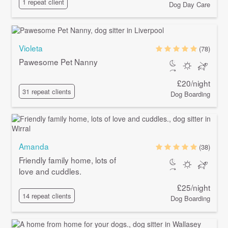
1 repeat client
Dog Day Care
Violeta
(78)
Pawesome Pet Nanny
£20/night
31 repeat clients
Dog Boarding
Amanda
(38)
Friendly family home, lots of
love and cuddles.
£25/night
14 repeat clients
Dog Boarding