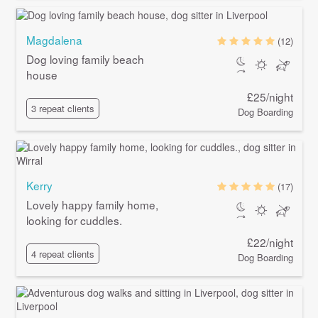
Magdalena
(12)
Dog loving family beach
house
£25/night
3 repeat clients
Dog Boarding
Kerry
(17)
Lovely happy family home,
looking for cuddles.
£22/night
4 repeat clients
Dog Boarding