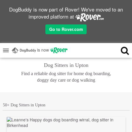
DogBuddy is now part of Rover! We've moved to an
improved platform at
Go to Rover.com
is now
Dog Sitters in Upton
Find a reliable dog sitter for home dog boarding,
doggy day care or dog walking
50+ Dog Sitters in Upton