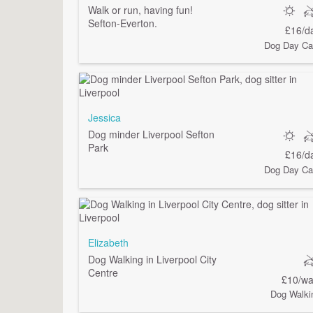
Walk or run, having fun!
Sefton-Everton.
£16/d
Dog Day Ca
Jessica
Dog minder Liverpool Sefton
Park
£16/d
Dog Day Ca
Elizabeth
Dog Walking in Liverpool City
Centre
£10/wa
Dog Walki