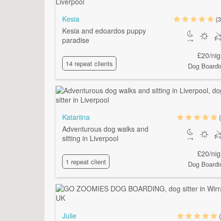
Kesia
(3
Kesia and edoardos puppy
paradise
£20/nig
14 repeat clients
Dog Boardi
Katariina
Adventurous dog walks and
sitting in Liverpool
£20/nig
1 repeat client
Dog Boardi
Julie