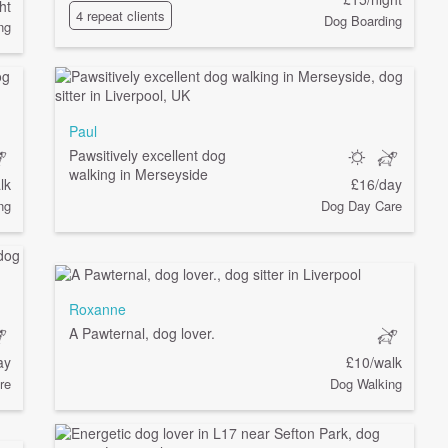
ht
4 repeat clients
Dog Boarding
ng
Paul
Pawsitively excellent dog
walking in Merseyside
lk
£16/day
ng
Dog Day Care
Roxanne
A Pawternal, dog lover.
ay
£10/walk
re
Dog Walking