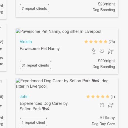
£23/night
ht
7 repeat clients
Dog Boarding
ng
Violeta
(2)
(78)
Pawesome Pet Nanny
ay
£20/night
re
31 repeat clients
Dog Boarding
John
8)
(1)
Experienced Dog Carer by
Sefton Park 🐕📸
ht
£16/day
1 repeat client
ng
Dog Day Care