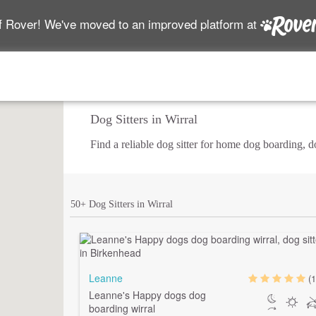
f Rover! We've moved to an improved platform at
Dog Sitters in Wirral
Find a reliable dog sitter for home dog boarding, 
50+ Dog Sitters in Wirral
Leanne
(1
Leanne's Happy dogs dog
boarding wirral