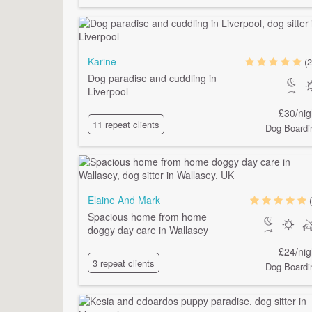
Karine
(2
Dog paradise and cuddling in
Liverpool
£30/nig
11 repeat clients
Dog Boardi
Elaine And Mark
Spacious home from home
doggy day care in Wallasey
£24/nig
3 repeat clients
Dog Boardi