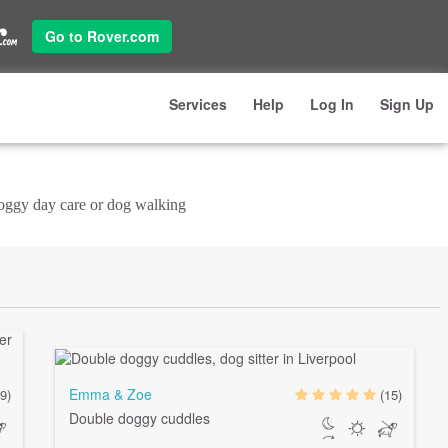
Go to Rover.com
Services
Help
Log In
Sign Up
doggy day care or dog walking
Emma & Zoe
9)
(15)
Double doggy cuddles