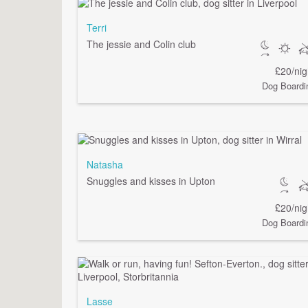
Terri
The jessie and Colin club
£20/nig
Dog Boardi
Natasha
Snuggles and kisses in Upton
£20/nig
Dog Boardi
Lasse