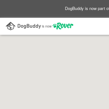
DogBuddy is now part o
Search as I move the map
is now