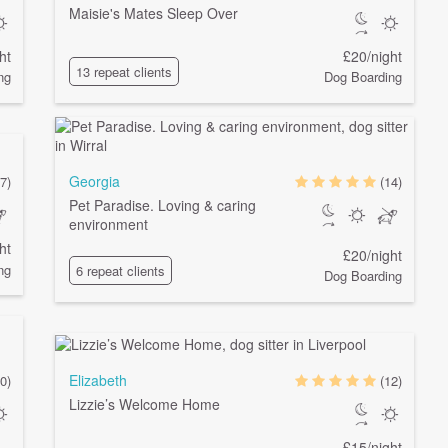
Maisie's Mates Sleep Over
ht
£20/night
13 repeat clients
ng
Dog Boarding
Georgia
(7)
(14)
Pet Paradise. Loving & caring
environment
ht
£20/night
ng
6 repeat clients
Dog Boarding
Elizabeth
0)
(12)
Lizzie’s Welcome Home
£15/night