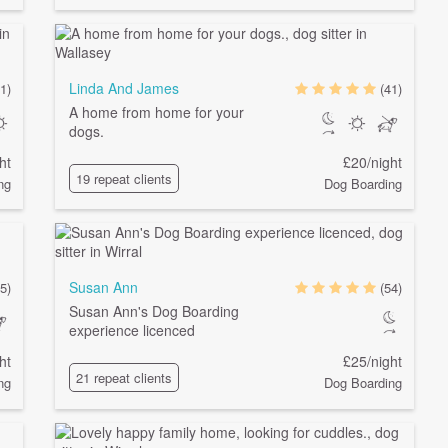
Linda And James
1)
(41)
A home from home for your
dogs.
ht
£20/night
19 repeat clients
ng
Dog Boarding
Susan Ann
(5)
(54)
Susan Ann's Dog Boarding
experience licenced
ht
£25/night
21 repeat clients
ng
Dog Boarding