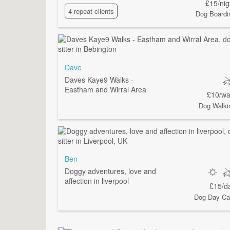
£15/nig
4 repeat clients
Dog Boardi
Dave
Daves Kaye9 Walks -
Eastham and Wirral Area
£10/wa
Dog Walki
Ben
Doggy adventures, love and
affection in liverpool
£15/d
Dog Day Ca