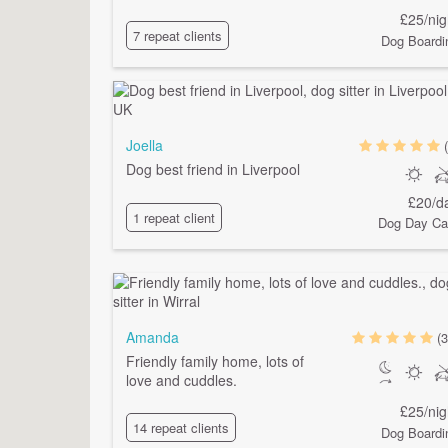
£25/nig
7 repeat clients
Dog Boardi
Joella
Dog best friend in Liverpool
£20/d
1 repeat client
Dog Day Ca
Amanda
(3
Friendly family home, lots of
love and cuddles.
£25/nig
14 repeat clients
Dog Boardi