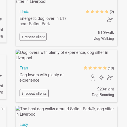
Linda
(2)
Energetic dog lover in L17
near Sefton Park
ht
£10/walk
ng
1 repeat client
Dog Walking
Fran
(10)
Dog lovers with plenty of
experience
ht
£20/night
ng
3 repeat clients
Dog Boarding
Lucy