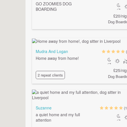
GO ZOOMIES DOG
BOARDING
£20/nig
Dog Boardi
Mudra And Logan
Home away from home!
£25/nig
2 repeat clients
Dog Boardi
Suzanne
(1
a quiet home and my full
attention