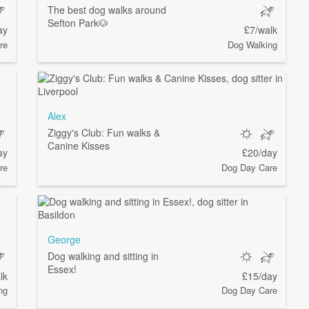
The best dog walks around
Sefton Park🐶
ay
£7/walk
re
Dog Walking
Alex
Ziggy's Club: Fun walks &
Canine Kisses
ay
£20/day
re
Dog Day Care
George
Dog walking and sitting in
Essex!
lk
£15/day
ng
Dog Day Care