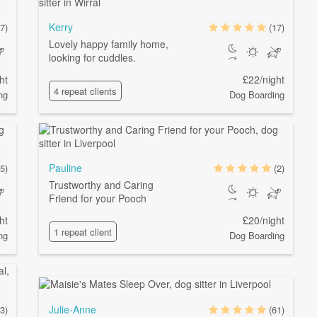
Kerry
7)
(17)
Lovely happy family home,
looking for cuddles.
ht
£22/night
4 repeat clients
ng
Dog Boarding
Pauline
(5)
(2)
Trustworthy and Caring
Friend for your Pooch
ht
£20/night
1 repeat client
ng
Dog Boarding
Julie-Anne
(3)
(61)