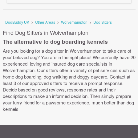
DogBuddy UK
>
Other Areas
>
Wolverhampton
>
Dog Sitters
Find Dog Sitters in Wolverhampton
The alternative to dog boarding kennels
Are you looking for a dog sitter in Wolverhampton to take care of
your beloved dog? You are in the right place! We currently have 20
experienced, loving and insured dog care specialists in
Wolverhampton. Our sitters offer a variety of pet services such as
home dog boarding, dog walking and doggy daycare. Contact at
least 3 of our approved sitters to receive a prompt response.
Decide based on good reviews, response rates and their
descriptions to make an informed decision. Then simply prepare
your furry friend for a pawsome experience, much better than dog
kennels