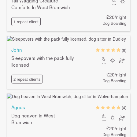
Tail Wagging Creature
Comforts In West Bromwich
£20/night
1 repeat client
Dog Boarding
John
(8)
Sleepovers with the pack fully
licensed
£20/night
2 repeat clients
Dog Boarding
Agnes
(4)
Dog heaven in West
Bromwich
£20/night
Dog Boarding