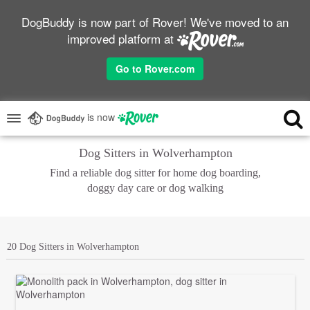
DogBuddy is now part of Rover! We've moved to an
improved platform at
Go to Rover.com
is now
Dog Sitters in Wolverhampton
Find a reliable dog sitter for home dog boarding,
doggy day care or dog walking
20 Dog Sitters in Wolverhampton