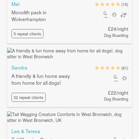
Mel
(15)
Monolith pack in
Wolverhampton
£24/night
5 repeat clients
Dog Boarding
Sandra
(61)
A friendly & fun home away
from home for all dogs!
£22/night
32 repeat clients
Dog Boarding
Lee & Teresa