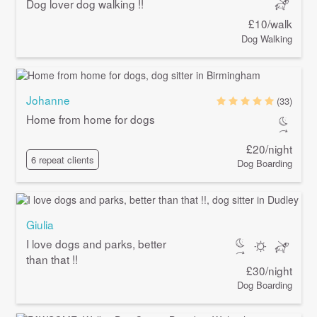
Dog lover dog walking !!
£10/walk
Dog Walking
Johanne
(33)
Home from home for dogs
£20/night
6 repeat clients
Dog Boarding
Giulia
I love dogs and parks, better
than that !!
£30/night
Dog Boarding