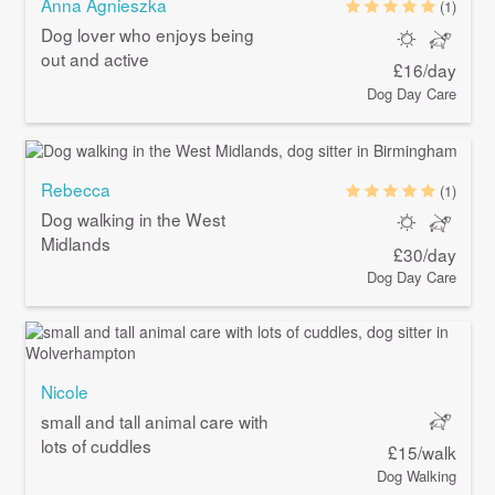
Anna Agnieszka
(1)
Dog lover who enjoys being
out and active
£16/day
Dog Day Care
Rebecca
(1)
Dog walking in the West
Midlands
£30/day
Dog Day Care
Nicole
small and tall animal care with
lots of cuddles
£15/walk
Dog Walking