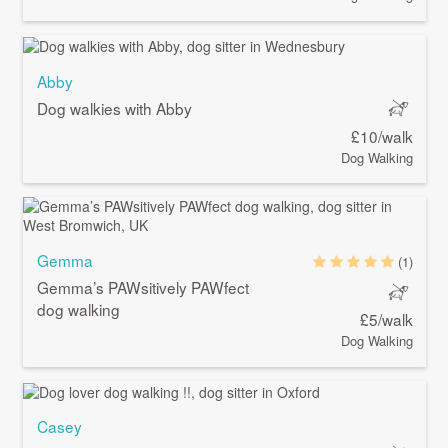
Abby
Dog walkies with Abby
£10/walk
Dog Walking
Gemma
(1)
Gemma’s PAWsitively PAWfect
dog walking
£5/walk
Dog Walking
Casey