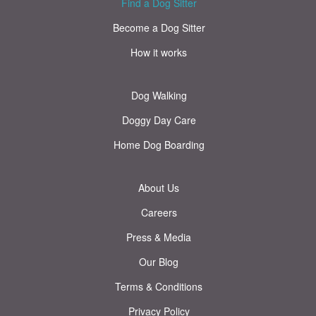
Find a Dog Sitter
Become a Dog Sitter
How it works
Dog Walking
Doggy Day Care
Home Dog Boarding
About Us
Careers
Press & Media
Our Blog
Terms & Conditions
Privacy Policy