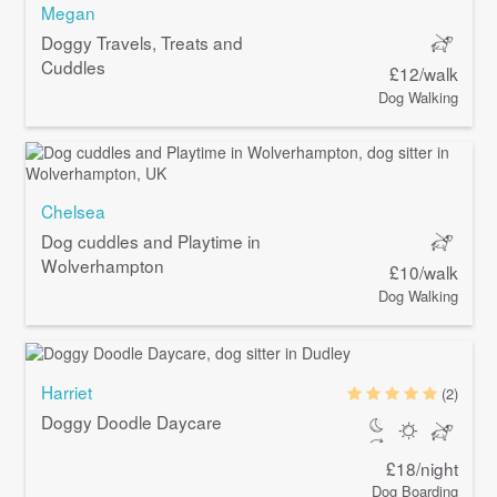
Megan
Doggy Travels, Treats and
Cuddles
£12/walk
Dog Walking
Chelsea
Dog cuddles and Playtime in
Wolverhampton
£10/walk
Dog Walking
Harriet
(2)
Doggy Doodle Daycare
£18/night
Dog Boarding