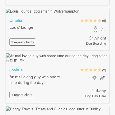
Charlie
(6)
Louis' lounge
£17/night
2 repeat clients
Dog Boarding
Joshua
(2)
Animal loving guy with spare
time during the day!
£14/day
1 repeat client
Dog Day Care