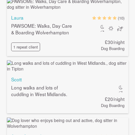
Laura
(10)
PAWSOME: Walks, Day Care
& Boarding Wolverhampton
£30/night
1 repeat client
Dog Boarding
Scott
Long walks and lots of
cuddling in West Midlands.
£20/night
Dog Boarding