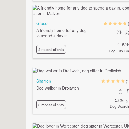
Grace
A friendly home for any dog
to spend a day in
£15/d
3 repeat clients
Dog Day Ca
Sharron
(1
Dog walker in Droitwich
£22/nig
3 repeat clients
Dog Boardi