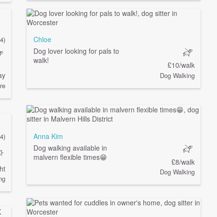
Chloe
(4)
Dog lover looking for pals to
walk!
£10/walk
ay
Dog Walking
re
Anna Kim
4)
Dog walking available in
malvern flexible times😁
£8/walk
ht
Dog Walking
ng