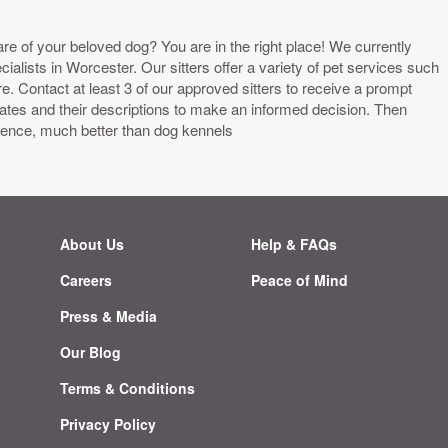
are of your beloved dog? You are in the right place! We currently
alists in Worcester. Our sitters offer a variety of pet services such
 Contact at least 3 of our approved sitters to receive a prompt
tes and their descriptions to make an informed decision. Then
ience, much better than dog kennels
About Us
Help & FAQs
Careers
Peace of Mind
g
Press & Media
Our Blog
Terms & Conditions
Privacy Policy