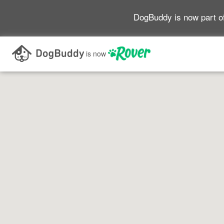
DogBuddy is now part o
Search as I move the map
is now