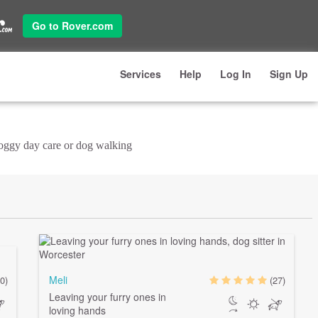
Go to Rover.com
Services
Help
Log In
Sign Up
doggy day care or dog walking
Meli
0)
(27)
Leaving your furry ones in
loving hands