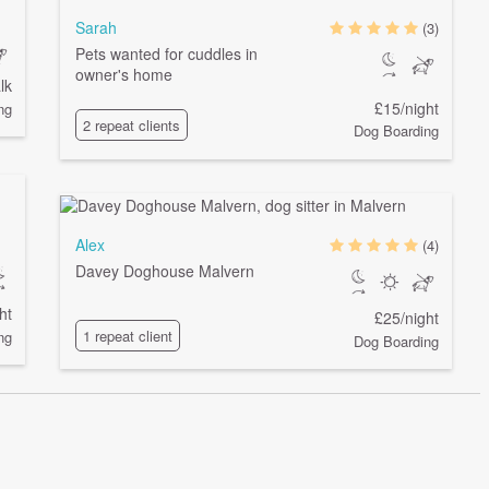
Sarah
(3)
Pets wanted for cuddles in
owner's home
lk
£15/night
ng
2 repeat clients
Dog Boarding
Alex
(4)
Davey Doghouse Malvern
ht
£25/night
1 repeat client
ng
Dog Boarding