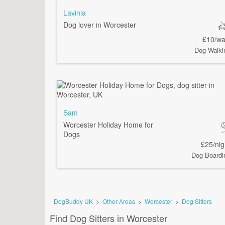
Lavinia
Dog lover in Worcester
£10/wa
Dog Walki
Sam
Worcester Holiday Home for
Dogs
£25/nig
Dog Boardi
DogBuddy UK
>
Other Areas
>
Worcester
>
Dog Sitters
Find Dog Sitters in Worcester