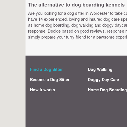
The alternative to dog boarding kennels
Are you looking for a dog sitter in Worcester to take c
have 14 experienced, loving and insured dog care speci
as home dog boarding, dog walking and doggy daycare.
response. Decide based on good reviews, response ra
simply prepare your furry friend for a pawsome exper
Find a Dog Sitter
Dog Walking
Become a Dog Sitter
Doggy Day Care
How it works
Home Dog Boardin