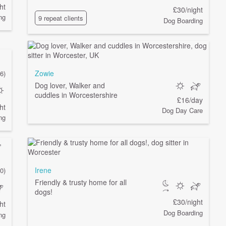
ht
£30/night
ng
9 repeat clients
Dog Boarding
Zowie
6)
Dog lover, Walker and
cuddles in Worcestershire
£16/day
ht
Dog Day Care
ng
Irene
0)
Friendly & trusty home for all
dogs!
£30/night
ht
Dog Boarding
ng