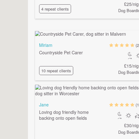
£25/nig
4 repeat clients
Dog Boardi
Miriam
(2
Countryside Pet Carer
£15/nig
10 repeat clients
Dog Boardi
Jane
(1
Loving dog friendly home
backing onto open fields
£30/nig
Dog Boardi