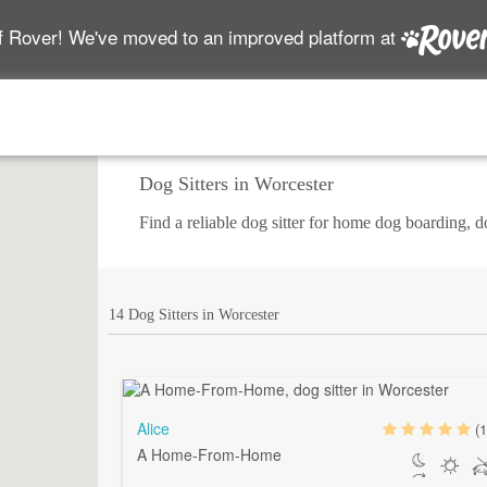
f Rover! We've moved to an improved platform at
Dog Sitters in Worcester
Find a reliable dog sitter for home dog boarding, 
14 Dog Sitters in Worcester
Alice
(1
A Home-From-Home