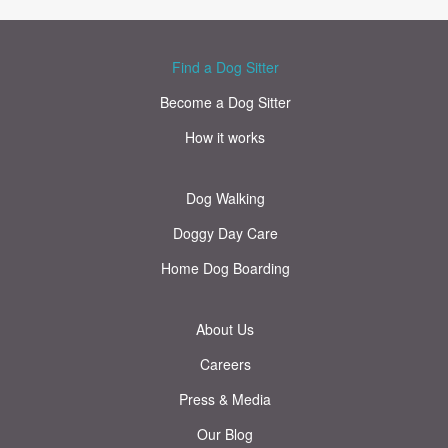
Find a Dog Sitter
Become a Dog Sitter
How it works
Dog Walking
Doggy Day Care
Home Dog Boarding
About Us
Careers
Press & Media
Our Blog