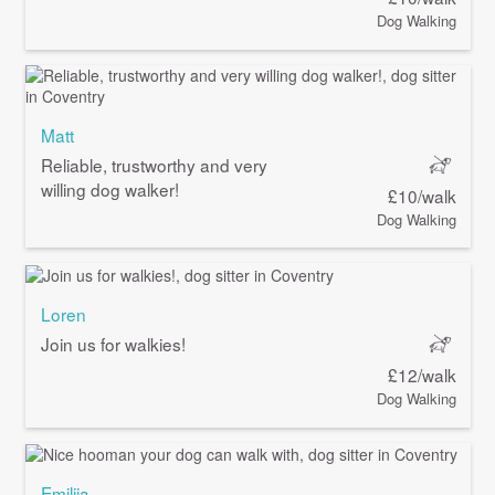
Dog Walking
Matt
Reliable, trustworthy and very
willing dog walker!
£10/walk
Dog Walking
Loren
Join us for walkies!
£12/walk
Dog Walking
Emilija