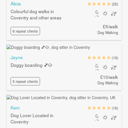
Alicia
(25)
Colourful dog walks in
Coventry and other areas
£5/walk
6 repeat clients
Dog Walking
Jayne
(19)
Doggy boarding 💕🐶
£10/walk
5 repeat clients
Dog Walking
Kam
(16)
Dog Lover Located in
Coventry