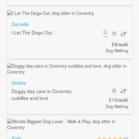
Danielle
I Let The Dogs Out
£8/walk
Dog Walking
Violeta
Doggy day care in Coventry
cuddles and love
£10/walk
Dog Walking
Sally
(1)