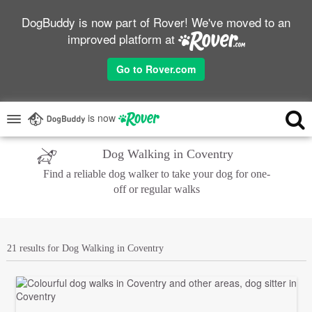
DogBuddy is now part of Rover! We've moved to an
improved platform at
Go to Rover.com
is now
Dog Walking in Coventry
Find a reliable dog walker to take your dog for one-
off or regular walks
21 results for Dog Walking in Coventry