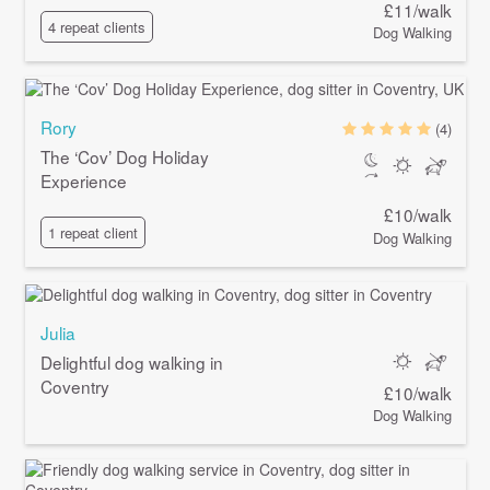
£11/walk
4 repeat clients
Dog Walking
Rory
(4)
The ‘Cov’ Dog Holiday
Experience
£10/walk
1 repeat client
Dog Walking
Julia
Delightful dog walking in
Coventry
£10/walk
Dog Walking