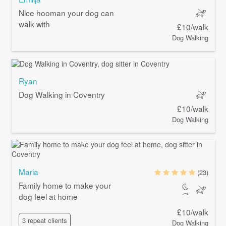
Nice hooman your dog can
walk with
£10/walk
Dog Walking
Ryan
Dog Walking in Coventry
£10/walk
Dog Walking
Maria
(23)
Family home to make your
dog feel at home
£10/walk
3 repeat clients
Dog Walking