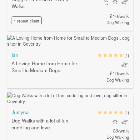
Walks
£10/walk
1 repeat client
Dog Walking
Ian
(1)
A Loving Home from Home for
Small to Medium Dogs!
£10/walk
Dog Walking
Justyna
(1)
Dog Walks with a lot of fun,
cuddling and love
£8/walk
Dog Walking