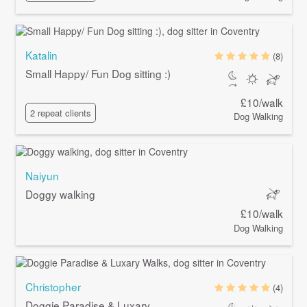
Katalin
(8)
Small Happy/ Fun Dog sitting :)
£10/walk
2 repeat clients
Dog Walking
Naiyun
Doggy walking
£10/walk
Dog Walking
Christopher
(4)
Doggie Paradise & Luxary