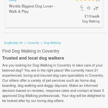
Worlds Biggest Dog Lover -
Walk & Play
£10/walk
Dog Walking
DogBuddy UK
>
Coventry
>
Dog Walking
Find Dog Walking in Coventry
Trusted and local dog walkers
Are you looking for Dog Walking in Coventry to take care of your
beloved dog? You are in the right place! We currently have 21
experienced, loving and insured dog care specialists in Coventry.
Our sitters offer a variety of pet services such as home dog
boarding, dog walking and doggy daycare. Make an informed
decision based on reviews, response rates and contact at least 3
approved Dog Walking professionals. Your dog will be delighted to
be looked after by our loving dog sitters.