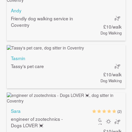
Andy
Friendly dog walking service in
Coventry
£10/walk
Dog Walking
Tasmin
Tassy's pet care
£10/walk
Dog Walking
Sara
(2)
engineer of zootechnics -
Dogs LOVER 💓
£10/walk