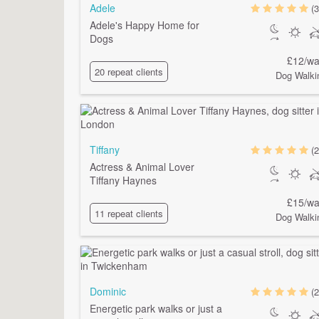
Adele
(3
Adele's Happy Home for
Dogs
£12/wa
20 repeat clients
Dog Walki
Tiffany
(2
Actress & Animal Lover
Tiffany Haynes
£15/wa
11 repeat clients
Dog Walki
Dominic
(2
Energetic park walks or just a