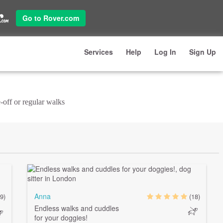
Go to Rover.com
Services
Help
Log In
Sign Up
-off or regular walks
Anna
9)
(18)
Endless walks and cuddles
for your doggies!