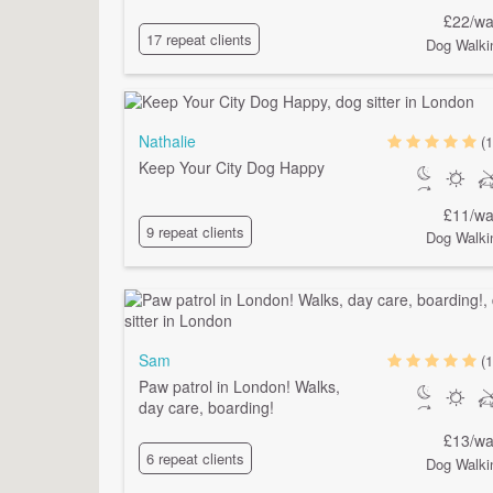
£22/wa
17 repeat clients
Dog Walki
Nathalie
(1
Keep Your City Dog Happy
£11/wa
9 repeat clients
Dog Walki
Sam
(1
Paw patrol in London! Walks,
day care, boarding!
£13/wa
6 repeat clients
Dog Walki