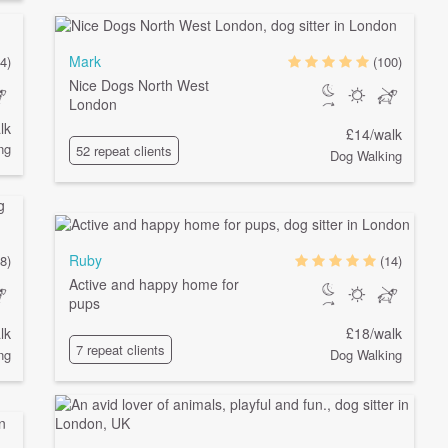
Mark
4)
(100)
Nice Dogs North West
London
lk
£14/walk
ng
52 repeat clients
Dog Walking
Ruby
8)
(14)
Active and happy home for
pups
lk
£18/walk
7 repeat clients
ng
Dog Walking