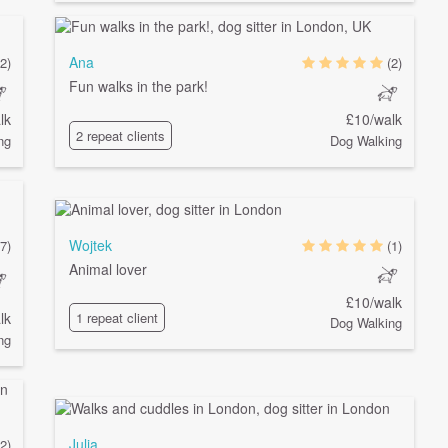
Ana
(2)
(2)
Fun walks in the park!
lk
£10/walk
2 repeat clients
ng
Dog Walking
Wojtek
(7)
(1)
Animal lover
£10/walk
lk
1 repeat client
Dog Walking
ng
Julia
(2)