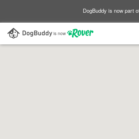
DogBuddy is now part o
Search as I move the map
is now