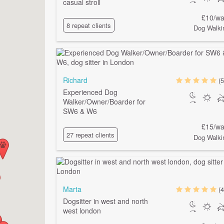
casual stroll
£10/wa
8 repeat clients
Dog Walki
Richard
(5
Experienced Dog
Walker/Owner/Boarder for
SW6 & W6
£15/wa
27 repeat clients
Dog Walki
Marta
(4
Dogsitter in west and north
west london