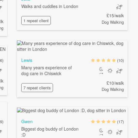
Walks and cuddles in London
£15/walk
1 repeat client
lk
Dog Walking
ng
Lewis
6)
(10)
Many years experience of
dog care in Chiswick
lk
£10/walk
ng
7 repeat clients
Dog Walking
Gwen
9)
(17)
Biggest dog buddy of London
:D