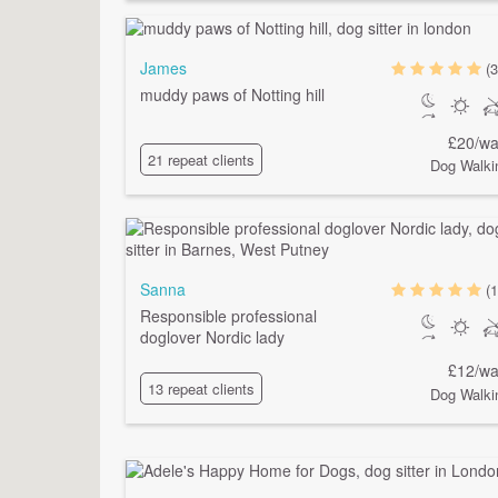
James
(3
muddy paws of Notting hill
£20/wa
21 repeat clients
Dog Walki
Sanna
(1
Responsible professional
doglover Nordic lady
£12/wa
13 repeat clients
Dog Walki