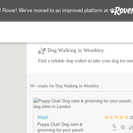
f Rover! We've moved to an improved platform at
Dog Walking in Wembley
Find a reliable dog walker to take your dog for one
50+ results for Dog Walking in Wembley
Steph
(2
Puppy Club! Dog care &
grooming for your pooch