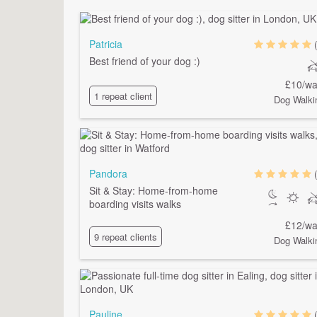
Patricia
Best friend of your dog :)
£10/wa
1 repeat client
Dog Walki
Pandora
Sit & Stay: Home-from-home
boarding visits walks
£12/wa
9 repeat clients
Dog Walki
Pauline