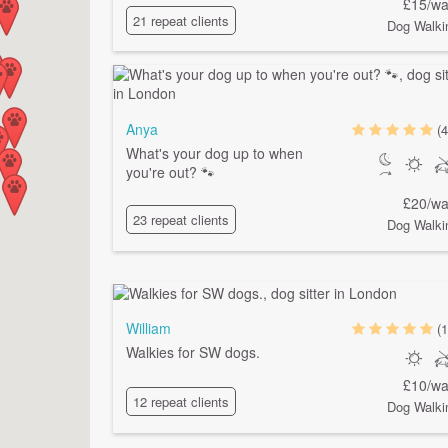
£15/wa
21 repeat clients
Dog Walki
Anya
(4
What's your dog up to when
you're out? 🐾
£20/wa
23 repeat clients
Dog Walki
William
(1
Walkies for SW dogs.
£10/wa
12 repeat clients
Dog Walki