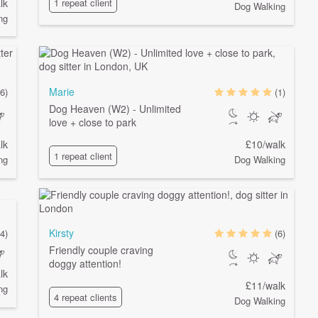
lk
1 repeat client
Dog Walking
ng
Marie
6)
(1)
Dog Heaven (W2) - Unlimited
love + close to park
lk
£10/walk
1 repeat client
ng
Dog Walking
Kirsty
4)
(6)
Friendly couple craving
doggy attention!
lk
£11/walk
ng
4 repeat clients
Dog Walking