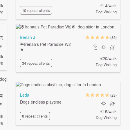
lk
£14/walk
10 repeat clients
ng
Dog Walking
Irenah J
7)
(85)
🌟Irenaa’s Pet Paradise W2
🌟
lk
£20/walk
ng
34 repeat clients
Dog Walking
Leda
2)
(23)
Dogs endless playtime
£15/walk
lk
8 repeat clients
Dog Walking
ng