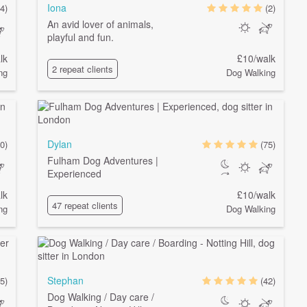
Iona
4)
(2)
An avid lover of animals,
playful and fun.
lk
£10/walk
2 repeat clients
ng
Dog Walking
Dylan
0)
(75)
Fulham Dog Adventures |
Experienced
lk
£10/walk
47 repeat clients
ng
Dog Walking
Stephan
5)
(42)
Dog Walking / Day care /