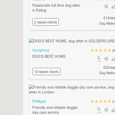
Passionate full-time dog sitter
in Ealing
£15/wa
2 repeat clients
Dog Walki
Humphrey
(4
DOG'S BEST HOME
£20/wa
13 repeat clients
Dog Walki
Phillippa
(1
Friendly and reliable doggie
day care service