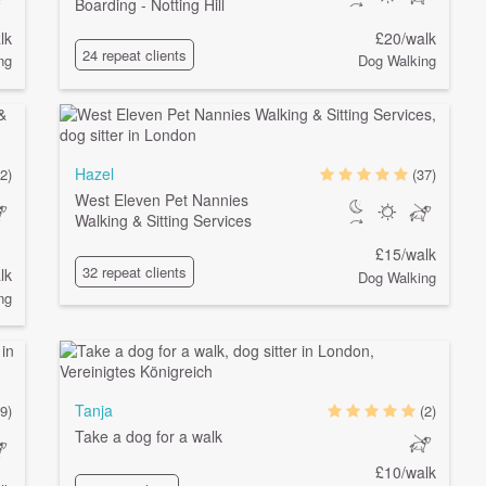
Boarding - Notting Hill
lk
£20/walk
24 repeat clients
ng
Dog Walking
Hazel
2)
(37)
West Eleven Pet Nannies
Walking & Sitting Services
£15/walk
32 repeat clients
lk
Dog Walking
ng
Tanja
9)
(2)
Take a dog for a walk
£10/walk