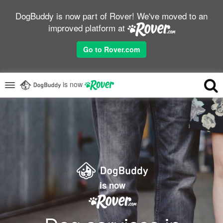
DogBuddy is now part of Rover! We've moved to an
improved platform at
Go to Rover.com
is now
is now