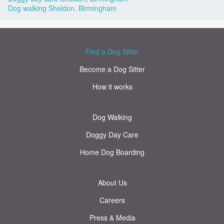
Dog walking Sheldon, Birmingham
Find a Dog Sitter
Become a Dog Sitter
How it works
Dog Walking
Doggy Day Care
Home Dog Boarding
About Us
Careers
Press & Media