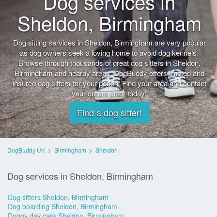
Dog services in
Sheldon, Birmingham
Dog sitting services in Sheldon, Birmingham are very popular
as dog owners seek a loving home to avoid dog kennels.
Browse through thousands of great dog sitters in Sheldon,
Birmingham and nearby areas. DogBuddy offers trusted and
insured dog sitters for your pooch. Find your area and contact
your dream sitter today!
Find a dog sitter!
DogBuddy UK
>
Birmingham
>
Sheldon
Dog services in Sheldon, Birmingham
Dog sitters Sheldon, Birmingham
Dog boarding Sheldon, Birmingham
Doggy day care Sheldon, Birmingham