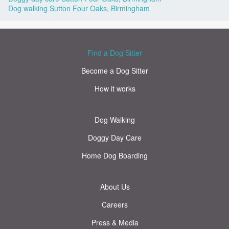
Dog walking Sutton Four Oaks, Birmingham
Find a Dog Sitter
Become a Dog Sitter
How it works
Dog Walking
Doggy Day Care
Home Dog Boarding
About Us
Careers
Press & Media