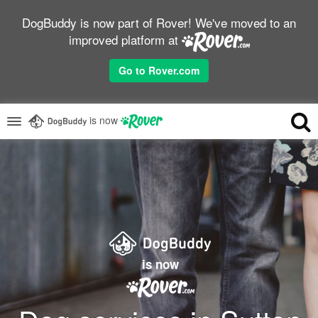
DogBuddy is now part of Rover! We've moved to an
improved platform at
Go to Rover.com
is now
is now