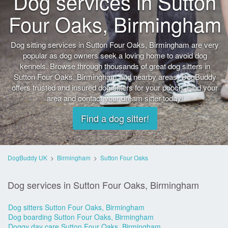
Dog services in Sutton
Four Oaks, Birmingham
Dog sitting services in Sutton Four Oaks, Birmingham are very
popular as dog owners seek a loving home to avoid dog
kennels. Browse through thousands of great dog sitters in
Sutton Four Oaks, Birmingham and nearby areas. DogBuddy
offers trusted and insured dog sitters for your pooch. Find your
area and contact your dream sitter today!
Find a dog sitter!
DogBuddy UK
>
Birmingham
>
Sutton Four Oaks
Dog services in Sutton Four Oaks, Birmingham
Dog sitters Sutton Four Oaks, Birmingham
Dog boarding Sutton Four Oaks, Birmingham
Doggy day care Sutton Four Oaks, Birmingham