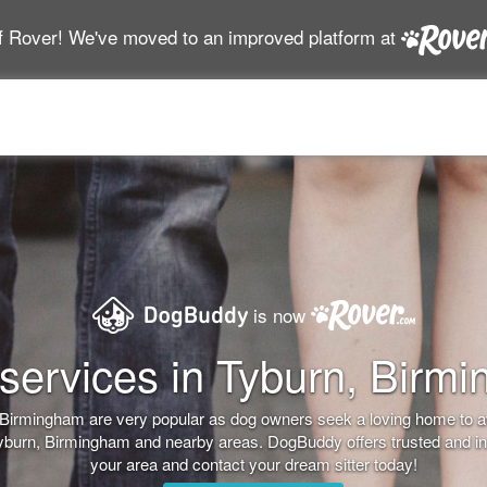
f Rover! We've moved to an improved platform at
is now
services in Tyburn, Birm
n, Birmingham are very popular as dog owners seek a loving home to 
Tyburn, Birmingham and nearby areas. DogBuddy offers trusted and ins
your area and contact your dream sitter today!