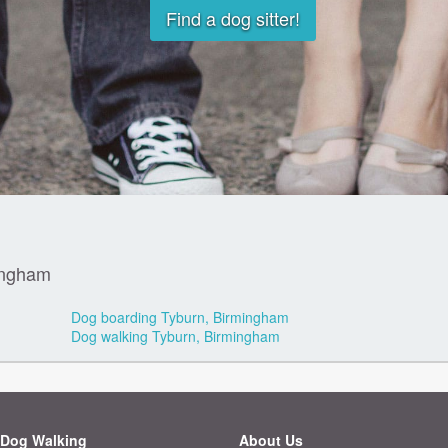
Find a dog sitter!
ingham
Dog boarding Tyburn, Birmingham
Dog walking Tyburn, Birmingham
Dog Walking
About Us