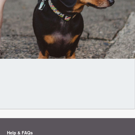
Help & FAQs