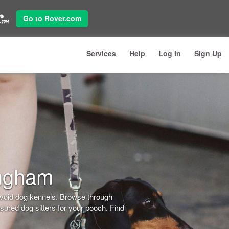
Go to Rover.com
Services
Help
Log In
Sign Up
ingham
avoid dog kennels. Browse through
ured dog sitters for your pooch. Find