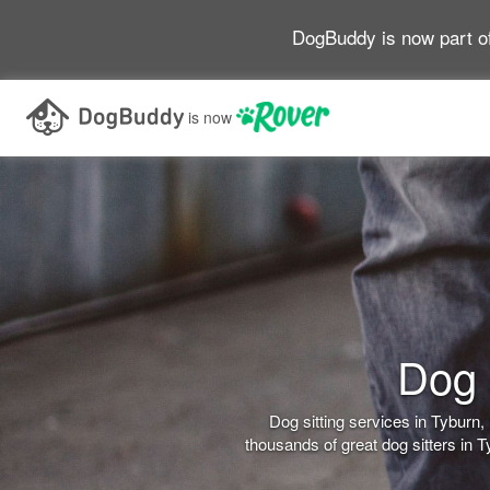
DogBuddy is now part o
is now
Dog 
Dog sitting services in Tybur
thousands of great dog sitters in 