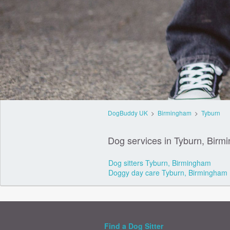
DogBuddy UK
>
Birmingham
>
Tyburn
Dog services in Tyburn, Birm
Dog sitters Tyburn, Birmingham
Doggy day care Tyburn, Birmingham
Find a Dog Sitter