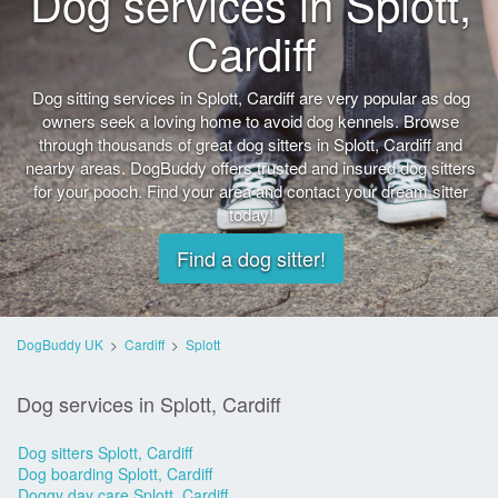
Dog services in Splott,
Cardiff
Dog sitting services in Splott, Cardiff are very popular as dog
owners seek a loving home to avoid dog kennels. Browse
through thousands of great dog sitters in Splott, Cardiff and
nearby areas. DogBuddy offers trusted and insured dog sitters
for your pooch. Find your area and contact your dream sitter
today!
Find a dog sitter!
DogBuddy UK
>
Cardiff
>
Splott
Dog services in Splott, Cardiff
Dog sitters Splott, Cardiff
Dog boarding Splott, Cardiff
Doggy day care Splott, Cardiff