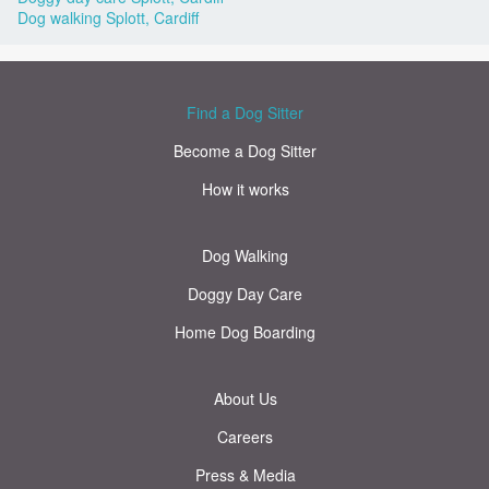
Dog walking Splott, Cardiff
Find a Dog Sitter
Become a Dog Sitter
How it works
Dog Walking
Doggy Day Care
Home Dog Boarding
About Us
Careers
Press & Media