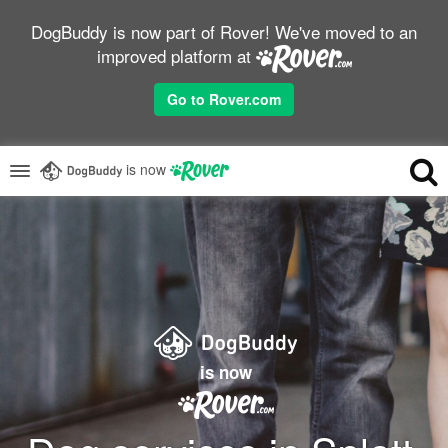
DogBuddy is now part of Rover! We've moved to an
improved platform at
Go to Rover.com
is now
is now