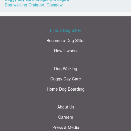
Dog walking Craigton, Glasgow
Find a Dog Sitter
Become a Dog Sitter
How it works
Dog Walking
Doggy Day Care
Home Dog Boarding
About Us
Careers
Press & Media