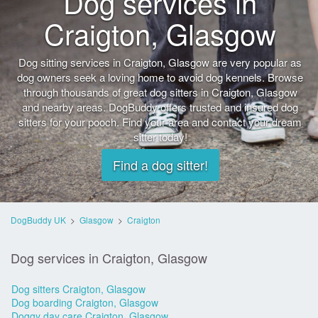
Dog services in
Craigton, Glasgow
Dog sitting services in Craigton, Glasgow are very popular as
dog owners seek a loving home to avoid dog kennels. Browse
through thousands of great dog sitters in Craigton, Glasgow
and nearby areas. DogBuddy offers trusted and insured dog
sitters for your pooch. Find your area and contact your dream
sitter today!
Find a dog sitter!
DogBuddy UK
>
Glasgow
>
Craigton
Dog services in Craigton, Glasgow
Dog sitters Craigton, Glasgow
Dog boarding Craigton, Glasgow
Doggy day care Craigton, Glasgow