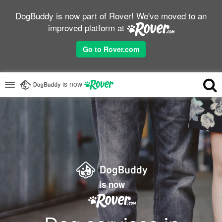
DogBuddy is now part of Rover! We've moved to an
improved platform at
Go to Rover.com
is now
is now