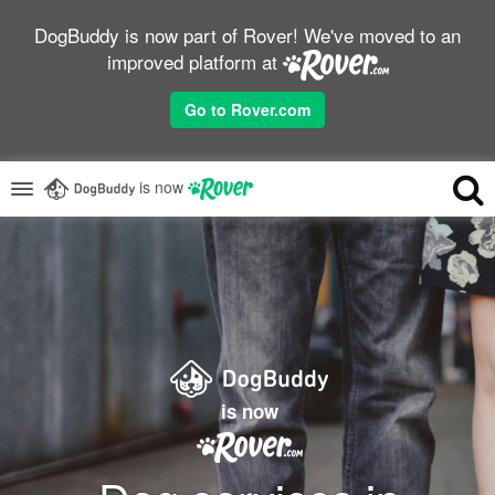
DogBuddy is now part of Rover! We've moved to an
improved platform at
Go to Rover.com
is now
is now