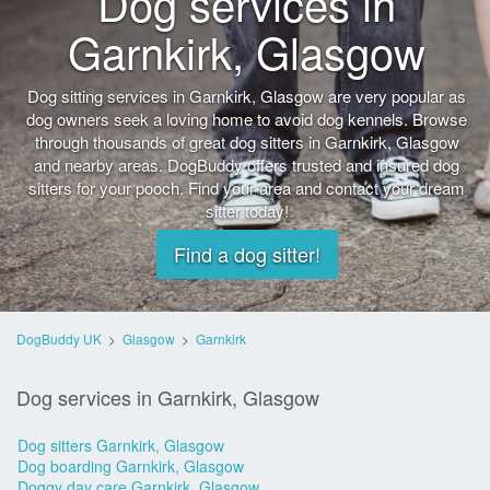
Dog services in
Garnkirk, Glasgow
Dog sitting services in Garnkirk, Glasgow are very popular as
dog owners seek a loving home to avoid dog kennels. Browse
through thousands of great dog sitters in Garnkirk, Glasgow
and nearby areas. DogBuddy offers trusted and insured dog
sitters for your pooch. Find your area and contact your dream
sitter today!
Find a dog sitter!
DogBuddy UK
>
Glasgow
>
Garnkirk
Dog services in Garnkirk, Glasgow
Dog sitters Garnkirk, Glasgow
Dog boarding Garnkirk, Glasgow
Doggy day care Garnkirk, Glasgow