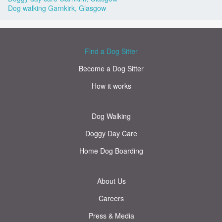
Dog walking Garnkirk, Glasgow
Find a Dog Sitter
Become a Dog Sitter
How it works
Dog Walking
Doggy Day Care
Home Dog Boarding
About Us
Careers
Press & Media