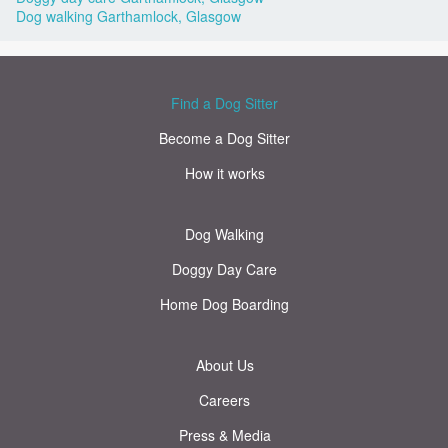
Dog walking Garthamlock, Glasgow
Find a Dog Sitter
Become a Dog Sitter
How it works
Dog Walking
Doggy Day Care
Home Dog Boarding
About Us
Careers
Press & Media