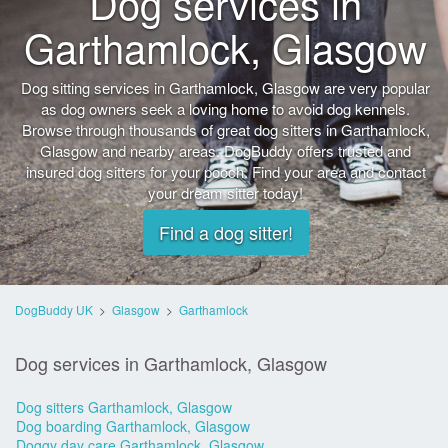
Dog services in
Garthamlock, Glasgow
Dog sitting services in Garthamlock, Glasgow are very popular
as dog owners seek a loving home to avoid dog kennels.
Browse through thousands of great dog sitters in Garthamlock,
Glasgow and nearby areas. DogBuddy offers trusted and
insured dog sitters for your pooch. Find your area and contact
your dream sitter today!
Find a dog sitter!
DogBuddy UK
>
Glasgow
>
Garthamlock
Dog services in Garthamlock, Glasgow
Dog sitters Garthamlock, Glasgow
Dog boarding Garthamlock, Glasgow
Doggy day care Garthamlock, Glasgow