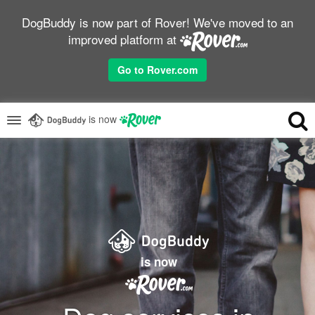
DogBuddy is now part of Rover! We've moved to an
improved platform at
Go to Rover.com
is now
is now