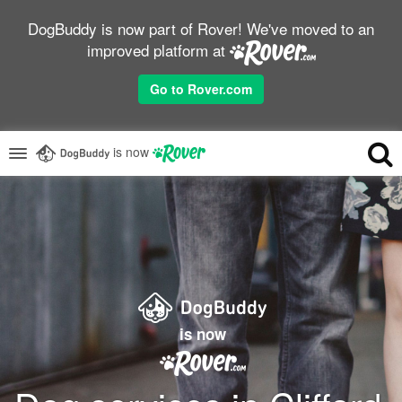
DogBuddy is now part of Rover! We've moved to an
improved platform at
Go to Rover.com
is now
is now