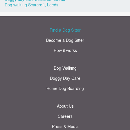
Dog walking Scarcroft, Leeds
Find a Dog Sitter
Become a Dog Sitter
How it works
Dog Walking
Doggy Day Care
Home Dog Boarding
About Us
Careers
Press & Media