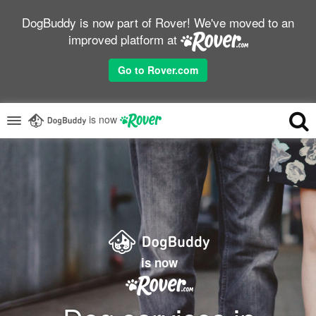
DogBuddy is now part of Rover! We've moved to an
improved platform at
Go to Rover.com
is now
is now