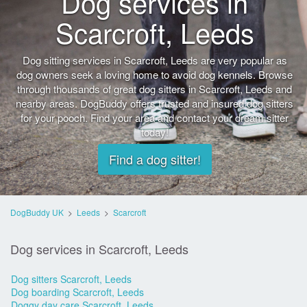
Dog services in
Scarcroft, Leeds
Dog sitting services in Scarcroft, Leeds are very popular as
dog owners seek a loving home to avoid dog kennels. Browse
through thousands of great dog sitters in Scarcroft, Leeds and
nearby areas. DogBuddy offers trusted and insured dog sitters
for your pooch. Find your area and contact your dream sitter
today!
Find a dog sitter!
DogBuddy UK
>
Leeds
>
Scarcroft
Dog services in Scarcroft, Leeds
Dog sitters Scarcroft, Leeds
Dog boarding Scarcroft, Leeds
Doggy day care Scarcroft, Leeds