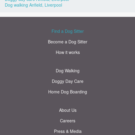
Dog walking Anfield, Liverpool
Find a Dog Sitter
Become a Dog Sitter
How it works
Dog Walking
Doggy Day Care
Home Dog Boarding
About Us
Careers
Press & Media