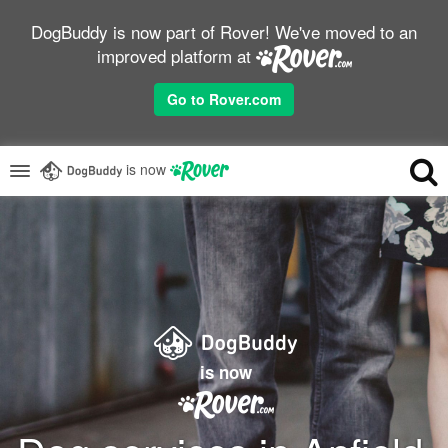
DogBuddy is now part of Rover! We've moved to an
improved platform at
Go to Rover.com
is now
is now