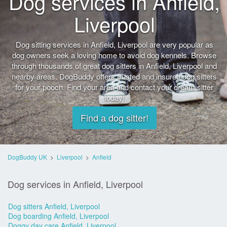
Dog services in Anfield,
Liverpool
Dog sitting services in Anfield, Liverpool are very popular as
dog owners seek a loving home to avoid dog kennels. Browse
through thousands of great dog sitters in Anfield, Liverpool and
nearby areas. DogBuddy offers trusted and insured dog sitters
for your pooch. Find your area and contact your dream sitter
today!
Find a dog sitter!
DogBuddy UK
>
Liverpool
>
Anfield
Dog services in Anfield, Liverpool
Dog sitters Anfield, Liverpool
Dog boarding Anfield, Liverpool
Doggy day care Anfield, Liverpool