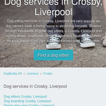
Dog services in Crosby,
Liverpool
Dog sitting services in Crosby, Liverpool are very popular as
dog owners seek a loving home to avoid dog kennels. Browse
through thousands of great dog sitters in Crosby, Liverpool and
nearby areas. DogBuddy offers trusted and insured dog sitters
for your pooch. Find your area and contact your dream sitter
today!
Find a dog sitter!
DogBuddy UK
>
Liverpool
>
Crosby
Dog services in Crosby, Liverpool
Dog sitters Crosby, Liverpool
Dog boarding Crosby, Liverpool
Doggy day care Crosby, Liverpool