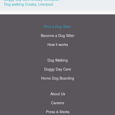
Dog walking Crosby, Liverpool
Find a Dog Sitter
Become a Dog Sitter
How it works
Dog Walking
Doggy Day Care
Home Dog Boarding
About Us
Careers
Press & Media