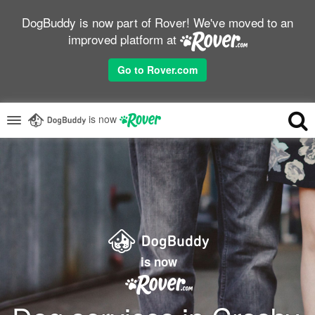
DogBuddy is now part of Rover! We've moved to an
improved platform at
Go to Rover.com
is now
is now